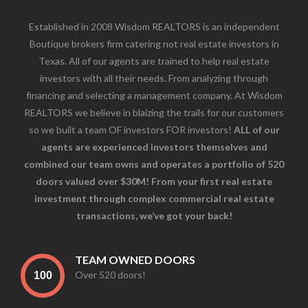
Established in 2008 Wisdom REALTORS is an independent
Boutique brokers firm catering not real estate investors in
Texas. All of our agents are trained to help real estate
investors with all their needs. From analyzing through
financing and selecting a management company. At Wisdom
REALTORS we believe in blaizing the trails for our customers
so we built a team OF investors FOR investors!
ALL of our
agents are experienced investors themselves and
combined our team owns and operates a portfolio of 520
doors valued over $30M! From your first real estate
investment through complex commercial real estate
transactions, we’ve got your back!
TEAM OWNED DOORS
Over 520 doors!