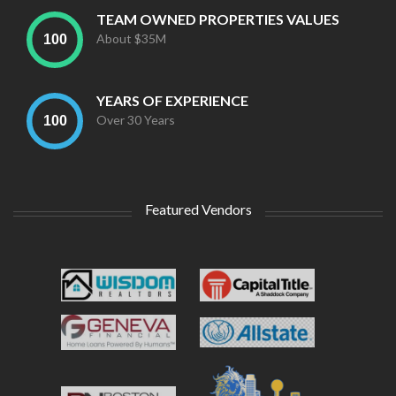
TEAM OWNED PROPERTIES VALUES
About $35M
YEARS OF EXPERIENCE
Over 30 Years
Featured Vendors