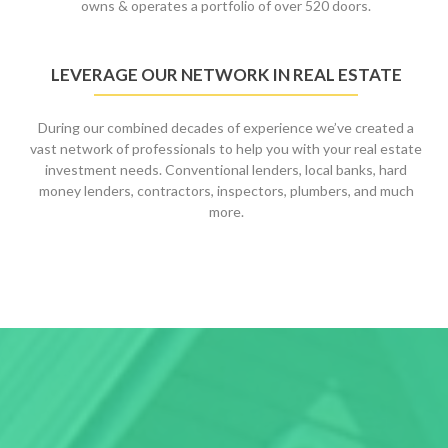
owns & operates a portfolio of over 520 doors.
LEVERAGE OUR NETWORK IN REAL ESTATE
During our combined decades of experience we’ve created a
vast network of professionals to help you with your real estate
investment needs. Conventional lenders, local banks, hard
money lenders, contractors, inspectors, plumbers, and much
more.