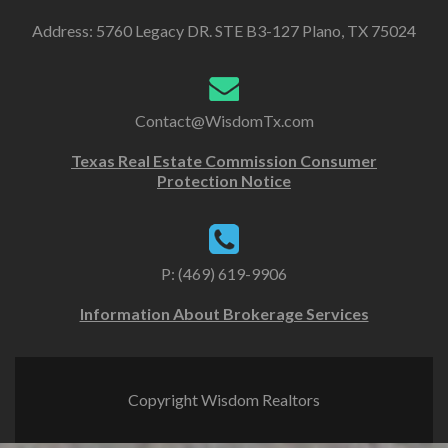
Address: 5760 Legacy DR. STE B3-127 Plano, TX 75024
Contact@WisdomTx.com
Texas Real Estate Commission Consumer
Protection Notice
P: (469) 619-9906
Information About Brokerage Services
Copyright Wisdom Realtors