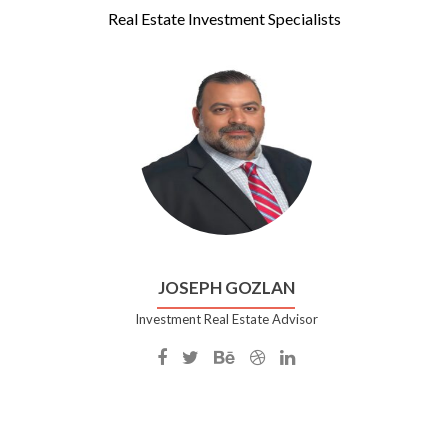
Real Estate Investment Specialists
JOSEPH GOZLAN
Investment Real Estate Advisor
Facebook
Twitter
Behance
Dribble
Linkedin
account
account
account
account
account
of
of
of
of
of