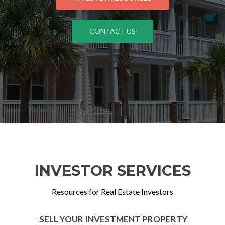
CONTACT US
INVESTOR SERVICES
Resources for Real Estate Investors
SELL YOUR INVESTMENT PROPERTY