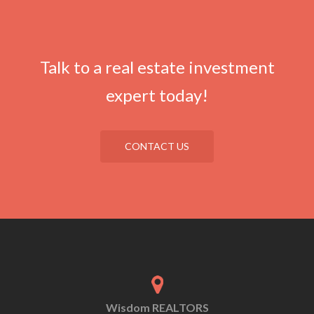
Talk to a real estate investment
expert today!
CONTACT US
Wisdom REALTORS