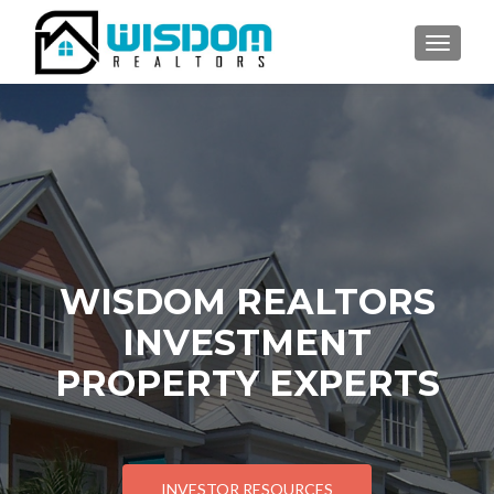
TOGGLE
WISDOM REALTORS
INVESTMENT
PROPERTY EXPERTS
INVESTOR RESOURCES