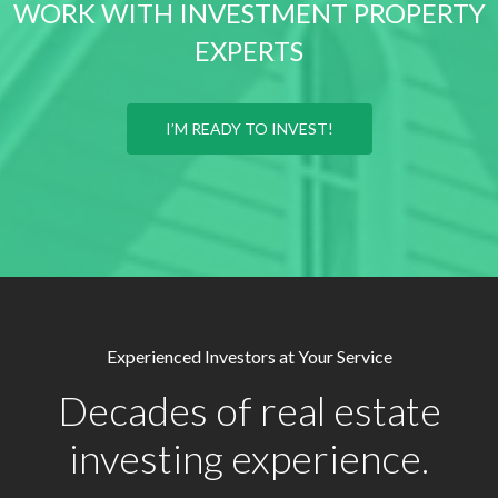
WORK WITH INVESTMENT PROPERTY
EXPERTS
I’M READY TO INVEST!
Experienced Investors at Your Service
Decades of real estate
investing experience.