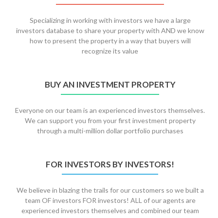
Specializing in working with investors we have a large
investors database to share your property with AND we know
how to present the property in a way that buyers will
recognize its value
BUY AN INVESTMENT PROPERTY
Everyone on our team is an experienced investors themselves.
We can support you from your first investment property
through a multi-million dollar portfolio purchases
FOR INVESTORS BY INVESTORS!
We believe in blazing the trails for our customers so we built a
team OF investors FOR investors! ALL of our agents are
experienced investors themselves and combined our team