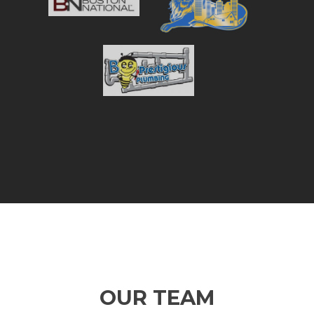
OUR TEAM