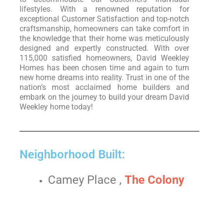
lifestyles. With a renowned reputation for
exceptional Customer Satisfaction and top-notch
craftsmanship, homeowners can take comfort in
the knowledge that their home was meticulously
designed and expertly constructed. With over
115,000 satisfied homeowners, David Weekley
Homes has been chosen time and again to turn
new home dreams into reality. Trust in one of the
nation’s most acclaimed home builders and
embark on the journey to build your dream David
Weekley home today!
Neighborhood Built:
Camey Place ,
The Colony