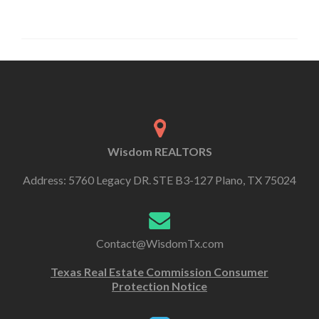
Wisdom REALTORS
Address: 5760 Legacy DR. STE B3-127 Plano, TX 75024
Contact@WisdomTx.com
Texas Real Estate Commission Consumer
Protection Notice