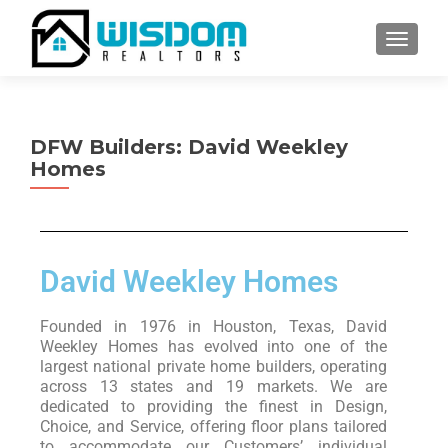
TOGGLE
DFW Builders: David Weekley
Homes
David Weekley Homes
Founded in 1976 in Houston, Texas, David
Weekley Homes has evolved into one of the
largest national private home builders, operating
across 13 states and 19 markets. We are
dedicated to providing the finest in Design,
Choice, and Service, offering floor plans tailored
to accommodate our Customers’ individual