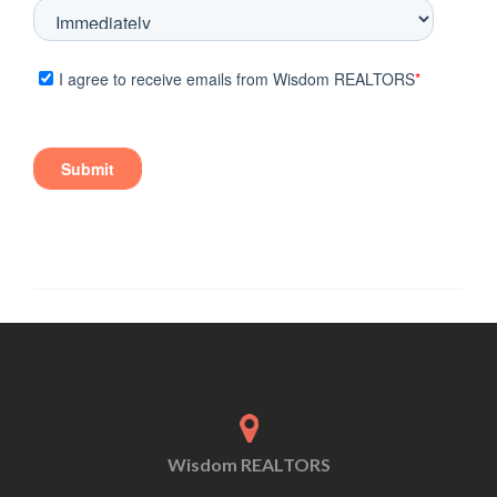
Wisdom REALTORS