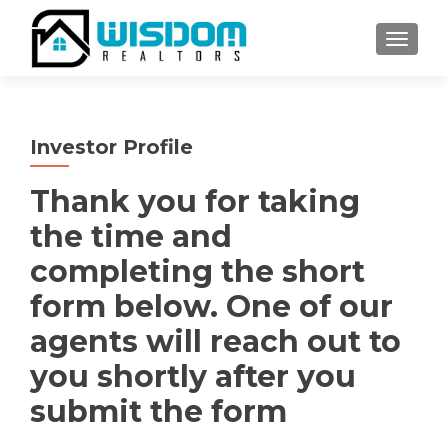
TOGGLE
Investor Profile
Thank you for taking
the time and
completing the short
form below. One of our
agents will reach out to
you shortly after you
submit the form