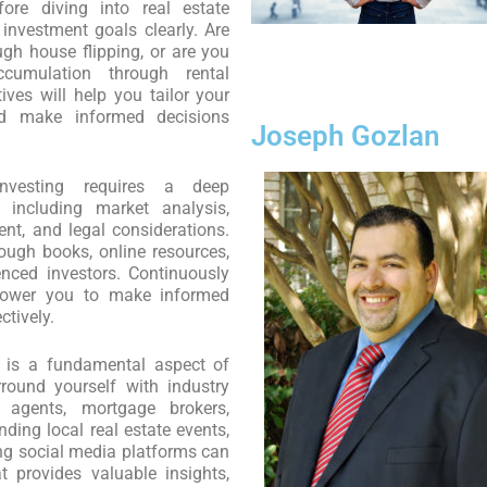
ore diving into real estate
r investment goals clearly. Are
ugh house flipping, or are you
ccumulation through rental
ives will help you tailor your
nd make informed decisions
Joseph Gozlan
vesting requires a deep
 including market analysis,
nt, and legal considerations.
ough books, online resources,
nced investors. Continuously
power you to make informed
ctively.
is a fundamental aspect of
rround yourself with industry
 agents, mortgage brokers,
nding local real estate events,
ing social media platforms can
 provides valuable insights,