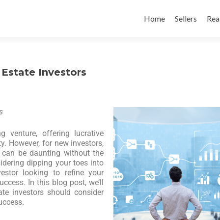
Home
Sellers
Rea
 Estate Investors
s
g venture, offering lucrative
ty. However, for new investors,
e can be daunting without the
sidering dipping your toes into
estor looking to refine your
ccess. In this blog post, we’ll
ate investors should consider
uccess.