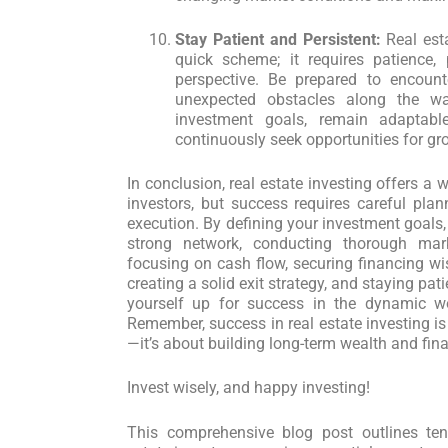
Stay Patient and Persistent:
Real esta
quick scheme; it requires patience, 
perspective. Be prepared to encount
unexpected obstacles along the w
investment goals, remain adaptab
continuously seek opportunities for g
In conclusion, real estate investing offers a 
investors, but success requires careful plan
execution. By defining your investment goals,
strong network, conducting thorough mark
focusing on cash flow, securing financing wis
creating a solid exit strategy, and staying pat
yourself up for success in the dynamic wor
Remember, success in real estate investing i
—it’s about building long-term wealth and fin
Invest wisely, and happy investing!
This comprehensive blog post outlines ten