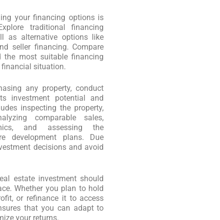
ng your financing options is
xplore traditional financing
 as alternative options like
nd seller financing. Compare
nd the most suitable financing
financial situation.
asing any property, conduct
ts investment potential and
ludes inspecting the property,
nalyzing comparable sales,
mics, and assessing the
ure development plans. Due
vestment decisions and avoid
eal estate investment should
lace. Whether you plan to hold
ofit, or refinance it to access
ensures that you can adapt to
ize your returns.