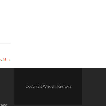
rofit
→
Copyright Wisdom Realtors
rage