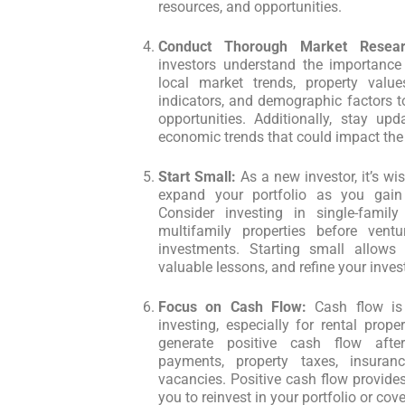
resources, and opportunities.
Conduct Thorough Market Resear
investors understand the importance
local market trends, property valu
indicators, and demographic factors to
opportunities. Additionally, stay up
economic trends that could impact the 
Start Small:
As a new investor, it’s wi
expand your portfolio as you gain
Consider investing in single-famil
multifamily properties before vent
investments. Starting small allows 
valuable lessons, and refine your inves
Focus on Cash Flow:
Cash flow is 
investing, especially for rental propert
generate positive cash flow afte
payments, property taxes, insuran
vacancies. Positive cash flow provides
you to reinvest in your portfolio or co