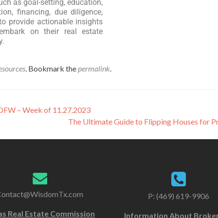
uch as goal-setting, education,
ion, financing, due diligence,
to provide actionable insights
embark on their real estate
y.
esources
. Bookmark the
permalink
.
n DFW – Week of 11.27.2023
The Ultimate Guide to Flipping Houses for P
Contact@WisdomTx.com
P: (469) 619-9906
as Real Estate Commission
Information About Broke