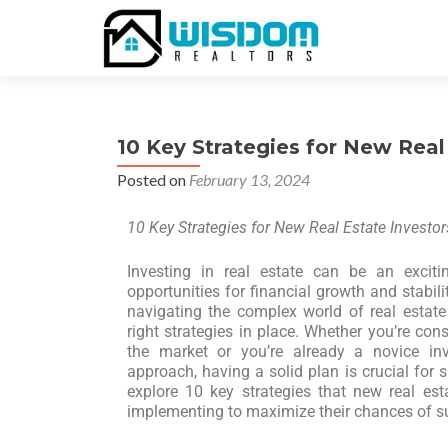
10 Key Strategies for New Real
Posted on
February 13, 2024
10 Key Strategies for New Real Estate Investor
Investing in real estate can be an excitin
opportunities for financial growth and stabili
navigating the complex world of real estat
right strategies in place. Whether you’re con
the market or you’re already a novice inv
approach, having a solid plan is crucial for su
explore 10 key strategies that new real est
implementing to maximize their chances of s