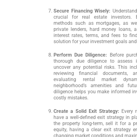
Secure Financing Wisely:
Understandi
crucial for real estate investors. E
methods such as mortgages, as well
private lenders, hard money loans, a
interest rates, terms, and fees to fi
solution for your investment goals and 
Perform Due Diligence:
Before purch
thorough due diligence to assess i
uncover any potential risks. This inc
reviewing financial documents, a
evaluating rental market dyna
neighborhood’s amenities and fut
diligence helps you make informed in
costly mistakes.
Create a Solid Exit Strategy:
Every r
have a well-defined exit strategy in p
the property long-term, sell it for a pr
equity, having a clear exit strategy 
changing market conditions and maxim