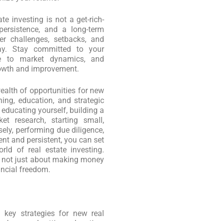
te investing is not a get-rich-
persistence, and a long-term
er challenges, setbacks, and
ay. Stay committed to your
le to market dynamics, and
rowth and improvement.
wealth of opportunities for new
ning, education, and strategic
 educating yourself, building a
et research, starting small,
ely, performing due diligence,
ient and persistent, you can set
ld of real estate investing.
s not just about making money
ancial freedom.
 key strategies for new real