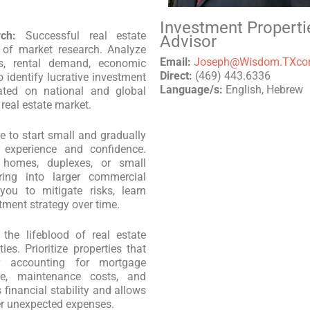
Investment Properti
ch:
Successful real estate
Advisor
 of market research. Analyze
Email:
Joseph@Wisdom.TXc
es, rental demand, economic
Direct:
(469) 443.6336
 identify lucrative investment
Language/s:
English, Hebrew
dated on national and global
real estate market.
se to start small and gradually
 experience and confidence.
y homes, duplexes, or small
uring into larger commercial
you to mitigate risks, learn
tment strategy over time.
the lifeblood of real estate
ies. Prioritize properties that
r accounting for mortgage
ce, maintenance costs, and
 financial stability and allows
ver unexpected expenses.