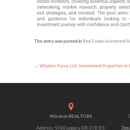
estate investors, covering essential aspects s
networking, market research, property select
exit strategies, and mindset. The post aims 
and guidance for individuals looking to 
investment journey with confidence and clarit
This entry was posted in
Real Estate Investment R
←
Wisdom Focus List: Investment Properties i
Wisdom REALTORS
Tex
Address: 5760 Legacy DR. STE B3-