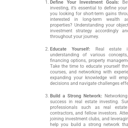
Define Your Investment Goals:
Bef
investing, it’s essential to define you
you looking for short-term gains thro
interested in long-term wealth a
properties? Understanding your object
investment strategy accordingly a
throughout your journey.
Educate Yourself:
Real estate in
understanding of various concepts,
financing options, property manageme
Take the time to educate yourself thr
courses, and networking with experie
expanding your knowledge will em
decisions and navigate challenges effe
Build a Strong Network:
Networking 
success in real estate investing. Su
professionals such as real estate
contractors, and fellow investors. Atte
joining investment clubs, and leverag
help you build a strong network that