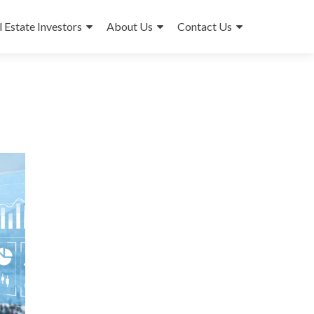
l Estate Investors
About Us
Contact Us