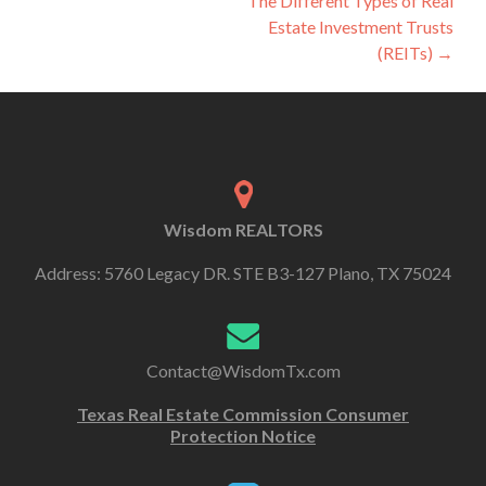
The Different Types of Real
Estate Investment Trusts
(REITs)
→
Wisdom REALTORS
Address: 5760 Legacy DR. STE B3-127 Plano, TX 75024
Contact@WisdomTx.com
Texas Real Estate Commission Consumer
Protection Notice