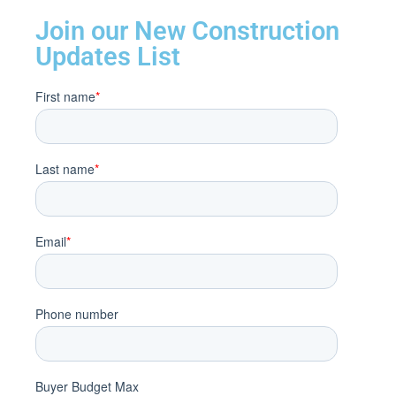
Join our New Construction
Updates List