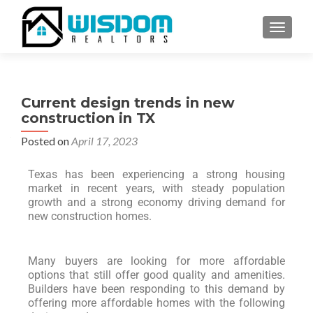
TOGGLE
Current design trends in new
construction in TX
Posted on
April 17, 2023
Texas has been experiencing a strong housing
market in recent years, with steady population
growth and a strong economy driving demand for
new construction homes.
Many buyers are looking for more affordable
options that still offer good quality and amenities.
Builders have been responding to this demand by
offering more affordable homes with the following