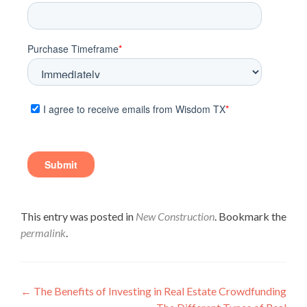
This entry was posted in
New Construction
. Bookmark the
permalink
.
←
The Benefits of Investing in Real Estate Crowdfunding