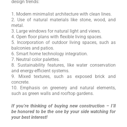
design trends:
1. Modern minimalist architecture with clean lines.
2. Use of natural materials like stone, wood, and
metal.
3. Large windows for natural light and views.
4. Open floor plans with flexible living spaces.
5. Incorporation of outdoor living spaces, such as
balconies and patios.
6. Smart home technology integration.
7. Neutral color palettes.
8. Sustainability features, like water conservation
and energy-efficient systems.
9. Mixed textures, such as exposed brick and
concrete.
10. Emphasis on greenery and natural elements,
such as green walls and rooftop gardens.
If you’re thinking of buying new construction – I’ll
be honored to be the one by your side watching for
your best interest!