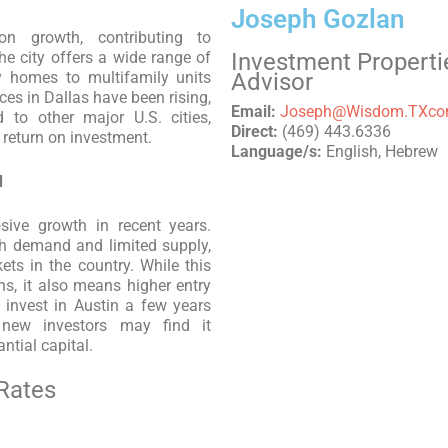
Joseph Gozlan
on growth, contributing to
e city offers a wide range of
Investment Properti
ly homes to multifamily units
Advisor
ces in Dallas have been rising,
Email:
Joseph@Wisdom.TXc
 to other major U.S. cities,
Direct:
(469) 443.6336
d return on investment.
Language/s:
English, Hebrew
d
sive growth in recent years.
gh demand and limited supply,
ts in the country. While this
rns, it also means higher entry
invest in Austin a few years
 new investors may find it
ntial capital.
Rates