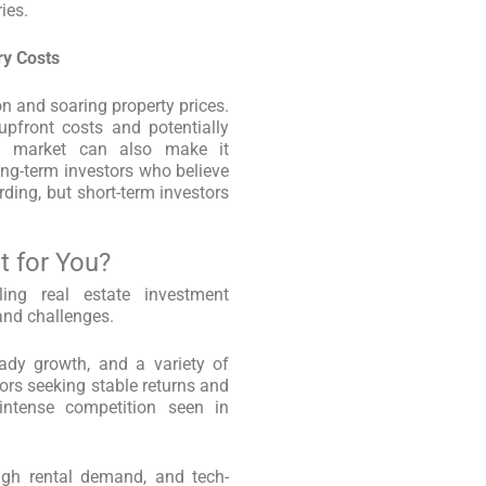
ies.
ry Costs
ion and soaring property prices.
upfront costs and potentially
ve market can also make it
ong-term investors who believe
rding, but short-term investors
t for You?
ing real estate investment
 and challenges.
ady growth, and a variety of
tors seeking stable returns and
 intense competition seen in
high rental demand, and tech-