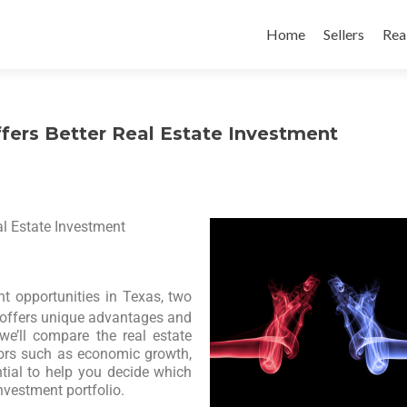
Home
Sellers
Rea
ffers Better Real Estate Investment
al Estate Investment
nt opportunities in Texas, two
y offers unique advantages and
 we’ll compare the real estate
tors such as economic growth,
ntial to help you decide which
investment portfolio.