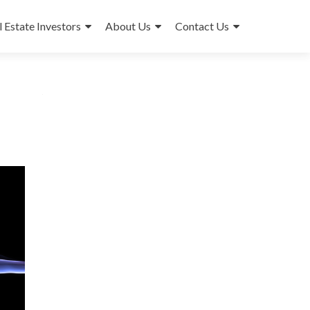
l Estate Investors
About Us
Contact Us