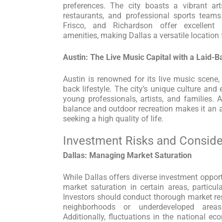
preferences. The city boasts a vibrant art
restaurants, and professional sports teams
Frisco, and Richardson offer excellent 
amenities, making Dallas a versatile location
Austin: The Live Music Capital with a Laid-B
Austin is renowned for its live music scene, 
back lifestyle. The city’s unique culture and
young professionals, artists, and families. 
balance and outdoor recreation makes it an at
seeking a high quality of life.
Investment Risks and Conside
Dallas: Managing Market Saturation
While Dallas offers diverse investment opportu
market saturation in certain areas, particula
Investors should conduct thorough market r
neighborhoods or underdeveloped areas
Additionally, fluctuations in the national e