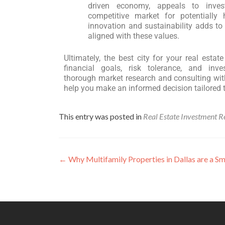
driven economy, appeals to inves
competitive market for potentially 
innovation and sustainability adds to i
aligned with these values.
Ultimately, the best city for your real esta
financial goals, risk tolerance, and inv
thorough market research and consulting with
help you make an informed decision tailored 
This entry was posted in
Real Estate Investment R
←
Why Multifamily Properties in Dallas are a S