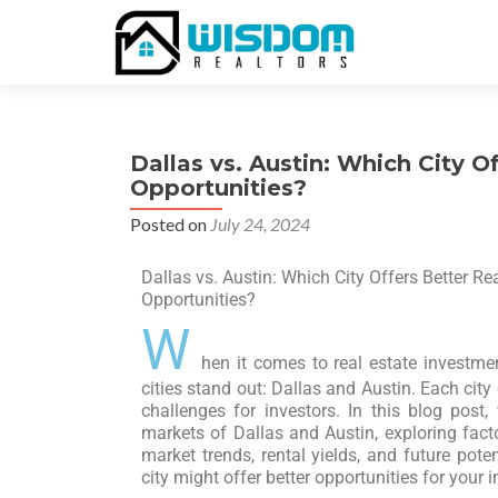
Dallas vs. Austin: Which City O
Opportunities?
Posted on
July 24, 2024
Dallas vs. Austin: Which City Offers Better Re
Opportunities?
W
hen it comes to real estate investme
cities stand out: Dallas and Austin. Each cit
challenges for investors. In this blog post,
markets of Dallas and Austin, exploring fac
market trends, rental yields, and future pote
city might offer better opportunities for your 