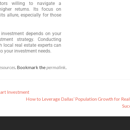
tors willing to navigate a
higher returns. Its focus on
ts allure, especially for those
te investment depends on your
estment strategy. Conducting
 local real estate experts can
to your investment needs.
esources
. Bookmark the
permalink
.
mart Investment
How to Leverage Dallas’ Population Growth for Real
Suc