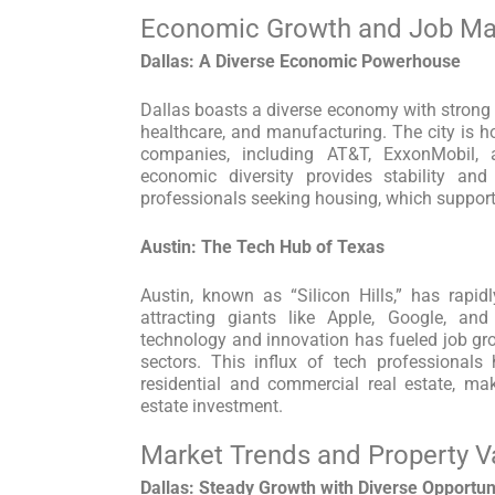
Economic Growth and Job Ma
Dallas: A Diverse Economic Powerhouse
Dallas boasts a diverse economy with strong s
healthcare, and manufacturing. The city is
companies, including AT&T, ExxonMobil, 
economic diversity provides stability and
professionals seeking housing, which supports
Austin: The Tech Hub of Texas
Austin, known as “Silicon Hills,” has rapi
attracting giants like Apple, Google, an
technology and innovation has fueled job gro
sectors. This influx of tech professional
residential and commercial real estate, ma
estate investment.
Market Trends and Property V
Dallas: Steady Growth with Diverse Opportun