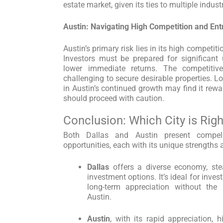
estate market, given its ties to multiple industr
Austin: Navigating High Competition and Ent
Austin’s primary risk lies in its high competit
Investors must be prepared for significant 
lower immediate returns. The competiti
challenging to secure desirable properties. L
in Austin’s continued growth may find it rewa
should proceed with caution.
Conclusion: Which City is Righ
Both Dallas and Austin present compell
opportunities, each with its unique strengths
Dallas
offers a diverse economy, ste
investment options. It’s ideal for inves
long-term appreciation without the
Austin.
Austin
, with its rapid appreciation, 