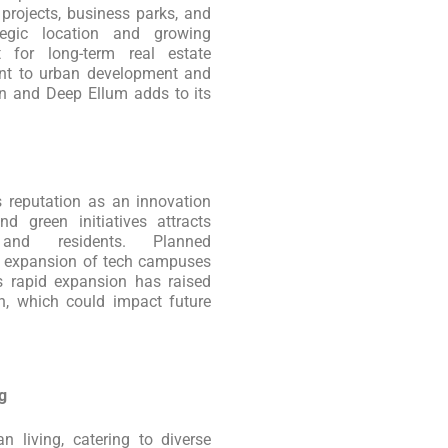
projects, business parks, and
ategic location and growing
 for long-term real estate
ent to urban development and
wn and Deep Ellum adds to its
its reputation as an innovation
d green initiatives attracts
s and residents. Planned
d expansion of tech campuses
’s rapid expansion has raised
n, which could impact future
g
 living, catering to diverse