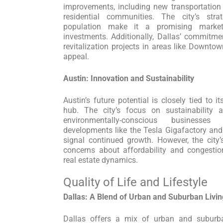
improvements, including new transportation 
residential communities. The city’s str
population make it a promising market
investments. Additionally, Dallas’ commitm
revitalization projects in areas like Downto
appeal.
Austin: Innovation and Sustainability
Austin’s future potential is closely tied to 
hub. The city’s focus on sustainability an
environmentally-conscious businesse
developments like the Tesla Gigafactory an
signal continued growth. However, the city
concerns about affordability and congestio
real estate dynamics.
Quality of Life and Lifestyle
Dallas: A Blend of Urban and Suburban Livin
Dallas offers a mix of urban and suburban