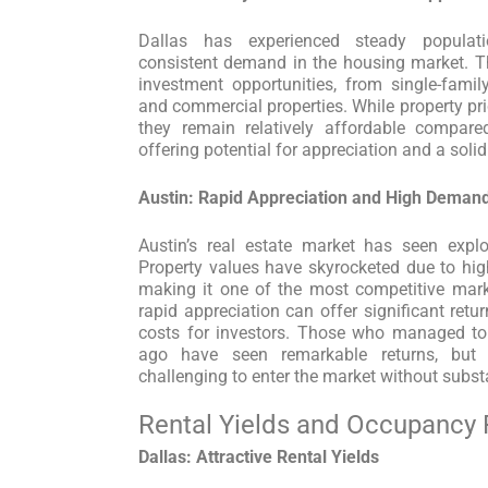
Dallas has experienced steady populati
consistent demand in the housing market. Th
investment opportunities, from single-fami
and commercial properties. While property pri
they remain relatively affordable compared
offering potential for appreciation and a soli
Austin: Rapid Appreciation and High Deman
Austin’s real estate market has seen explo
Property values have skyrocketed due to hi
making it one of the most competitive marke
rapid appreciation can offer significant retu
costs for investors. Those who managed to 
ago have seen remarkable returns, but
challenging to enter the market without substa
Rental Yields and Occupancy 
Dallas: Attractive Rental Yields