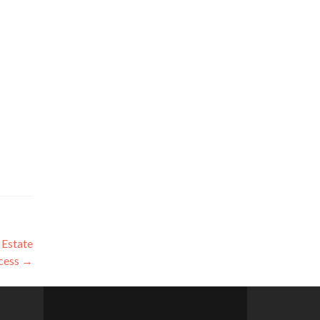
 Estate
cess
→