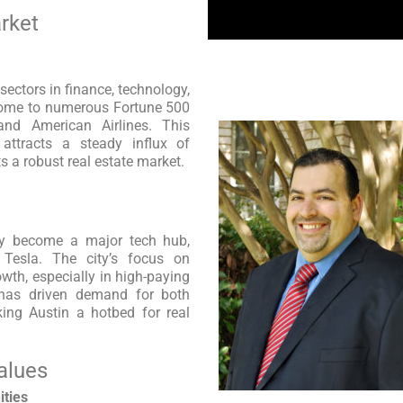
rket
ectors in finance, technology,
 home to numerous Fortune 500
and American Airlines. This
 attracts a steady influx of
 a robust real estate market.
dly become a major tech hub,
d Tesla. The city’s focus on
wth, especially in high-paying
s has driven demand for both
king Austin a hotbed for real
alues
ities