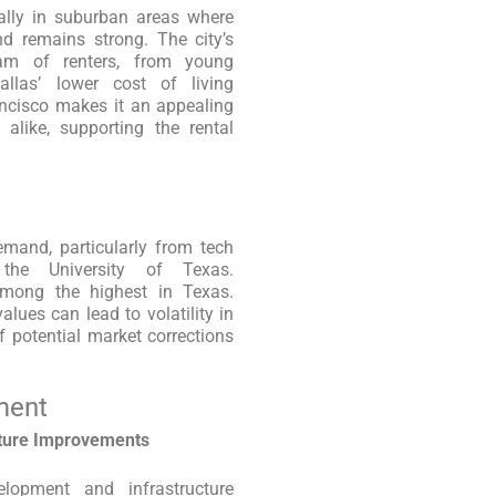
cially in suburban areas where
nd remains strong. The city’s
am of renters, from young
Dallas’ lower cost of living
ancisco makes it an appealing
 alike, supporting the rental
emand, particularly from tech
 the University of Texas.
 among the highest in Texas.
alues can lead to volatility in
f potential market corrections
ment
cture Improvements
elopment and infrastructure