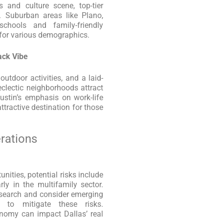
s and culture scene, top-tier
. Suburban areas like Plano,
schools and family-friendly
 for various demographics.
ack Vibe
outdoor activities, and a laid-
 eclectic neighborhoods attract
Austin’s emphasis on work-life
tractive destination for those
rations
nities, potential risks include
rly in the multifamily sector.
esearch and consider emerging
 to mitigate these risks.
conomy can impact Dallas’ real