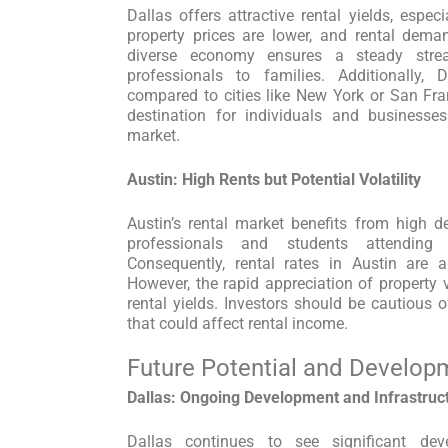
Dallas offers attractive rental yields, espe
property prices are lower, and rental dema
diverse economy ensures a steady stre
professionals to families. Additionally, 
compared to cities like New York or San Fr
destination for individuals and businesses
market.
Austin: High Rents but Potential Volatility
Austin’s rental market benefits from high d
professionals and students attending
Consequently, rental rates in Austin are
However, the rapid appreciation of property v
rental yields. Investors should be cautious o
that could affect rental income.
Future Potential and Develop
Dallas: Ongoing Development and Infrastru
Dallas continues to see significant dev