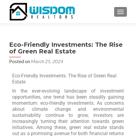
TOGGLE
Eco-Friendly Investments: The Rise
of Green Real Estate
Posted on
March 25, 2024
Eco-Friendly Investments: The Rise of Green Real
Estate
In the ever-evolving landscape of investment
opportunities, one trend has been steadily gaining
momentum: eco-friendly investments. As concerns
about climate change and environmental
sustainability continue to grow, investors are
increasingly turning their attention towards green
initiatives. Among these, green real estate stands
out as a promising avenue for both financial returns