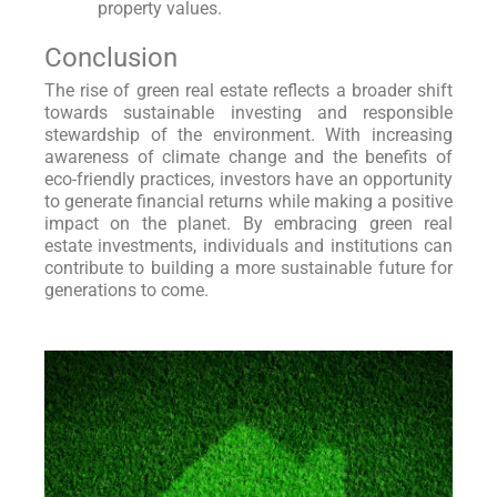
property values.
Conclusion
The rise of green real estate reflects a broader shift
towards sustainable investing and responsible
stewardship of the environment. With increasing
awareness of climate change and the benefits of
eco-friendly practices, investors have an opportunity
to generate financial returns while making a positive
impact on the planet. By embracing green real
estate investments, individuals and institutions can
contribute to building a more sustainable future for
generations to come.