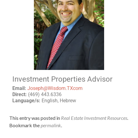
Investment Properties Advisor
Email:
Joseph@Wisdom.TXcom
Direct:
(469) 443.6336
Language/s:
English, Hebrew
This entry was posted in
Real Estate Investment Resources
.
Bookmark the
permalink
.