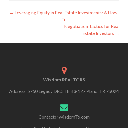
←
Leveraging Equity in Real Estate Investments: A How-
To
Negotiation Tactics for Real
Estate Investors
→
Wisdom REALTORS
Address: 5760 Legacy DR. STE B3-127 Plano, TX 75024
Contact@WisdomTx.com