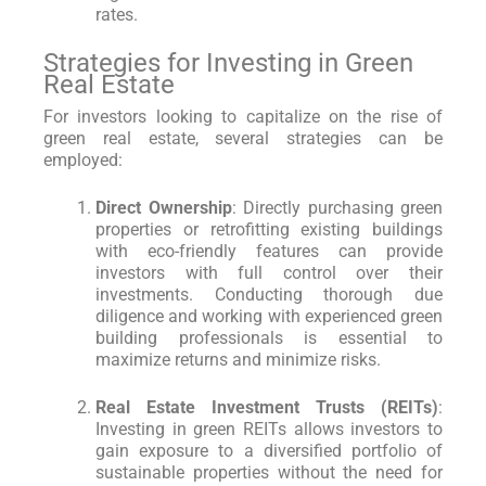
rates.
Strategies for Investing in Green
Real Estate
For investors looking to capitalize on the rise of
green real estate, several strategies can be
employed:
Direct Ownership
: Directly purchasing green
properties or retrofitting existing buildings
with eco-friendly features can provide
investors with full control over their
investments. Conducting thorough due
diligence and working with experienced green
building professionals is essential to
maximize returns and minimize risks.
Real Estate Investment Trusts (REITs)
:
Investing in green REITs allows investors to
gain exposure to a diversified portfolio of
sustainable properties without the need for