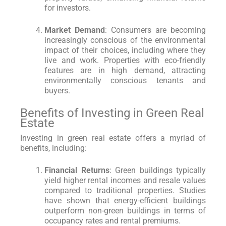
for investors.
Market Demand
: Consumers are becoming
increasingly conscious of the environmental
impact of their choices, including where they
live and work. Properties with eco-friendly
features are in high demand, attracting
environmentally conscious tenants and
buyers.
Benefits of Investing in Green Real
Estate
Investing in green real estate offers a myriad of
benefits, including:
Financial Returns
: Green buildings typically
yield higher rental incomes and resale values
compared to traditional properties. Studies
have shown that energy-efficient buildings
outperform non-green buildings in terms of
occupancy rates and rental premiums.