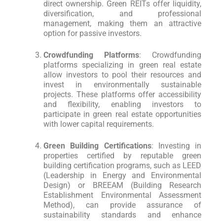
direct ownership. Green REITs offer liquidity,
diversification, and professional
management, making them an attractive
option for passive investors.
Crowdfunding Platforms
: Crowdfunding
platforms specializing in green real estate
allow investors to pool their resources and
invest in environmentally sustainable
projects. These platforms offer accessibility
and flexibility, enabling investors to
participate in green real estate opportunities
with lower capital requirements.
Green Building Certifications
: Investing in
properties certified by reputable green
building certification programs, such as LEED
(Leadership in Energy and Environmental
Design) or BREEAM (Building Research
Establishment Environmental Assessment
Method), can provide assurance of
sustainability standards and enhance