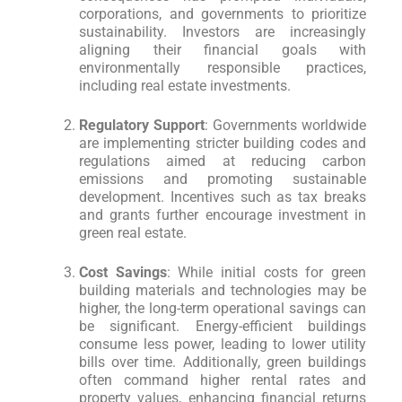
corporations, and governments to prioritize
sustainability. Investors are increasingly
aligning their financial goals with
environmentally responsible practices,
including real estate investments.
Regulatory Support
: Governments worldwide
are implementing stricter building codes and
regulations aimed at reducing carbon
emissions and promoting sustainable
development. Incentives such as tax breaks
and grants further encourage investment in
green real estate.
Cost Savings
: While initial costs for green
building materials and technologies may be
higher, the long-term operational savings can
be significant. Energy-efficient buildings
consume less power, leading to lower utility
bills over time. Additionally, green buildings
often command higher rental rates and
property values, enhancing financial returns