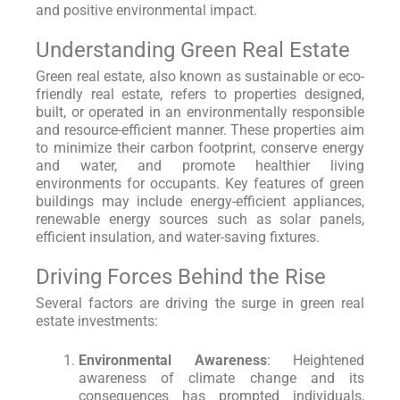
and positive environmental impact.
Understanding Green Real Estate
Green real estate, also known as sustainable or eco-
friendly real estate, refers to properties designed,
built, or operated in an environmentally responsible
and resource-efficient manner. These properties aim
to minimize their carbon footprint, conserve energy
and water, and promote healthier living
environments for occupants. Key features of green
buildings may include energy-efficient appliances,
renewable energy sources such as solar panels,
efficient insulation, and water-saving fixtures.
Driving Forces Behind the Rise
Several factors are driving the surge in green real
estate investments:
Environmental Awareness
: Heightened
awareness of climate change and its
consequences has prompted individuals,