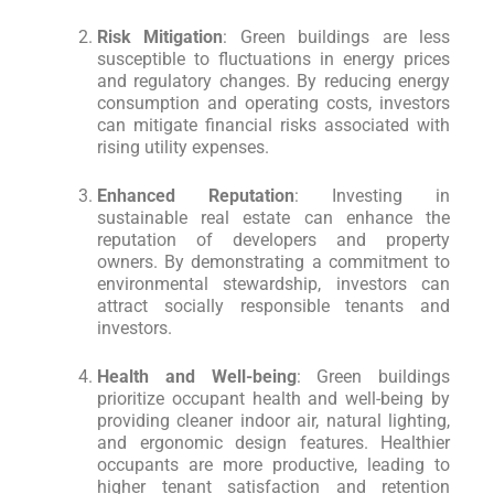
Risk Mitigation
: Green buildings are less
susceptible to fluctuations in energy prices
and regulatory changes. By reducing energy
consumption and operating costs, investors
can mitigate financial risks associated with
rising utility expenses.
Enhanced Reputation
: Investing in
sustainable real estate can enhance the
reputation of developers and property
owners. By demonstrating a commitment to
environmental stewardship, investors can
attract socially responsible tenants and
investors.
Health and Well-being
: Green buildings
prioritize occupant health and well-being by
providing cleaner indoor air, natural lighting,
and ergonomic design features. Healthier
occupants are more productive, leading to
higher tenant satisfaction and retention