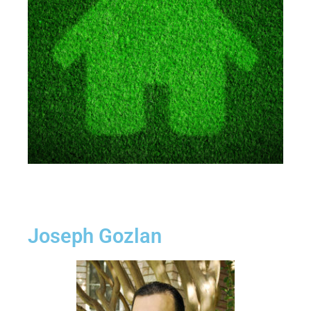
Joseph Gozlan