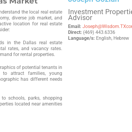
las Market
Investment Properti
understand the local real estate
Advisor
nomy, diverse job market, and
tive location for real estate
Email:
Joseph@Wisdom.TXc
ider:
Direct:
(469) 443.6336
Language/s:
English, Hebrew
ds in the Dallas real estate
ntal rates, and vacancy rates.
mand for rental properties.
aphics of potential tenants in
 to attract families, young
ographic has different needs
 to schools, parks, shopping
operties located near amenities