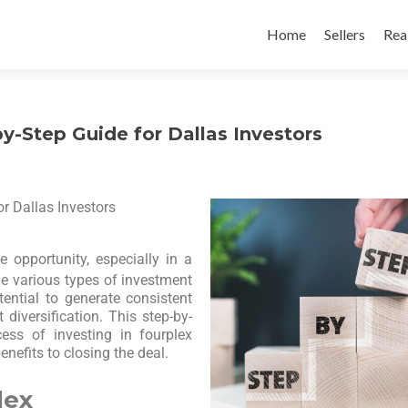
Home
Sellers
Rea
y-Step Guide for Dallas Investors
r Dallas Investors
e opportunity, especially in a
e various types of investment
tential to generate consistent
diversification. This step-by-
ess of investing in fourplex
enefits to closing the deal.
lex