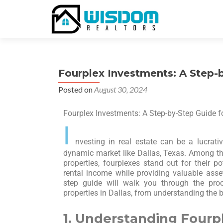
Fourplex Investments: A Step-b
Posted on
August 30, 2024
Fourplex Investments: A Step-by-Step Guide fo
I
nvesting in real estate can be a lucrativ
dynamic market like Dallas, Texas. Among th
properties, fourplexes stand out for their po
rental income while providing valuable asset 
step guide will walk you through the proc
properties in Dallas, from understanding the b
1. Understanding Fourp