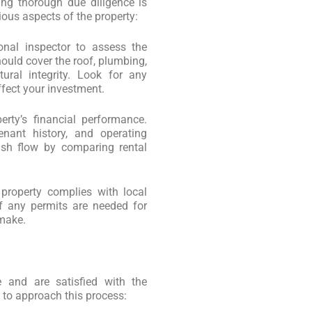
ing thorough due diligence is
ious aspects of the property:
ional inspector to assess the
hould cover the roof, plumbing,
tural integrity. Look for any
ffect your investment.
erty’s financial performance.
enant history, and operating
ash flow by comparing rental
 property complies with local
if any permits are needed for
 make.
 and are satisfied with the
w to approach this process: