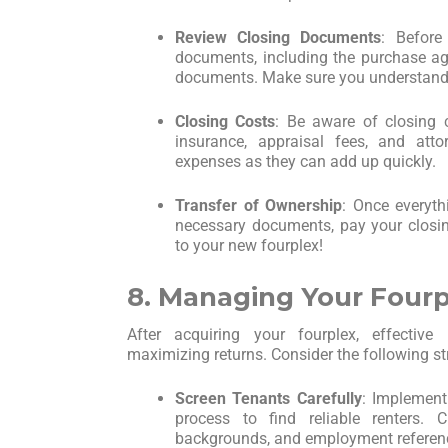
Review Closing Documents
: Before 
documents, including the purchase agr
documents. Make sure you understand 
Closing Costs
: Be aware of closing c
insurance, appraisal fees, and att
expenses as they can add up quickly.
Transfer of Ownership
: Once everythi
necessary documents, pay your closin
to your new fourplex!
8. Managing Your Fourp
After acquiring your fourplex, effectiv
maximizing returns. Consider the following st
Screen Tenants Carefully
: Implement
process to find reliable renters. Ch
backgrounds, and employment referen