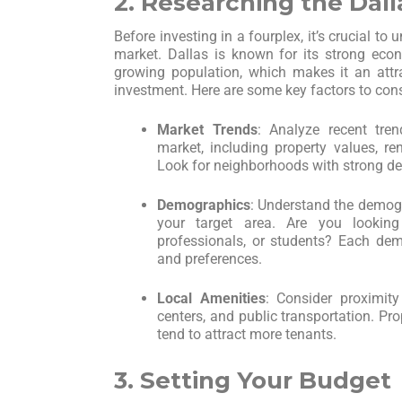
2. Researching the Dal
Before investing in a fourplex, it’s crucial to 
market. Dallas is known for its strong eco
growing population, which makes it an attrac
investment. Here are some key factors to cons
Market Trends
: Analyze recent tren
market, including property values, re
Look for neighborhoods with strong de
Demographics
: Understand the demogr
your target area. Are you looking
professionals, or students? Each dem
and preferences.
Local Amenities
: Consider proximity
centers, and public transportation. Pr
tend to attract more tenants.
3. Setting Your Budget