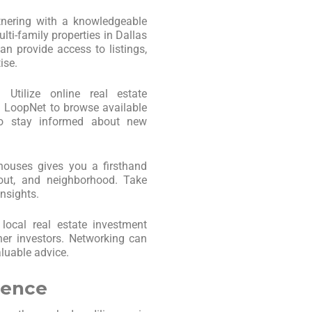
tnering with a knowledgeable
lti-family properties in Dallas
n provide access to listings,
ise.
: Utilize online real estate
nd LoopNet to browse available
 to stay informed about new
 houses gives you a firsthand
yout, and neighborhood. Take
nsights.
 local real estate investment
er investors. Networking can
aluable advice.
gence