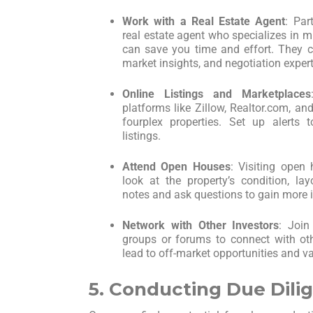
Work with a Real Estate Agent
: Par
real estate agent who specializes in mu
can save you time and effort. They ca
market insights, and negotiation expert
Online Listings and Marketplaces
platforms like Zillow, Realtor.com, a
fourplex properties. Set up alerts
listings.
Attend Open Houses
: Visiting open
look at the property’s condition, la
notes and ask questions to gain more i
Network with Other Investors
: Join
groups or forums to connect with oth
lead to off-market opportunities and v
5. Conducting Due Dili