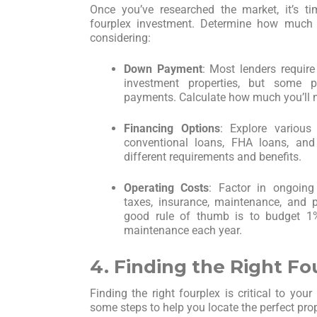
Once you’ve researched the market, it’s t
fourplex investment. Determine how much 
considering:
Down Payment
: Most lenders requi
investment properties, but some 
payments. Calculate how much you’ll n
Financing Options
: Explore various 
conventional loans, FHA loans, an
different requirements and benefits.
Operating Costs
: Factor in ongoing
taxes, insurance, maintenance, and
good rule of thumb is to budget 1%
maintenance each year.
4. Finding the Right Fo
Finding the right fourplex is critical to you
some steps to help you locate the perfect prop