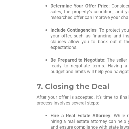
Determine Your Offer Price
: Conside
sales, the property’s condition, and y
researched offer can improve your cha
Include Contingencies
: To protect you
your offer, such as financing and in
clauses allow you to back out if th
expectations.
Be Prepared to Negotiate
: The seller
ready to negotiate terms. Having a
budget and limits will help you navigat
7. Closing the Deal
After your offer is accepted, it’s time to fin
process involves several steps:
Hire a Real Estate Attorney
: While 
hiring a real estate attorney can hel
and ensure compliance with state laws