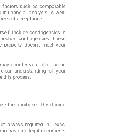
r factors such as comparable
our financial analysis. A well-
nces of acceptance.
rself, include contingencies in
spection contingencies. These
e property doesn’t meet your
 may counter your offer, so be
 clear understanding of your
e this process.
alize the purchase. The closing
not always required in Texas,
p you navigate legal documents
.