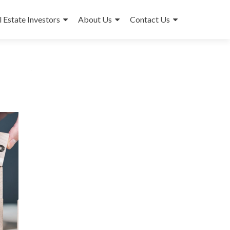
l Estate Investors
About Us
Contact Us