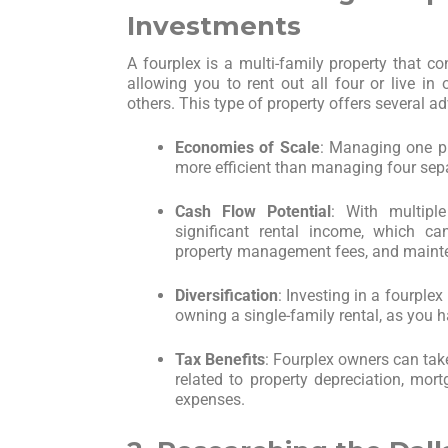
Investments
A fourplex is a multi-family property that con
allowing you to rent out all four or live in 
others. This type of property offers several a
Economies of Scale
: Managing one pr
more efficient than managing four sep
Cash Flow Potential
: With multipl
significant rental income, which c
property management fees, and maint
Diversification
: Investing in a fourple
owning a single-family rental, as you 
Tax Benefits
: Fourplex owners can tak
related to property depreciation, mort
expenses.