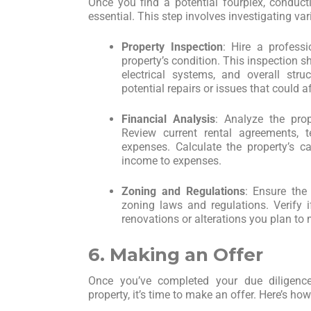
Once you find a potential fourplex, conduct
essential. This step involves investigating var
Property Inspection
: Hire a profess
property’s condition. This inspection s
electrical systems, and overall struc
potential repairs or issues that could a
Financial Analysis
: Analyze the prop
Review current rental agreements, t
expenses. Calculate the property’s c
income to expenses.
Zoning and Regulations
: Ensure the
zoning laws and regulations. Verify 
renovations or alterations you plan to
6. Making an Offer
Once you’ve completed your due diligence
property, it’s time to make an offer. Here’s ho