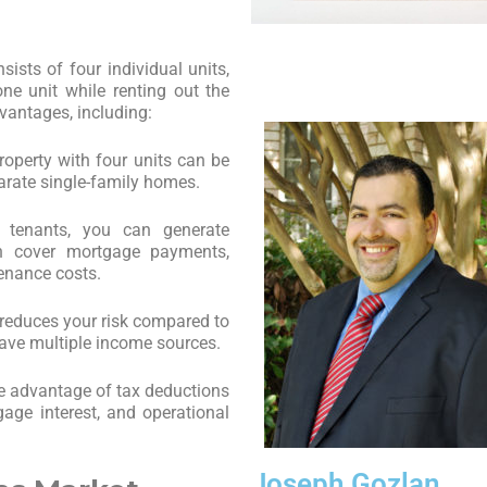
sists of four individual units,
one unit while renting out the
dvantages, including:
operty with four units can be
arate single-family homes.
e tenants, you can generate
an cover mortgage payments,
enance costs.
x reduces your risk compared to
have multiple income sources.
e advantage of tax deductions
gage interest, and operational
Joseph Gozlan