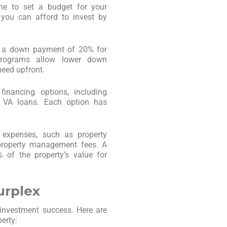
ime to set a budget for your
you can afford to invest by
re a down payment of 20% for
programs allow lower down
eed upfront.
financing options, including
d VA loans. Each option has
 expenses, such as property
 property management fees. A
 of the property’s value for
urplex
r investment success. Here are
erty: