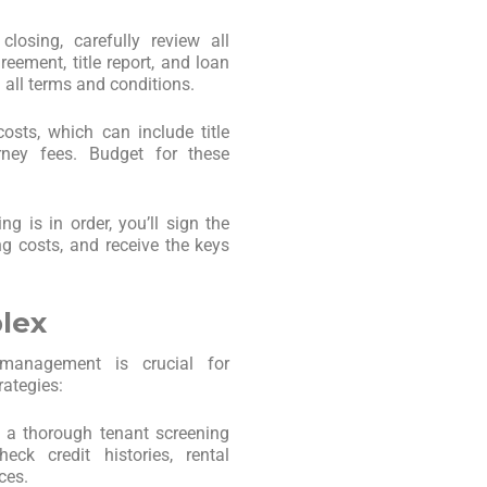
closing, carefully review all
eement, title report, and loan
all terms and conditions.
osts, which can include title
orney fees. Budget for these
ng is in order, you’ll sign the
g costs, and receive the keys
lex
e management is crucial for
rategies:
 a thorough tenant screening
eck credit histories, rental
ces.