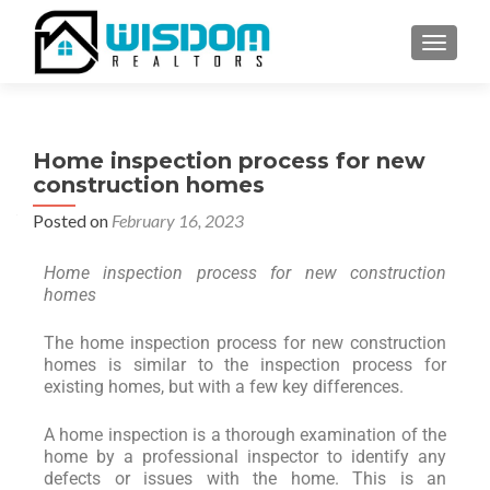
TOGGLE
Home inspection process for new
construction homes
Posted on
February 16, 2023
Home inspection process for new construction
homes
The home inspection process for new construction
homes is similar to the inspection process for
existing homes, but with a few key differences.
A home inspection is a thorough examination of the
home by a professional inspector to identify any
defects or issues with the home. This is an