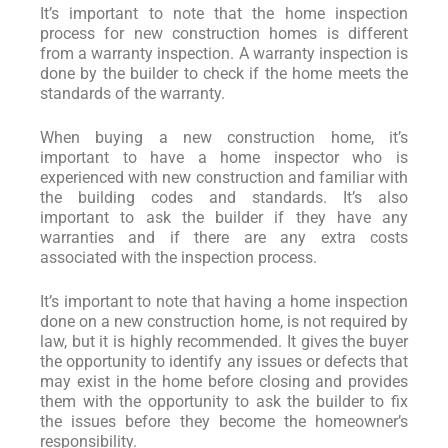
It’s important to note that the home inspection
process for new construction homes is different
from a warranty inspection. A warranty inspection is
done by the builder to check if the home meets the
standards of the warranty.
When buying a new construction home, it’s
important to have a home inspector who is
experienced with new construction and familiar with
the building codes and standards. It’s also
important to ask the builder if they have any
warranties and if there are any extra costs
associated with the inspection process.
It’s important to note that having a home inspection
done on a new construction home, is not required by
law, but it is highly recommended. It gives the buyer
the opportunity to identify any issues or defects that
may exist in the home before closing and provides
them with the opportunity to ask the builder to fix
the issues before they become the homeowner’s
responsibility.