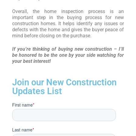
Overall, the home inspection process is an
important step in the buying process for new
construction homes. It helps identify any issues or
defects with the home and gives the buyer peace of
mind before closing on the purchase.
If you’re thinking of buying new construction – I’ll
be honored to be the one by your side watching for
your best interest!
Join our New Construction
Updates List