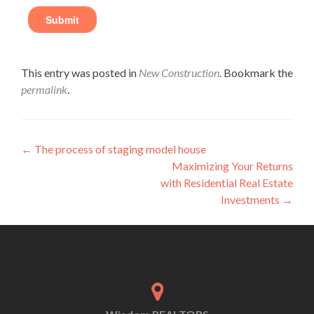
This entry was posted in
New Construction
. Bookmark the
permalink
.
←
The process of staging model house
Maximizing Your Returns
with Residential Real Estate
Investments
→