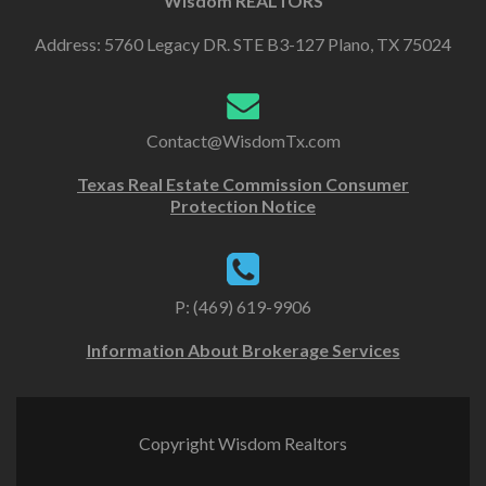
Wisdom REALTORS
Address: 5760 Legacy DR. STE B3-127 Plano, TX 75024
Contact@WisdomTx.com
Texas Real Estate Commission Consumer
Protection Notice
P: (469) 619-9906
Information About Brokerage Services
Copyright Wisdom Realtors