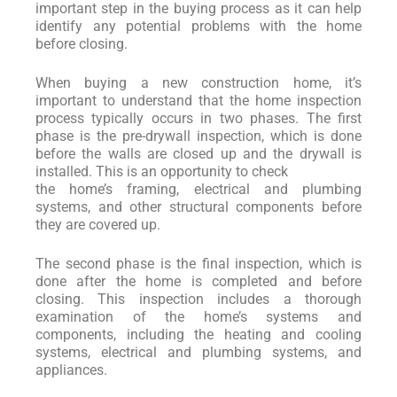
important step in the buying process as it can help
identify any potential problems with the home
before closing.
When buying a new construction home, it’s
important to understand that the home inspection
process typically occurs in two phases. The first
phase is the pre-drywall inspection, which is done
before the walls are closed up and the drywall is
installed. This is an opportunity to check
the home’s framing, electrical and plumbing
systems, and other structural components before
they are covered up.
The second phase is the final inspection, which is
done after the home is completed and before
closing. This inspection includes a thorough
examination of the home’s systems and
components, including the heating and cooling
systems, electrical and plumbing systems, and
appliances.