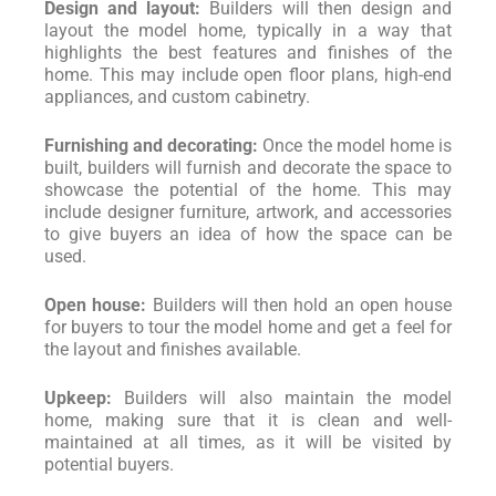
Design and layout:
Builders will then design and
layout the model home, typically in a way that
highlights the best features and finishes of the
home. This may include open floor plans, high-end
appliances, and custom cabinetry.
Furnishing and decorating:
Once the model home is
built, builders will furnish and decorate the space to
showcase the potential of the home. This may
include designer furniture, artwork, and accessories
to give buyers an idea of how the space can be
used.
Open house:
Builders will then hold an open house
for buyers to tour the model home and get a feel for
the layout and finishes available.
Upkeep:
Builders will also maintain the model
home, making sure that it is clean and well-
maintained at all times, as it will be visited by
potential buyers.