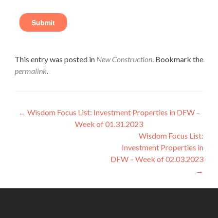
This entry was posted in
New Construction
. Bookmark the
permalink
.
←
Wisdom Focus List: Investment Properties in DFW –
Week of 01.31.2023
Wisdom Focus List:
Investment Properties in
DFW – Week of 02.03.2023
→