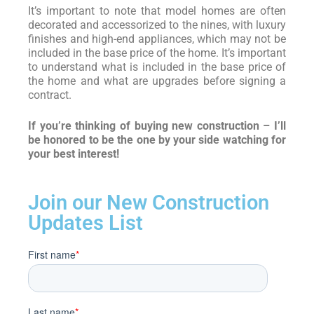
It’s important to note that model homes are often
decorated and accessorized to the nines, with luxury
finishes and high-end appliances, which may not be
included in the base price of the home. It’s important
to understand what is included in the base price of
the home and what are upgrades before signing a
contract.
If you’re thinking of buying new construction – I’ll
be honored to be the one by your side watching for
your best interest!
Join our New Construction
Updates List