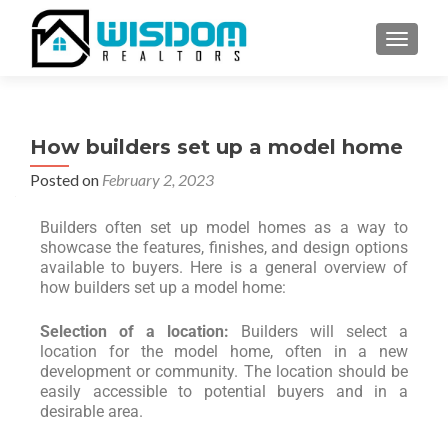
TOGGLE
How builders set up a model home
Posted on
February 2, 2023
Builders often set up model homes as a way to
showcase the features, finishes, and design options
available to buyers. Here is a general overview of
how builders set up a model home:
Selection of a location:
Builders will select a
location for the model home, often in a new
development or community. The location should be
easily accessible to potential buyers and in a
desirable area.