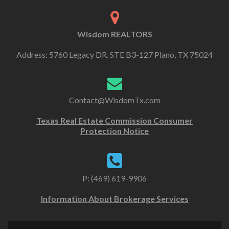
Wisdom REALTORS
Address: 5760 Legacy DR. STE B3-127 Plano, TX 75024
Contact@WisdomTx.com
Texas Real Estate Commission Consumer
Protection Notice
P: (469) 619-9906
Information About Brokerage Services