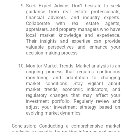
Seek Expert Advice: Don’t hesitate to seek
guidance from real estate professionals,
financial advisors, and industry experts.
Collaborate with real estate agents,
appraisers, and property managers who have
local market knowledge and experience.
Their insights and expertise can provide
valuable perspectives and enhance your
decision-making process.
Monitor Market Trends: Market analysis is an
ongoing process that requires continuous
monitoring and adaptation to changing
market conditions. Stay vigilant about
market trends, economic indicators, and
regulatory changes that may affect your
investment portfolio. Regularly review and
adjust your investment strategy based on
evolving market dynamics.
Conclusion: Conducting a comprehensive market
analysis is essential for making informed real estate