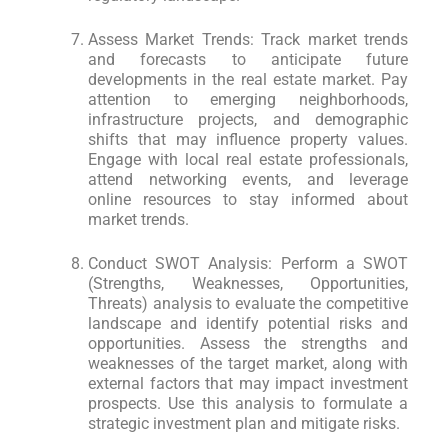
Assess Market Trends: Track market trends
and forecasts to anticipate future
developments in the real estate market. Pay
attention to emerging neighborhoods,
infrastructure projects, and demographic
shifts that may influence property values.
Engage with local real estate professionals,
attend networking events, and leverage
online resources to stay informed about
market trends.
Conduct SWOT Analysis: Perform a SWOT
(Strengths, Weaknesses, Opportunities,
Threats) analysis to evaluate the competitive
landscape and identify potential risks and
opportunities. Assess the strengths and
weaknesses of the target market, along with
external factors that may impact investment
prospects. Use this analysis to formulate a
strategic investment plan and mitigate risks.