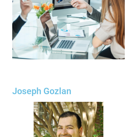
Joseph Gozlan