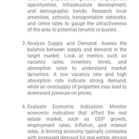
opportunities, infrastructure development,
and demographic trends. Research local
amenities, schools, transportation networks,
and crime rates to gauge the attractiveness
of the area to potential tenants or buyers.
Analyze Supply and Demand: Assess the
balance between supply and demand in the
target market. Look at metrics such as
vacancy rates, inventory levels, and
absorption rates to understand market
dynamics. A low vacancy rate and high
absorption rate indicate strong demand,
while an oversupply of properties may lead to
downward pressure on prices.
Evaluate Economic Indicators: Monitor
economic indicators that affect the real
estate market, such as GDP growth,
employment rates, inflation, and interest
rates. A thriving economy typically correlates
with increased demand for real estate, driving