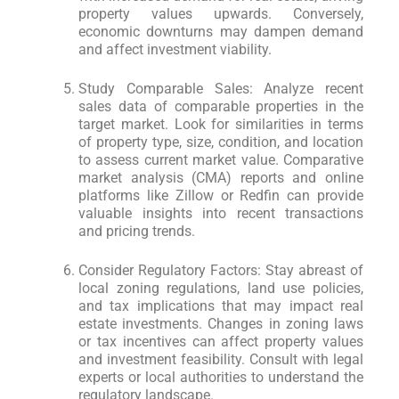
property values upwards. Conversely,
economic downturns may dampen demand
and affect investment viability.
Study Comparable Sales: Analyze recent
sales data of comparable properties in the
target market. Look for similarities in terms
of property type, size, condition, and location
to assess current market value. Comparative
market analysis (CMA) reports and online
platforms like Zillow or Redfin can provide
valuable insights into recent transactions
and pricing trends.
Consider Regulatory Factors: Stay abreast of
local zoning regulations, land use policies,
and tax implications that may impact real
estate investments. Changes in zoning laws
or tax incentives can affect property values
and investment feasibility. Consult with legal
experts or local authorities to understand the
regulatory landscape.