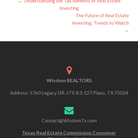
←
Understanding the Tax Benefits of Real Estate
Investing
The Future of Real Estate
Investing: Trends to Watch
→
Wisdom REALTORS
Address: 5760 Legacy DR. STE B3-127 Plano, TX 75024
Contact@WisdomTx.com
Texas Real Estate Commission Consumer