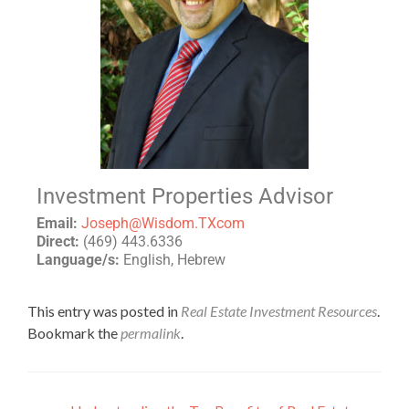
Investment Properties Advisor
Email:
Joseph@Wisdom.TXcom
Direct:
(469) 443.6336
Language/s:
English, Hebrew
This entry was posted in
Real Estate Investment Resources
.
Bookmark the
permalink
.