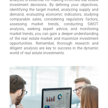
investment decisions. By defining your objectives,
identifying the target market, analyzing supply and
demand, evaluating economic indicators, studying
comparable sales, considering regulatory factors,
assessing market trends, conducting SWOT
analysis, seeking expert advice, and monitoring
market trends, you can gain a deeper understanding
of the real estate market and maximize investment
opportunities. Remember, thorough research and
diligent analysis are key to success in the dynamic
world of real estate investments.