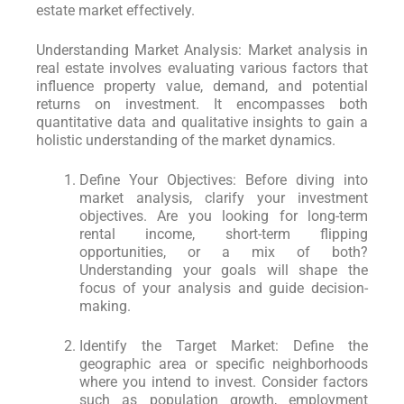
estate market effectively.
Understanding Market Analysis: Market analysis in
real estate involves evaluating various factors that
influence property value, demand, and potential
returns on investment. It encompasses both
quantitative data and qualitative insights to gain a
holistic understanding of the market dynamics.
Define Your Objectives: Before diving into
market analysis, clarify your investment
objectives. Are you looking for long-term
rental income, short-term flipping
opportunities, or a mix of both?
Understanding your goals will shape the
focus of your analysis and guide decision-
making.
Identify the Target Market: Define the
geographic area or specific neighborhoods
where you intend to invest. Consider factors
such as population growth, employment