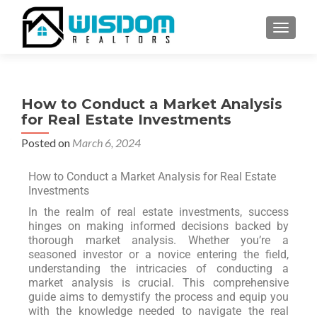
TOGGLE
How to Conduct a Market Analysis
for Real Estate Investments
Posted on
March 6, 2024
How to Conduct a Market Analysis for Real Estate
Investments
In the realm of real estate investments, success
hinges on making informed decisions backed by
thorough market analysis. Whether you’re a
seasoned investor or a novice entering the field,
understanding the intricacies of conducting a
market analysis is crucial. This comprehensive
guide aims to demystify the process and equip you
with the knowledge needed to navigate the real