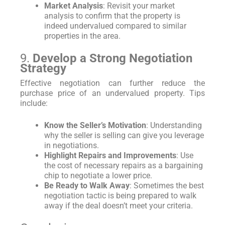
Market Analysis
: Revisit your market
analysis to confirm that the property is
indeed undervalued compared to similar
properties in the area.
9.
Develop a Strong Negotiation
Strategy
Effective negotiation can further reduce the
purchase price of an undervalued property. Tips
include:
Know the Seller’s Motivation
: Understanding
why the seller is selling can give you leverage
in negotiations.
Highlight Repairs and Improvements
: Use
the cost of necessary repairs as a bargaining
chip to negotiate a lower price.
Be Ready to Walk Away
: Sometimes the best
negotiation tactic is being prepared to walk
away if the deal doesn’t meet your criteria.