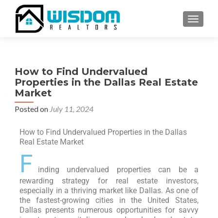
TOGGLE
How to Find Undervalued
Properties in the Dallas Real Estate
Market
Posted on
July 11, 2024
How to Find Undervalued Properties in the Dallas
Real Estate Market
F
inding undervalued properties can be a
rewarding strategy for real estate investors,
especially in a thriving market like Dallas. As one of
the fastest-growing cities in the United States,
Dallas presents numerous opportunities for savvy