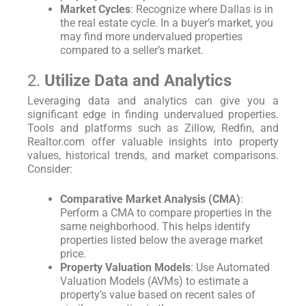
Market Cycles
: Recognize where Dallas is in
the real estate cycle. In a buyer’s market, you
may find more undervalued properties
compared to a seller’s market.
2.
Utilize Data and Analytics
Leveraging data and analytics can give you a
significant edge in finding undervalued properties.
Tools and platforms such as Zillow, Redfin, and
Realtor.com offer valuable insights into property
values, historical trends, and market comparisons.
Consider:
Comparative Market Analysis (CMA)
:
Perform a CMA to compare properties in the
same neighborhood. This helps identify
properties listed below the average market
price.
Property Valuation Models
: Use Automated
Valuation Models (AVMs) to estimate a
property’s value based on recent sales of