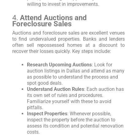
willing to invest in improvements.
4.
Attend Auctions and
Foreclosure Sales
Auctions and foreclosure sales are excellent venues
to find undervalued properties. Banks and lenders
often sell repossessed homes at a discount to
recover their losses quickly. Key steps include:
Research Upcoming Auctions
: Look for
auction listings in Dallas and attend as many
as possible to understand the process and
spot good deals.
Understand Auction Rules
: Each auction has
its own set of rules and procedures.
Familiarize yourself with these to avoid
pitfalls.
Inspect Properties
: Whenever possible,
inspect the property before the auction to
assess its condition and potential renovation
costs.