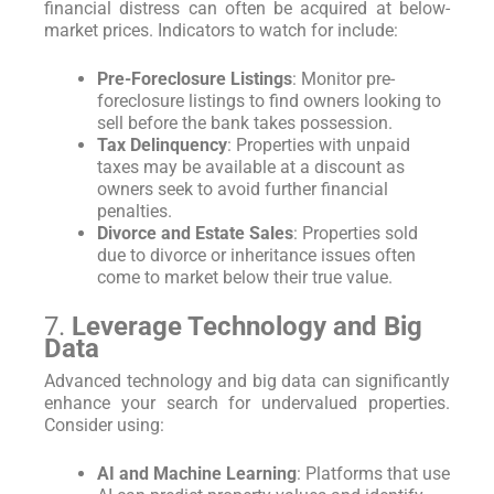
financial distress can often be acquired at below-
market prices. Indicators to watch for include:
Pre-Foreclosure Listings
: Monitor pre-
foreclosure listings to find owners looking to
sell before the bank takes possession.
Tax Delinquency
: Properties with unpaid
taxes may be available at a discount as
owners seek to avoid further financial
penalties.
Divorce and Estate Sales
: Properties sold
due to divorce or inheritance issues often
come to market below their true value.
7.
Leverage Technology and Big
Data
Advanced technology and big data can significantly
enhance your search for undervalued properties.
Consider using:
AI and Machine Learning
: Platforms that use