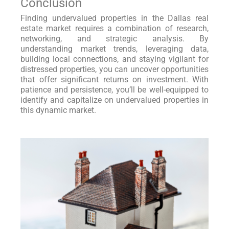
Conclusion
Finding undervalued properties in the Dallas real
estate market requires a combination of research,
networking, and strategic analysis. By
understanding market trends, leveraging data,
building local connections, and staying vigilant for
distressed properties, you can uncover opportunities
that offer significant returns on investment. With
patience and persistence, you’ll be well-equipped to
identify and capitalize on undervalued properties in
this dynamic market.