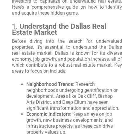
investors to capitalize on undervalued real estate.
Here’s a comprehensive guide on how to identify
and acquire these hidden gems.
1.
Understand the Dallas Real
Estate Market
Before diving into the search for undervalued
properties, it’s essential to understand the Dallas
real estate market. Dallas is known for its diverse
economy, job growth, and population increase, all of
which contribute to a robust real estate market. Key
areas to focus on include:
Neighborhood Trends
: Research
neighborhoods undergoing gentrification or
development. Areas like Oak Cliff, Bishop
Arts District, and Deep Ellum have seen
significant transformation and appreciation.
Economic Indicators
: Keep an eye on job
growth, new business developments, and
infrastructure projects, as these can drive
property values up.