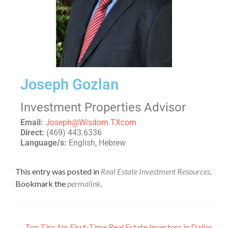
Joseph Gozlan
Investment Properties Advisor
Email:
Joseph@Wisdom.TXcom
Direct:
(469) 443.6336
Language/s:
English, Hebrew
This entry was posted in
Real Estate Investment Resources
.
Bookmark the
permalink
.
←
Top Tips for First-Time Real Estate Investors in Dallas