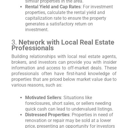
similar properties in the area.
Rental Yield and Cap Rates
: For investment
properties, calculate the rental yield and
capitalization rate to ensure the property
generates a satisfactory return on
investment.
3.
Network with Local Real Estate
Professionals
Building relationships with local real estate agents,
brokers, and investors can provide you with insider
information and access to off-market deals. These
professionals often have first-hand knowledge of
properties that are priced below market value due to
various reasons, such as:
Motivated Sellers
: Situations like
foreclosures, short sales, or sellers needing
quick cash can lead to undervalued listings.
Distressed Properties
: Properties in need of
renovation or repair may be sold at a lower
price, presenting an opportunity for investors