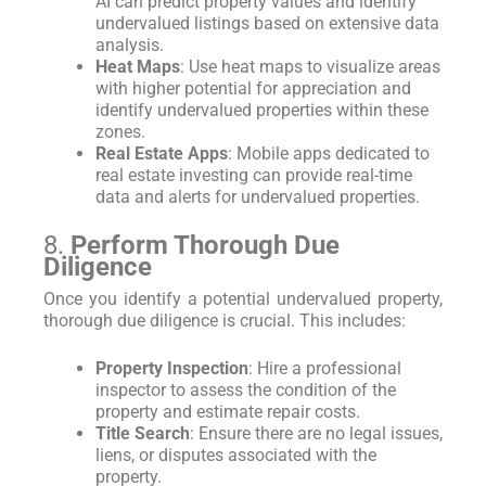
AI can predict property values and identify
undervalued listings based on extensive data
analysis.
Heat Maps
: Use heat maps to visualize areas
with higher potential for appreciation and
identify undervalued properties within these
zones.
Real Estate Apps
: Mobile apps dedicated to
real estate investing can provide real-time
data and alerts for undervalued properties.
8.
Perform Thorough Due
Diligence
Once you identify a potential undervalued property,
thorough due diligence is crucial. This includes:
Property Inspection
: Hire a professional
inspector to assess the condition of the
property and estimate repair costs.
Title Search
: Ensure there are no legal issues,
liens, or disputes associated with the
property.