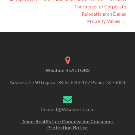
The Impact of Corporate
Relocations on Dallas
Property Values
→
Wisdom REALTORS
Address: 5760 Legacy DR. STE B3-127 Plano, TX 75024
Contact@WisdomTx.com
Texas Real Estate Commission Consumer
Protection Notice