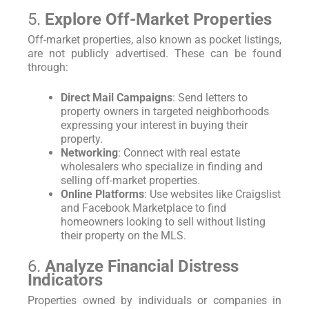
5.
Explore Off-Market Properties
Off-market properties, also known as pocket listings,
are not publicly advertised. These can be found
through:
Direct Mail Campaigns
: Send letters to
property owners in targeted neighborhoods
expressing your interest in buying their
property.
Networking
: Connect with real estate
wholesalers who specialize in finding and
selling off-market properties.
Online Platforms
: Use websites like Craigslist
and Facebook Marketplace to find
homeowners looking to sell without listing
their property on the MLS.
6.
Analyze Financial Distress
Indicators
Properties owned by individuals or companies in