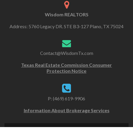
Wisdom REALTORS
Address: 5760 Legacy DR. STE B3-127 Plano, TX 75024
Contact@WisdomTx.com
Texas Real Estate Commission Consumer
Protection Notice
P: (469) 619-9906
Information About Brokerage Services