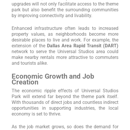
upgrades will not only facilitate access to the theme
park but also benefit the surrounding communities
by improving connectivity and livability.
Enhanced infrastructure often leads to increased
property values, as neighborhoods become more
desirable places to live and work. For example, the
extension of the
Dallas Area Rapid Transit (DART)
network to serve the Universal Studios area could
make nearby rentals more attractive to commuters
and tourists alike.
Economic Growth and Job
Creation
The economic ripple effects of Universal Studios
Park will extend far beyond the theme park itself.
With thousands of direct jobs and countless indirect
opportunities in supporting industries, the local
economy is set to thrive.
As the job market grows, so does the demand for