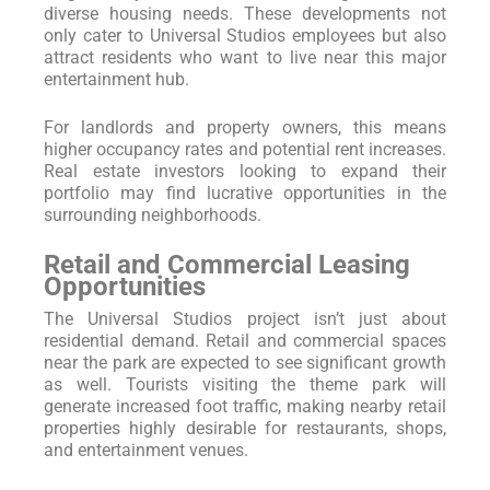
diverse housing needs. These developments not
only cater to Universal Studios employees but also
attract residents who want to live near this major
entertainment hub.
For landlords and property owners, this means
higher occupancy rates and potential rent increases.
Real estate investors looking to expand their
portfolio may find lucrative opportunities in the
surrounding neighborhoods.
Retail and Commercial Leasing
Opportunities
The Universal Studios project isn’t just about
residential demand. Retail and commercial spaces
near the park are expected to see significant growth
as well. Tourists visiting the theme park will
generate increased foot traffic, making nearby retail
properties highly desirable for restaurants, shops,
and entertainment venues.