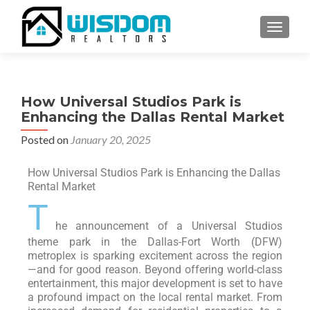
TOGGLE
How Universal Studios Park is
Enhancing the Dallas Rental Market
Posted on
January 20, 2025
How Universal Studios Park is Enhancing the Dallas
Rental Market
T
he announcement of a Universal Studios
theme park in the Dallas-Fort Worth (DFW)
metroplex is sparking excitement across the region
—and for good reason. Beyond offering world-class
entertainment, this major development is set to have
a profound impact on the local rental market. From