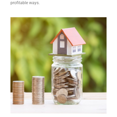
profitable ways.