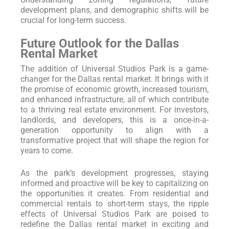
development plans, and demographic shifts will be
crucial for long-term success.
Future Outlook for the Dallas
Rental Market
The addition of Universal Studios Park is a game-
changer for the Dallas rental market. It brings with it
the promise of economic growth, increased tourism,
and enhanced infrastructure, all of which contribute
to a thriving real estate environment. For investors,
landlords, and developers, this is a once-in-a-
generation opportunity to align with a
transformative project that will shape the region for
years to come.
As the park’s development progresses, staying
informed and proactive will be key to capitalizing on
the opportunities it creates. From residential and
commercial rentals to short-term stays, the ripple
effects of Universal Studios Park are poised to
redefine the Dallas rental market in exciting and