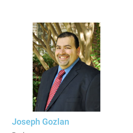
Joseph Gozlan