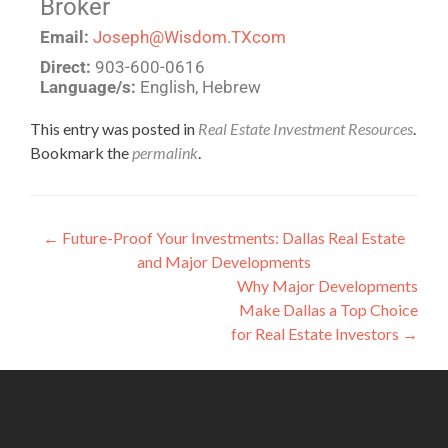
Broker
Email:
Joseph@Wisdom.TXcom
Direct:
903-600-0616
Language/s:
English, Hebrew
This entry was posted in
Real Estate Investment Resources
.
Bookmark the
permalink
.
←
Future-Proof Your Investments: Dallas Real Estate
and Major Developments
Why Major Developments
Make Dallas a Top Choice
for Real Estate Investors
→