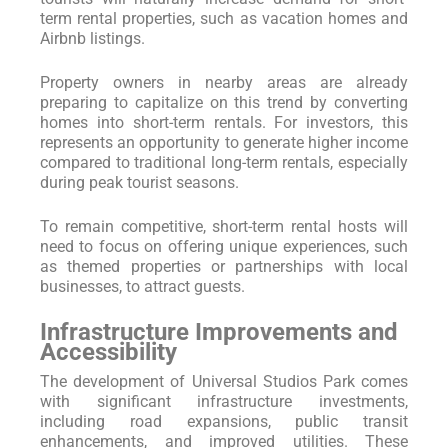
term rental properties, such as vacation homes and
Airbnb listings.
Property owners in nearby areas are already
preparing to capitalize on this trend by converting
homes into short-term rentals. For investors, this
represents an opportunity to generate higher income
compared to traditional long-term rentals, especially
during peak tourist seasons.
To remain competitive, short-term rental hosts will
need to focus on offering unique experiences, such
as themed properties or partnerships with local
businesses, to attract guests.
Infrastructure Improvements and
Accessibility
The development of Universal Studios Park comes
with significant infrastructure investments,
including road expansions, public transit
enhancements, and improved utilities. These