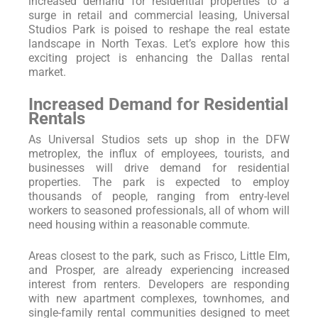
increased demand for residential properties to a
surge in retail and commercial leasing, Universal
Studios Park is poised to reshape the real estate
landscape in North Texas. Let’s explore how this
exciting project is enhancing the Dallas rental
market.
Increased Demand for Residential
Rentals
As Universal Studios sets up shop in the DFW
metroplex, the influx of employees, tourists, and
businesses will drive demand for residential
properties. The park is expected to employ
thousands of people, ranging from entry-level
workers to seasoned professionals, all of whom will
need housing within a reasonable commute.
Areas closest to the park, such as Frisco, Little Elm,
and Prosper, are already experiencing increased
interest from renters. Developers are responding
with new apartment complexes, townhomes, and
single-family rental communities designed to meet