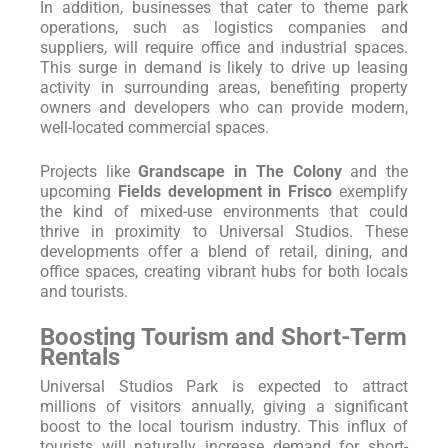
In addition, businesses that cater to theme park
operations, such as logistics companies and
suppliers, will require office and industrial spaces.
This surge in demand is likely to drive up leasing
activity in surrounding areas, benefiting property
owners and developers who can provide modern,
well-located commercial spaces.
Projects like
Grandscape in The Colony
and the
upcoming
Fields development in Frisco
exemplify
the kind of mixed-use environments that could
thrive in proximity to Universal Studios. These
developments offer a blend of retail, dining, and
office spaces, creating vibrant hubs for both locals
and tourists.
Boosting Tourism and Short-Term
Rentals
Universal Studios Park is expected to attract
millions of visitors annually, giving a significant
boost to the local tourism industry. This influx of
tourists will naturally increase demand for short-