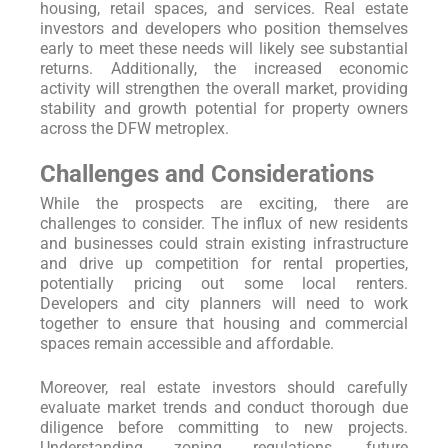
housing, retail spaces, and services. Real estate
investors and developers who position themselves
early to meet these needs will likely see substantial
returns. Additionally, the increased economic
activity will strengthen the overall market, providing
stability and growth potential for property owners
across the DFW metroplex.
Challenges and Considerations
While the prospects are exciting, there are
challenges to consider. The influx of new residents
and businesses could strain existing infrastructure
and drive up competition for rental properties,
potentially pricing out some local renters.
Developers and city planners will need to work
together to ensure that housing and commercial
spaces remain accessible and affordable.
Moreover, real estate investors should carefully
evaluate market trends and conduct thorough due
diligence before committing to new projects.
Understanding zoning regulations, future