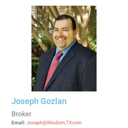
Joseph Gozlan
Broker
Email:
Joseph@Wisdom.TXcom