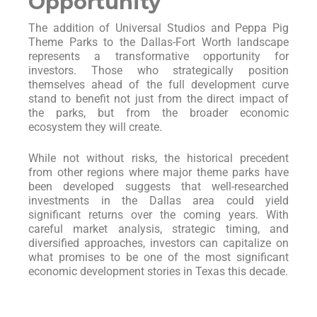
Opportunity
The addition of Universal Studios and Peppa Pig
Theme Parks to the Dallas-Fort Worth landscape
represents a transformative opportunity for
investors. Those who strategically position
themselves ahead of the full development curve
stand to benefit not just from the direct impact of
the parks, but from the broader economic
ecosystem they will create.
While not without risks, the historical precedent
from other regions where major theme parks have
been developed suggests that well-researched
investments in the Dallas area could yield
significant returns over the coming years. With
careful market analysis, strategic timing, and
diversified approaches, investors can capitalize on
what promises to be one of the most significant
economic development stories in Texas this decade.