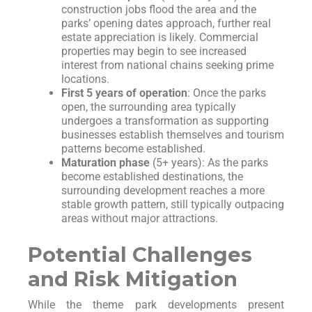
construction jobs flood the area and the
parks’ opening dates approach, further real
estate appreciation is likely. Commercial
properties may begin to see increased
interest from national chains seeking prime
locations.
First 5 years of operation
: Once the parks
open, the surrounding area typically
undergoes a transformation as supporting
businesses establish themselves and tourism
patterns become established.
Maturation phase
(5+ years): As the parks
become established destinations, the
surrounding development reaches a more
stable growth pattern, still typically outpacing
areas without major attractions.
Potential Challenges
and Risk Mitigation
While the theme park developments present