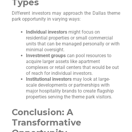
Types
Different investors may approach the Dallas theme
park opportunity in varying ways:
Individual investors
might focus on
residential properties or small commercial
units that can be managed personally or with
minimal oversight.
Investment groups
can pool resources to
acquire larger assets like apartment
complexes or retail centers that would be out
of reach for individual investors.
Institutional investors
may look at large-
scale developments or partnerships with
major hospitality brands to create flagship
properties serving the theme park visitors.
Conclusion: A
Transformative