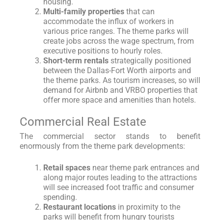
housing.
Multi-family properties
that can
accommodate the influx of workers in
various price ranges. The theme parks will
create jobs across the wage spectrum, from
executive positions to hourly roles.
Short-term rentals
strategically positioned
between the Dallas-Fort Worth airports and
the theme parks. As tourism increases, so will
demand for Airbnb and VRBO properties that
offer more space and amenities than hotels.
Commercial Real Estate
The commercial sector stands to benefit
enormously from the theme park developments:
Retail spaces
near theme park entrances and
along major routes leading to the attractions
will see increased foot traffic and consumer
spending.
Restaurant locations
in proximity to the
parks will benefit from hungry tourists