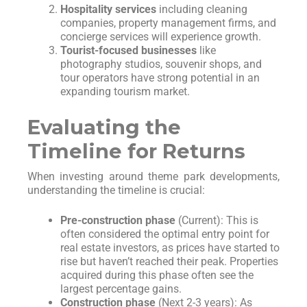
Hospitality services
including cleaning
companies, property management firms, and
concierge services will experience growth.
Tourist-focused businesses
like
photography studios, souvenir shops, and
tour operators have strong potential in an
expanding tourism market.
Evaluating the
Timeline for Returns
When investing around theme park developments,
understanding the timeline is crucial:
Pre-construction phase
(Current): This is
often considered the optimal entry point for
real estate investors, as prices have started to
rise but haven’t reached their peak. Properties
acquired during this phase often see the
largest percentage gains.
Construction phase
(Next 2-3 years): As