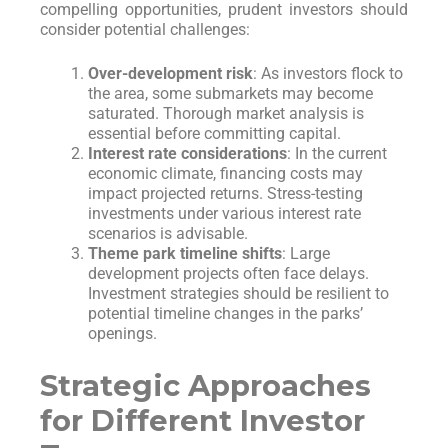
compelling opportunities, prudent investors should
consider potential challenges:
Over-development risk
: As investors flock to
the area, some submarkets may become
saturated. Thorough market analysis is
essential before committing capital.
Interest rate considerations
: In the current
economic climate, financing costs may
impact projected returns. Stress-testing
investments under various interest rate
scenarios is advisable.
Theme park timeline shifts
: Large
development projects often face delays.
Investment strategies should be resilient to
potential timeline changes in the parks’
openings.
Strategic Approaches
for Different Investor