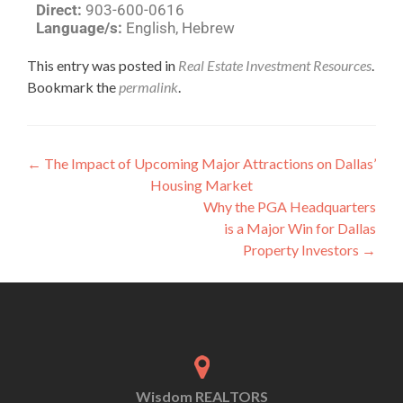
Direct:
903-600-0616
Language/s:
English, Hebrew
This entry was posted in
Real Estate Investment Resources
.
Bookmark the
permalink
.
←
The Impact of Upcoming Major Attractions on Dallas’
Housing Market
Why the PGA Headquarters
is a Major Win for Dallas
Property Investors
→
Wisdom REALTORS