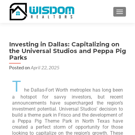
TOGGLE
Investing in Dallas: Capitalizing on
the Universal Studios and Peppa Pig
Parks
Posted on
April 22, 2025
T
he Dallas-Fort Worth metroplex has long been
a hotspot for savvy investors, but recent
announcements have supercharged the region’s
investment potential. Universal Studios’ decision to
build a theme park in Frisco and the development of
a Peppa Pig Theme Park in North Texas have
created a perfect storm of opportunity for those
looking to capitalize on the region’s growth. These