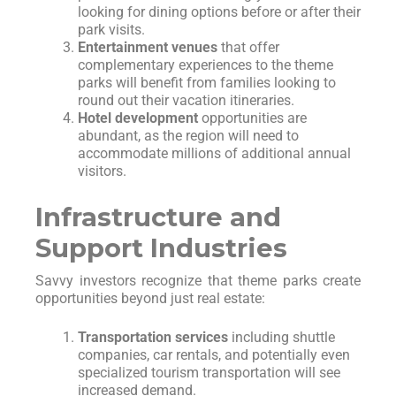
looking for dining options before or after their
park visits.
Entertainment venues
that offer
complementary experiences to the theme
parks will benefit from families looking to
round out their vacation itineraries.
Hotel development
opportunities are
abundant, as the region will need to
accommodate millions of additional annual
visitors.
Infrastructure and
Support Industries
Savvy investors recognize that theme parks create
opportunities beyond just real estate:
Transportation services
including shuttle
companies, car rentals, and potentially even
specialized tourism transportation will see
increased demand.