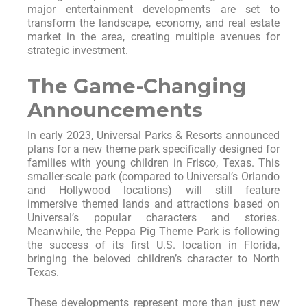
major entertainment developments are set to
transform the landscape, economy, and real estate
market in the area, creating multiple avenues for
strategic investment.
The Game-Changing
Announcements
In early 2023, Universal Parks & Resorts announced
plans for a new theme park specifically designed for
families with young children in Frisco, Texas. This
smaller-scale park (compared to Universal’s Orlando
and Hollywood locations) will still feature
immersive themed lands and attractions based on
Universal’s popular characters and stories.
Meanwhile, the Peppa Pig Theme Park is following
the success of its first U.S. location in Florida,
bringing the beloved children’s character to North
Texas.
These developments represent more than just new