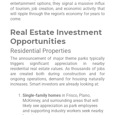
entertainment options; they signal a massive influx
of tourism, job creation, and economic activity that
will ripple through the region’s economy for years to
come.
Real Estate Investment
Opportunities
Residential Properties
The announcement of major theme parks typically
triggers significant appreciation in nearby
residential real estate values. As thousands of jobs
are created both during construction and for
ongoing operations, demand for housing naturally
increases. Smart investors are already looking at:
Single-family homes
in Frisco, Plano,
McKinney, and surrounding areas that will
likely see appreciation as park employees
and supporting industry workers seek nearby