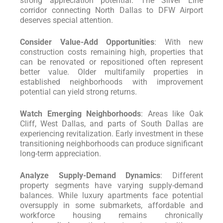
strong appreciation potential. The Silver Line
corridor connecting North Dallas to DFW Airport
deserves special attention.
Consider Value-Add Opportunities
: With new
construction costs remaining high, properties that
can be renovated or repositioned often represent
better value. Older multifamily properties in
established neighborhoods with improvement
potential can yield strong returns.
Watch Emerging Neighborhoods
: Areas like Oak
Cliff, West Dallas, and parts of South Dallas are
experiencing revitalization. Early investment in these
transitioning neighborhoods can produce significant
long-term appreciation.
Analyze Supply-Demand Dynamics
: Different
property segments have varying supply-demand
balances. While luxury apartments face potential
oversupply in some submarkets, affordable and
workforce housing remains chronically