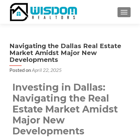
TOGGLE
Navigating the Dallas Real Estate
Market Amidst Major New
Developments
Posted on
April 22, 2025
Investing in Dallas:
Navigating the Real
Estate Market Amidst
Major New
Developments