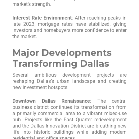
market’s strength.
Interest Rate Environment
: After reaching peaks in
late 2023, mortgage rates have stabilized, giving
investors and homebuyers more confidence to enter
the market.
Major Developments
Transforming Dallas
Several ambitious development projects are
reshaping Dallas’s urban landscape and creating
new investment hotspots:
Downtown Dallas Renaissance
: The central
business district continues its transformation from
a primarily commercial area to a vibrant mixed-use
hub. Projects like the East Quarter redevelopment
and the Dallas Innovation District are breathing new
life into historic buildings while adding modern
residential and office spaces.