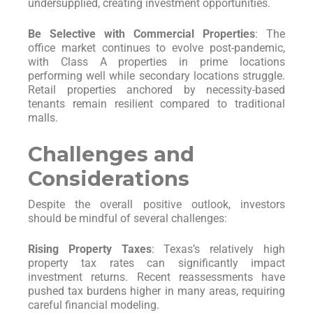
undersupplied, creating investment opportunities.
Be Selective with Commercial Properties
: The
office market continues to evolve post-pandemic,
with Class A properties in prime locations
performing well while secondary locations struggle.
Retail properties anchored by necessity-based
tenants remain resilient compared to traditional
malls.
Challenges and
Considerations
Despite the overall positive outlook, investors
should be mindful of several challenges:
Rising Property Taxes
: Texas’s relatively high
property tax rates can significantly impact
investment returns. Recent reassessments have
pushed tax burdens higher in many areas, requiring
careful financial modeling.