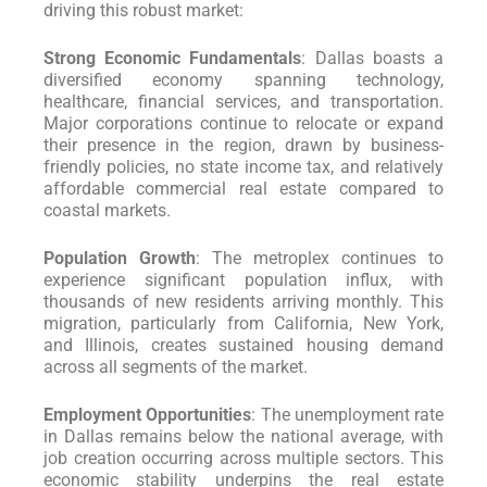
driving this robust market:
Strong Economic Fundamentals
: Dallas boasts a
diversified economy spanning technology,
healthcare, financial services, and transportation.
Major corporations continue to relocate or expand
their presence in the region, drawn by business-
friendly policies, no state income tax, and relatively
affordable commercial real estate compared to
coastal markets.
Population Growth
: The metroplex continues to
experience significant population influx, with
thousands of new residents arriving monthly. This
migration, particularly from California, New York,
and Illinois, creates sustained housing demand
across all segments of the market.
Employment Opportunities
: The unemployment rate
in Dallas remains below the national average, with
job creation occurring across multiple sectors. This
economic stability underpins the real estate