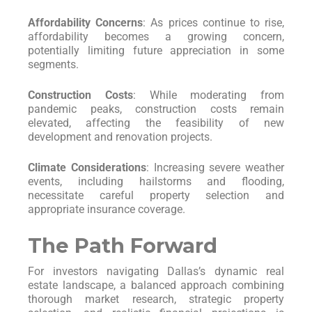
Affordability Concerns
: As prices continue to rise,
affordability becomes a growing concern,
potentially limiting future appreciation in some
segments.
Construction Costs
: While moderating from
pandemic peaks, construction costs remain
elevated, affecting the feasibility of new
development and renovation projects.
Climate Considerations
: Increasing severe weather
events, including hailstorms and flooding,
necessitate careful property selection and
appropriate insurance coverage.
The Path Forward
For investors navigating Dallas’s dynamic real
estate landscape, a balanced approach combining
thorough market research, strategic property