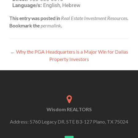
Language/s:
English, Hebrew
This entry was posted in
Real Estate Investment Resources
.
Bookmark the
permalink
.
←
Why the PGA Headquarters is a Major Win for Dallas
Property Investors
Wisdom REALTORS
Address: 5760 Legacy DR. STE B3-127 Plano, TX 75024