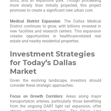
units, and an expansive park. Though proceeding
more slowly than initially projected, this project
promises to create a significant new urban core.
Medical District Expansion
: The Dallas Medical
District continues to grow, with billions invested in
new facilities and research centers. This expansion
creates opportunities in healthcare-related real
estate and nearby residential properties.
Investment Strategies
for Today’s Dallas
Market
Given the evolving landscape, investors should
consider these strategic approaches:
Focus on Growth Corridors
: Areas along major
transportation arteries, particularly those benefiting
from the ongoing DART light rail expansion, offer