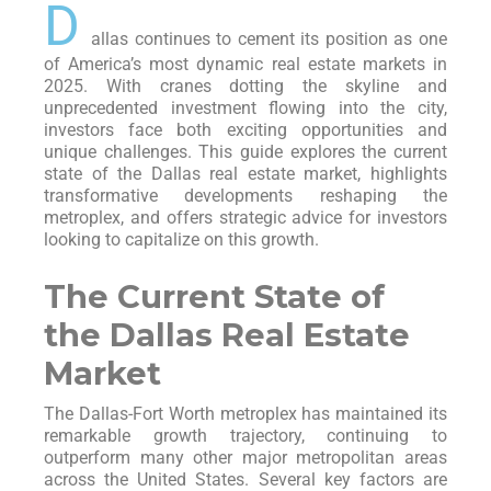
D
allas continues to cement its position as one
of America’s most dynamic real estate markets in
2025. With cranes dotting the skyline and
unprecedented investment flowing into the city,
investors face both exciting opportunities and
unique challenges. This guide explores the current
state of the Dallas real estate market, highlights
transformative developments reshaping the
metroplex, and offers strategic advice for investors
looking to capitalize on this growth.
The Current State of
the Dallas Real Estate
Market
The Dallas-Fort Worth metroplex has maintained its
remarkable growth trajectory, continuing to
outperform many other major metropolitan areas
across the United States. Several key factors are