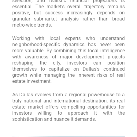
selection, and realistic financial projections is
essential. The market’s overall trajectory remains
positive, but success increasingly depends on
granular submarket analysis rather than broad
metro-wide trends.
Working with local experts who understand
neighborhood-specific dynamics has never been
more valuable. By combining this local intelligence
with awareness of major development projects
reshaping the city, investors can position
themselves to capitalize on Dallas’s continued
growth while managing the inherent risks of real
estate investment.
As Dallas evolves from a regional powerhouse to a
truly national and international destination, its real
estate market offers compelling opportunities for
investors willing to approach it with the
sophistication and nuance it demands.