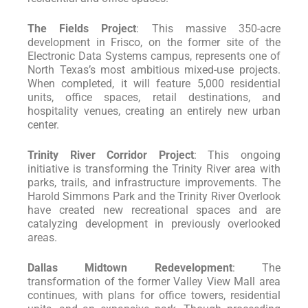
The Fields Project
: This massive 350-acre
development in Frisco, on the former site of the
Electronic Data Systems campus, represents one of
North Texas’s most ambitious mixed-use projects.
When completed, it will feature 5,000 residential
units, office spaces, retail destinations, and
hospitality venues, creating an entirely new urban
center.
Trinity River Corridor Project
: This ongoing
initiative is transforming the Trinity River area with
parks, trails, and infrastructure improvements. The
Harold Simmons Park and the Trinity River Overlook
have created new recreational spaces and are
catalyzing development in previously overlooked
areas.
Dallas Midtown Redevelopment
: The
transformation of the former Valley View Mall area
continues, with plans for office towers, residential