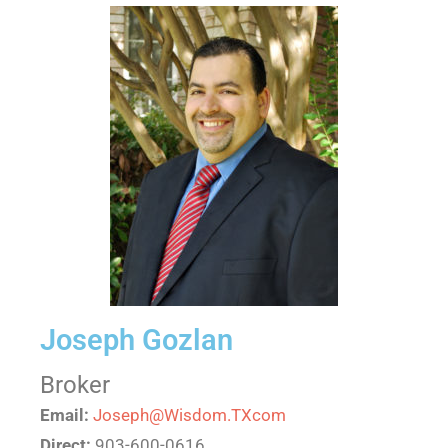
Joseph Gozlan
Broker
Email:
Joseph@Wisdom.TXcom
Direct:
903-600-0616