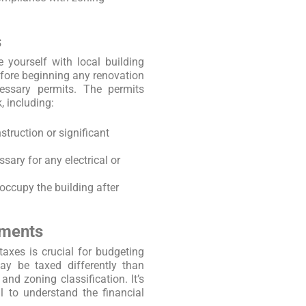
s
e yourself with local building
fore beginning any renovation
essary permits. The permits
, including:
struction or significant
ssary for any electrical or
 occupy the building after
sments
axes is crucial for budgeting
ay be taxed differently than
nd zoning classification. It’s
l to understand the financial