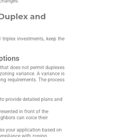
 changes.
 Duplex and
triplex investments, keep the
ptions
t that does not permit duplexes
 zoning variance. A variance is
ning requirements. The process
d to provide detailed plans and
resented in front of the
ghbors can voice their
ess your application based on
ompliance with zoning