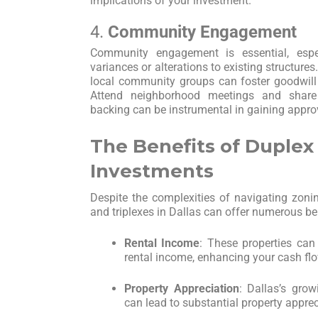
implications of your investment.
4.
Community Engagement
Community engagement is essential, espe
variances or alterations to existing structur
local community groups can foster goodwill 
Attend neighborhood meetings and shar
backing can be instrumental in gaining appro
The Benefits of Duplex
Investments
Despite the complexities of navigating zonin
and triplexes in Dallas can offer numerous be
Rental Income
: These properties can
rental income, enhancing your cash flo
Property Appreciation
: Dallas’s gro
can lead to substantial property apprec