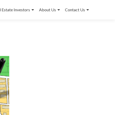
l Estate Investors
About Us
Contact Us