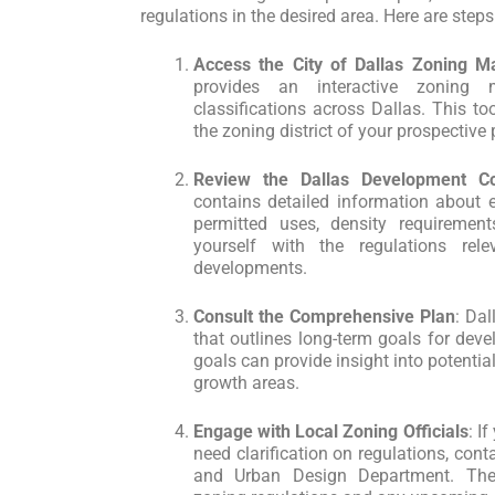
regulations in the desired area. Here are steps
Access the City of Dallas Zoning M
provides an interactive zoning
classifications across Dallas. This too
the zoning district of your prospective 
Review the Dallas Development C
contains detailed information about e
permitted uses, density requirement
yourself with the regulations rel
developments.
Consult the Comprehensive Plan
: Da
that outlines long-term goals for dev
goals can provide insight into potenti
growth areas.
Engage with Local Zoning Officials
: I
need clarification on regulations, cont
and Urban Design Department. The