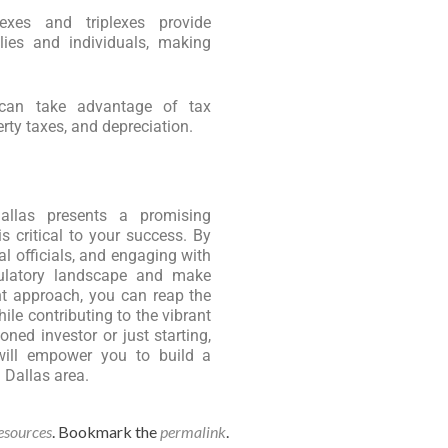
exes and triplexes provide
lies and individuals, making
 can take advantage of tax
rty taxes, and depreciation.
Dallas presents a promising
s critical to your success. By
l officials, and engaging with
ulatory landscape and make
ht approach, you can reap the
ile contributing to the vibrant
ed investor or just starting,
will empower you to build a
g Dallas area.
esources
. Bookmark the
permalink
.