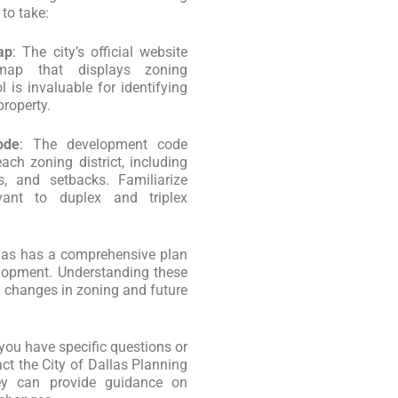
 to take:
ap
: The city’s official website
 map that displays zoning
l is invaluable for identifying
property.
ode
: The development code
ach zoning district, including
s, and setbacks. Familiarize
evant to duplex and triplex
llas has a comprehensive plan
elopment. Understanding these
al changes in zoning and future
f you have specific questions or
act the City of Dallas Planning
y can provide guidance on