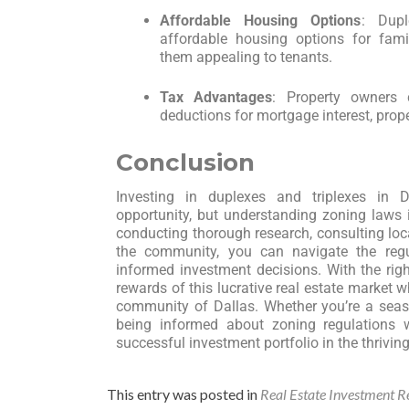
Affordable Housing Options
: Dupl
affordable housing options for fami
them appealing to tenants.
Tax Advantages
: Property owners
deductions for mortgage interest, prope
Conclusion
Investing in duplexes and triplexes in 
opportunity, but understanding zoning laws i
conducting thorough research, consulting loca
the community, you can navigate the reg
informed investment decisions. With the rig
rewards of this lucrative real estate market wh
community of Dallas. Whether you’re a season
being informed about zoning regulations 
successful investment portfolio in the thrivin
This entry was posted in
Real Estate Investment R