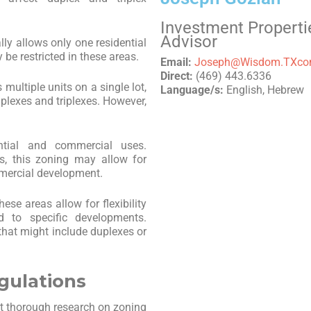
Investment Properti
Advisor
ally allows only one residential
 be restricted in these areas.
Email:
Joseph@Wisdom.TXc
Direct:
(469) 443.6336
s multiple units on a single lot,
Language/s:
English, Hebrew
uplexes and triplexes. However,
ntial and commercial uses.
s, this zoning may allow for
mmercial development.
hese areas allow for flexibility
ed to specific developments.
hat might include duplexes or
gulations
uct thorough research on zoning