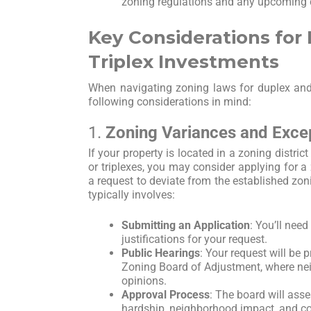
zoning regulations and any upcoming
Key Considerations for
Triplex Investments
When navigating zoning laws for duplex and 
following considerations in mind:
1.
Zoning Variances and Exce
If your property is located in a zoning distric
or triplexes, you may consider applying for a
a request to deviate from the established zo
typically involves:
Submitting an Application
: You’ll nee
justifications for your request.
Public Hearings
: Your request will be p
Zoning Board of Adjustment, where nei
opinions.
Approval Process
: The board will ass
hardship, neighborhood impact, and c