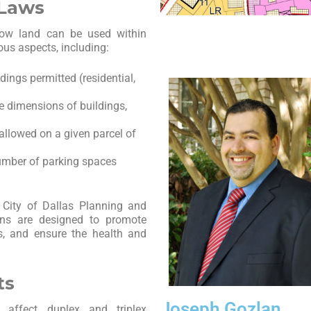
 Laws
 how land can be used within
ous aspects, including:
dings permitted (residential,
he dimensions of buildings,
 allowed on a given parcel of
number of parking spaces
 City of Dallas Planning and
ons are designed to promote
es, and ensure the health and
ts
Joseph Gozlan
t affect duplex and triplex