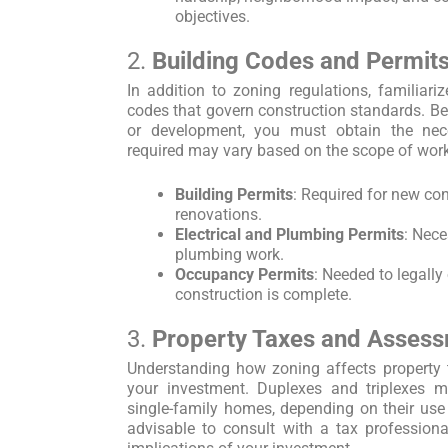
objectives.
2.
Building Codes and Permit
In addition to zoning regulations, familiariz
codes that govern construction standards. Be
or development, you must obtain the nec
required may vary based on the scope of work
Building Permits
: Required for new con
renovations.
Electrical and Plumbing Permits
: Nece
plumbing work.
Occupancy Permits
: Needed to legally
construction is complete.
3.
Property Taxes and Asses
Understanding how zoning affects property t
your investment. Duplexes and triplexes m
single-family homes, depending on their use a
advisable to consult with a tax professiona