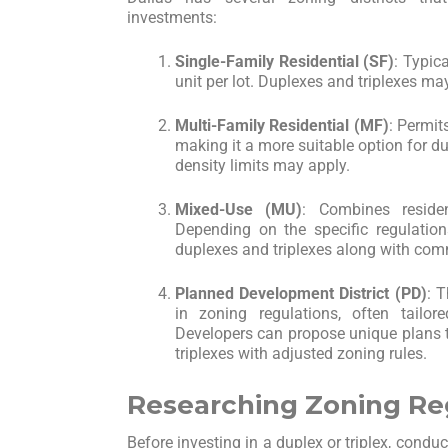
investments:
Single-Family Residential (SF)
: Typic
unit per lot. Duplexes and triplexes may
Multi-Family Residential (MF)
: Permit
making it a more suitable option for d
density limits may apply.
Mixed-Use (MU)
: Combines reside
Depending on the specific regulation
duplexes and triplexes along with co
Planned Development District (PD)
: T
in zoning regulations, often tailor
Developers can propose unique plans t
triplexes with adjusted zoning rules.
Researching Zoning Re
Before investing in a duplex or triplex, cond