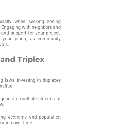
cially when seeking zoning
es. Engaging with neighbors and
and support for your project.
e your plans, as community
vals.
 and Triplex
g laws, investing in duplexes
nefits:
 generate multiple streams of
w.
wing economy and population
iation over time.