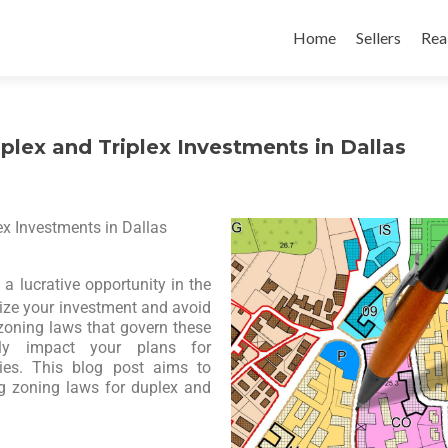
Home
Sellers
Rea
lex and Triplex Investments in Dallas
x Investments in Dallas
a lucrative opportunity in the
ize your investment and avoid
e zoning laws that govern these
ntly impact your plans for
ties. This blog post aims to
g zoning laws for duplex and