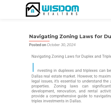
Navigating Zoning Laws for Dup
Posted on
October 30, 2024
Navigating Zoning Laws for Duplex and Triple
I
nvesting in duplexes and triplexes can be 
Dallas real estate market. However, to maxim
legal issues, it’s essential to understand th
properties. Zoning laws can significa
development, renovation, and rental activi
provide a comprehensive guide to navigatin
triplex investments in Dallas.