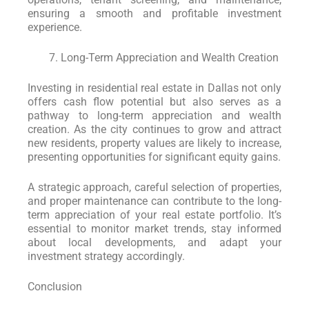
ensuring a smooth and profitable investment
experience.
Long-Term Appreciation and Wealth Creation
Investing in residential real estate in Dallas not only
offers cash flow potential but also serves as a
pathway to long-term appreciation and wealth
creation. As the city continues to grow and attract
new residents, property values are likely to increase,
presenting opportunities for significant equity gains.
A strategic approach, careful selection of properties,
and proper maintenance can contribute to the long-
term appreciation of your real estate portfolio. It’s
essential to monitor market trends, stay informed
about local developments, and adapt your
investment strategy accordingly.
Conclusion