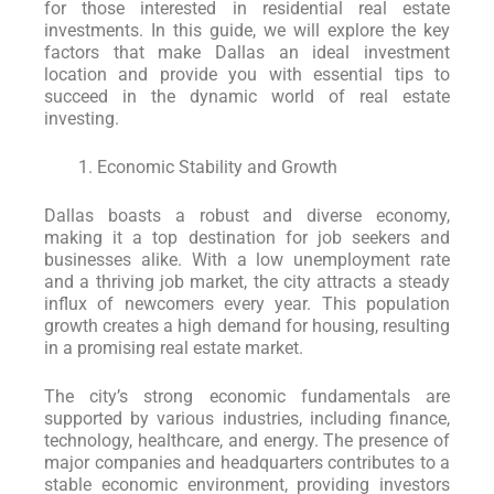
for those interested in residential real estate
investments. In this guide, we will explore the key
factors that make Dallas an ideal investment
location and provide you with essential tips to
succeed in the dynamic world of real estate
investing.
Economic Stability and Growth
Dallas boasts a robust and diverse economy,
making it a top destination for job seekers and
businesses alike. With a low unemployment rate
and a thriving job market, the city attracts a steady
influx of newcomers every year. This population
growth creates a high demand for housing, resulting
in a promising real estate market.
The city’s strong economic fundamentals are
supported by various industries, including finance,
technology, healthcare, and energy. The presence of
major companies and headquarters contributes to a
stable economic environment, providing investors