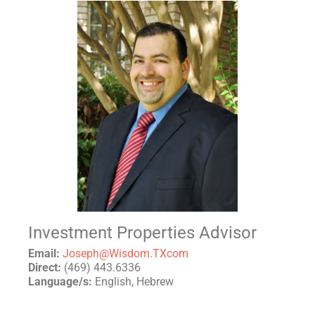
Investment Properties Advisor
Email:
Joseph@Wisdom.TXcom
Direct:
(469) 443.6336
Language/s:
English, Hebrew