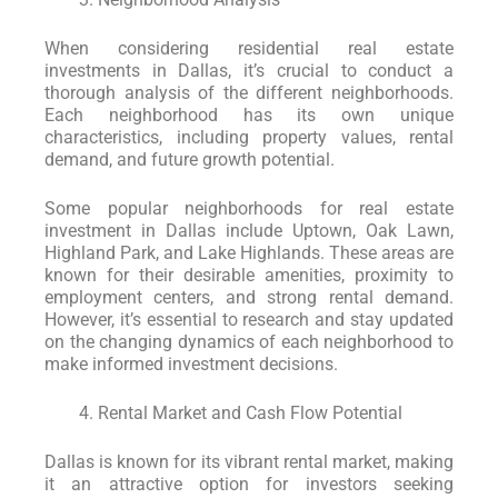
When considering residential real estate
investments in Dallas, it’s crucial to conduct a
thorough analysis of the different neighborhoods.
Each neighborhood has its own unique
characteristics, including property values, rental
demand, and future growth potential.
Some popular neighborhoods for real estate
investment in Dallas include Uptown, Oak Lawn,
Highland Park, and Lake Highlands. These areas are
known for their desirable amenities, proximity to
employment centers, and strong rental demand.
However, it’s essential to research and stay updated
on the changing dynamics of each neighborhood to
make informed investment decisions.
Rental Market and Cash Flow Potential
Dallas is known for its vibrant rental market, making
it an attractive option for investors seeking