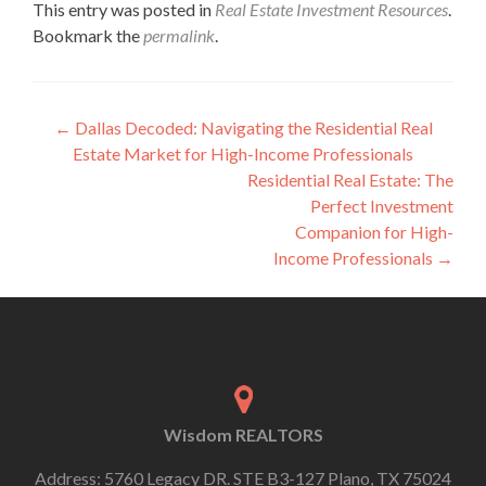
This entry was posted in
Real Estate Investment Resources
.
Bookmark the
permalink
.
←
Dallas Decoded: Navigating the Residential Real
Estate Market for High-Income Professionals
Residential Real Estate: The
Perfect Investment
Companion for High-
Income Professionals
→
Wisdom REALTORS
Address: 5760 Legacy DR. STE B3-127 Plano, TX 75024