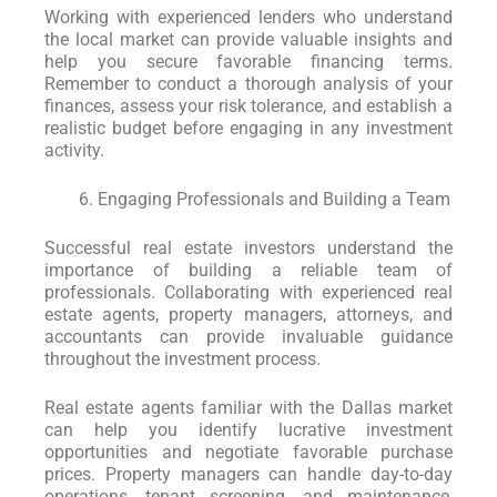
Working with experienced lenders who understand
the local market can provide valuable insights and
help you secure favorable financing terms.
Remember to conduct a thorough analysis of your
finances, assess your risk tolerance, and establish a
realistic budget before engaging in any investment
activity.
Engaging Professionals and Building a Team
Successful real estate investors understand the
importance of building a reliable team of
professionals. Collaborating with experienced real
estate agents, property managers, attorneys, and
accountants can provide invaluable guidance
throughout the investment process.
Real estate agents familiar with the Dallas market
can help you identify lucrative investment
opportunities and negotiate favorable purchase
prices. Property managers can handle day-to-day
operations, tenant screening, and maintenance,