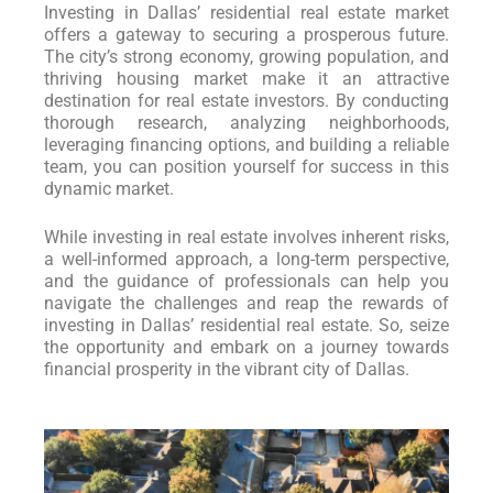
Investing in Dallas’ residential real estate market
offers a gateway to securing a prosperous future.
The city’s strong economy, growing population, and
thriving housing market make it an attractive
destination for real estate investors. By conducting
thorough research, analyzing neighborhoods,
leveraging financing options, and building a reliable
team, you can position yourself for success in this
dynamic market.
While investing in real estate involves inherent risks,
a well-informed approach, a long-term perspective,
and the guidance of professionals can help you
navigate the challenges and reap the rewards of
investing in Dallas’ residential real estate. So, seize
the opportunity and embark on a journey towards
financial prosperity in the vibrant city of Dallas.