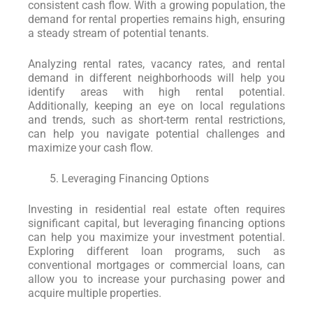
consistent cash flow. With a growing population, the
demand for rental properties remains high, ensuring
a steady stream of potential tenants.
Analyzing rental rates, vacancy rates, and rental
demand in different neighborhoods will help you
identify areas with high rental potential.
Additionally, keeping an eye on local regulations
and trends, such as short-term rental restrictions,
can help you navigate potential challenges and
maximize your cash flow.
Leveraging Financing Options
Investing in residential real estate often requires
significant capital, but leveraging financing options
can help you maximize your investment potential.
Exploring different loan programs, such as
conventional mortgages or commercial loans, can
allow you to increase your purchasing power and
acquire multiple properties.