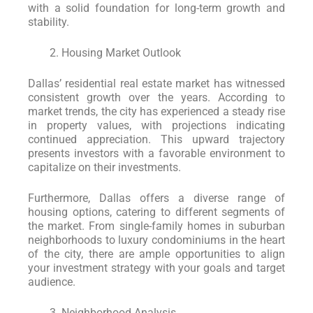
with a solid foundation for long-term growth and
stability.
Housing Market Outlook
Dallas’ residential real estate market has witnessed
consistent growth over the years. According to
market trends, the city has experienced a steady rise
in property values, with projections indicating
continued appreciation. This upward trajectory
presents investors with a favorable environment to
capitalize on their investments.
Furthermore, Dallas offers a diverse range of
housing options, catering to different segments of
the market. From single-family homes in suburban
neighborhoods to luxury condominiums in the heart
of the city, there are ample opportunities to align
your investment strategy with your goals and target
audience.
Neighborhood Analysis