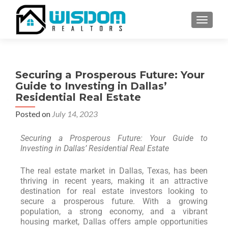
TOGGLE
Securing a Prosperous Future: Your
Guide to Investing in Dallas’
Residential Real Estate
Posted on
July 14, 2023
Securing a Prosperous Future: Your Guide to
Investing in Dallas’ Residential Real Estate
The real estate market in Dallas, Texas, has been
thriving in recent years, making it an attractive
destination for real estate investors looking to
secure a prosperous future. With a growing
population, a strong economy, and a vibrant
housing market, Dallas offers ample opportunities