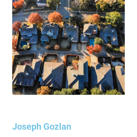
Joseph Gozlan