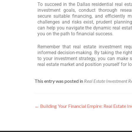
To succeed in the Dallas residential real est
investment goals, conduct thorough resea
secure suitable financing, and efficiently 
challenges and risks exist, prudent plannin
can help you navigate the dynamic real estat
you on the path to financial success.
Remember that real estate investment requi
informed decision-making. By taking the righ
to your investment strategy, you can make s
real estate market and position yourself for lo
This entry was posted in
Real Estate Investment R
←
Building Your Financial Empire: Real Estate Inv