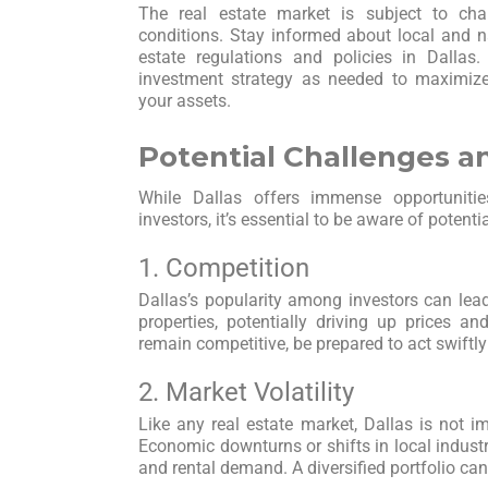
The real estate market is subject to ch
conditions. Stay informed about local and na
estate regulations and policies in Dallas
investment strategy as needed to maximiz
your assets.
Potential Challenges a
While Dallas offers immense opportunities
investors, it’s essential to be aware of potenti
1. Competition
Dallas’s popularity among investors can lead
properties, potentially driving up prices an
remain competitive, be prepared to act swiftl
2. Market Volatility
Like any real estate market, Dallas is not i
Economic downturns or shifts in local industr
and rental demand. A diversified portfolio can