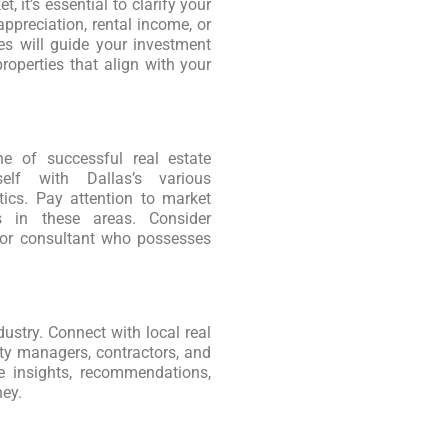
, it’s essential to clarify your
ppreciation, rental income, or
es will guide your investment
roperties that align with your
ne of successful real estate
self with Dallas’s various
tics. Pay attention to market
es in these areas. Consider
t or consultant who possesses
dustry. Connect with local real
rty managers, contractors, and
e insights, recommendations,
ney.