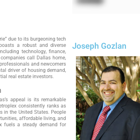
irie” due to its burgeoning tech
Joseph Gozlan
y boasts a robust and diverse
ncluding technology, finance,
0 companies call Dallas home,
g professionals and newcomers
tal driver of housing demand,
al real estate investors.
h
as’s appeal is its remarkable
troplex consistently ranks as
s in the United States. People
tunities, affordable living, and
lux fuels a steady demand for