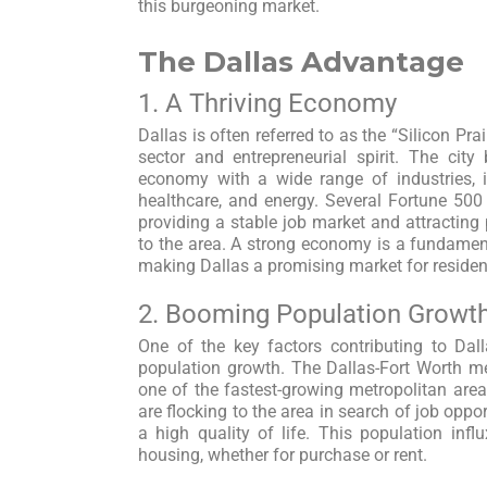
this burgeoning market.
The Dallas Advantage
1. A Thriving Economy
Dallas is often referred to as the “Silicon Pra
sector and entrepreneurial spirit. The cit
economy with a wide range of industries, i
healthcare, and energy. Several Fortune 50
providing a stable job market and attractin
to the area. A strong economy is a fundamen
making Dallas a promising market for residenti
2. Booming Population Growt
One of the key factors contributing to Dall
population growth. The Dallas-Fort Worth me
one of the fastest-growing metropolitan area
are flocking to the area in search of job oppor
a high quality of life. This population inf
housing, whether for purchase or rent.