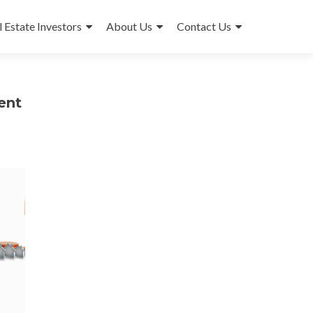
l Estate Investors
About Us
Contact Us
ent