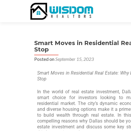
Smart Moves in Residential Rea
Stop
Posted on
September 15, 2023
Smart Moves in Residential Real Estate: Why 
Stop
In the world of real estate investment, Da
smart choice for investors looking to m
residential market. The city’s dynamic econ
and diverse housing options make it a prime 
to build wealth through real estate. In this
compelling reasons why Dallas should be your
estate investment and discuss some key st