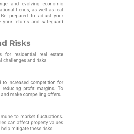
ange and evolving economic
tional trends, as well as real
. Be prepared to adjust your
e your returns and safeguard
nd Risks
 for residential real estate
al challenges and risks:
 to increased competition for
d reducing profit margins. To
y and make compelling offers.
mmune to market fluctuations.
ies can affect property values
 help mitigate these risks.