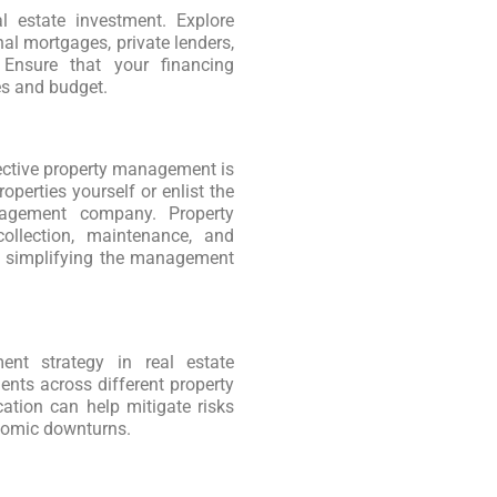
al estate investment. Explore
nal mortgages, private lenders,
 Ensure that your financing
es and budget.
ffective property management is
perties yourself or enlist the
nagement company. Property
ollection, maintenance, and
nd simplifying the management
ment strategy in real estate
nts across different property
cation can help mitigate risks
nomic downturns.