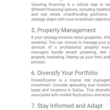
Securing financing is a critical step in re
different financing options, including traditio
and real estate crowdfunding platforms.
strategy aligns with your investment objectiv
5. Property Management
If your strategy involves rental properties, e
essential. You can choose to manage your pro
services of a professional property ma
managers handle tenant screening, rent c
property marketing, freeing up your time a
process.
6. Diversify Your Portfolio
Diversification is a crucial risk manage
investment. Consider spreading your investme
types and locations in Dallas. This diversifi
associated with market fluctuations and eco
7. Stay Informed and Adapt