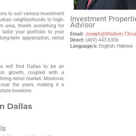
ons to suit various investment
Investment Properti
burban neighborhoods to high-
Advisor
 area, there’s something for
 tailor your portfolio to your
Email:
Joseph@Wisdom.TXc
long-term appreciation, rental
Direct:
(469) 443.6336
Language/s:
English, Hebrew
me will find Dallas to be an
ation growth, coupled with a
strong rental market. Moreover,
 over the years, making it a
state investors.
n Dallas
ls