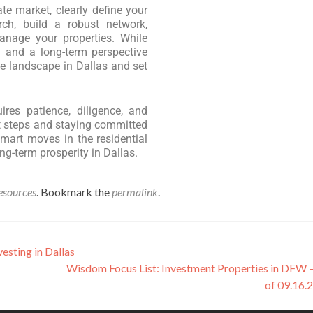
ate market, clearly define your
rch, build a robust network,
manage your properties. While
g and a long-term perspective
e landscape in Dallas and set
res patience, diligence, and
t steps and staying committed
mart moves in the residential
ng-term prosperity in Dallas.
esources
. Bookmark the
permalink
.
esting in Dallas
Wisdom Focus List: Investment Properties in DFW
of 09.16.