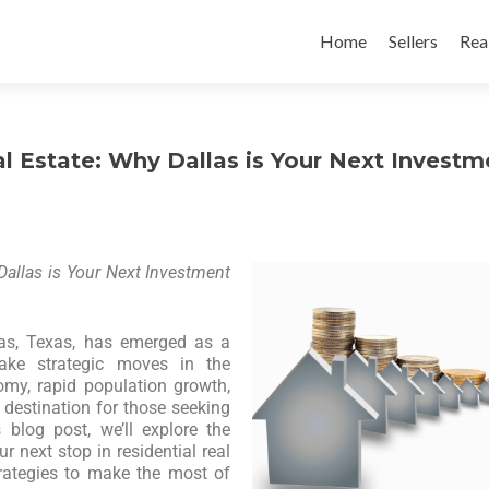
Home
Sellers
Rea
l Estate: Why Dallas is Your Next Investm
Dallas is Your Next Investment
llas, Texas, has emerged as a
ake strategic moves in the
omy, rapid population growth,
destination for those seeking
 blog post, we’ll explore the
 next stop in residential real
rategies to make the most of