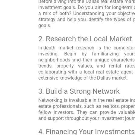
Before diving into the Dallas real estate market
investment goals. Do you aim for long-term a
a mix of both? Understanding your objectiv
strategy and help you identify the types of p
goals.
2. Research the Local Market
In-depth market research is the cornersto
investing. Begin by familiarizing your
neighborhoods and their unique characteris
trends, property values, and rental rat
collaborating with a local real estate agen
extensive knowledge of the Dallas market.
3. Build a Strong Network
Networking is invaluable in the real estate in
estate professionals, such as realtors, prope
fellow investors. They can provide valuabl
and support throughout your investment jour
4. Financing Your Investments