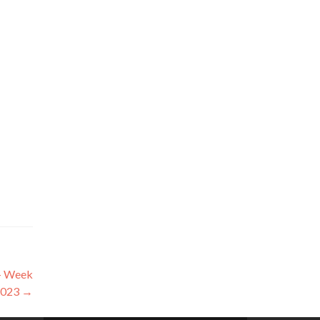
 – Week
2023
→