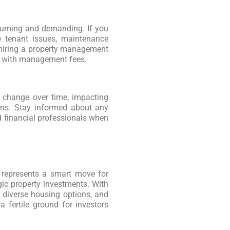
suming and demanding. If you
e tenant issues, maintenance
, hiring a property management
s with management fees.
n change over time, impacting
urns. Stay informed about any
d financial professionals when
as represents a smart move for
gic property investments. With
 diverse housing options, and
a fertile ground for investors