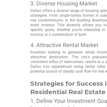
3. Diverse Housing Market
Dallas offers a diverse range of housing opti
strategies. From single-family homes in su
rise condominiums in the bustling downtown
every investor. This diversity allows you to
specific goals, whether you’re interested in 
income, or a combination of both.
4. Attractive Rental Market
Investors looking to generate rental inco
attractive destination. The city’s popul
consistent influx of newcomers, results in a 
Dallas has experienced rising rental rates
potential source of steady cash flow for real e
Strategies for Success i
Residential Real Estate
1. Define Your Investment Goa