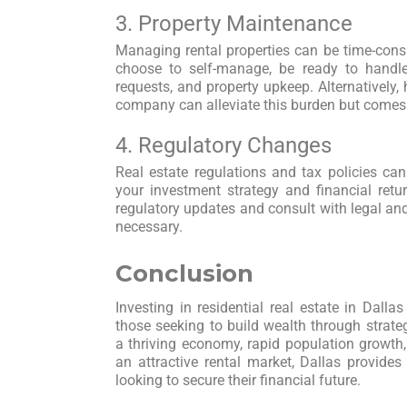
3. Property Maintenance
Managing rental properties can be time-con
choose to self-manage, be ready to handl
requests, and property upkeep. Alternatively
company can alleviate this burden but come
4. Regulatory Changes
Real estate regulations and tax policies ca
your investment strategy and financial ret
regulatory updates and consult with legal an
necessary.
Conclusion
Investing in residential real estate in Dall
those seeking to build wealth through strate
a thriving economy, rapid population growth,
an attractive rental market, Dallas provides 
looking to secure their financial future.