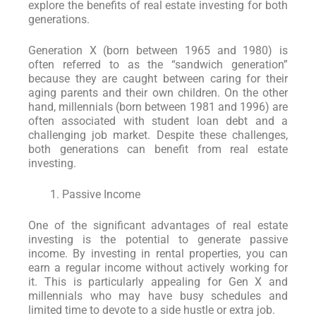
explore the benefits of real estate investing for both
generations.
Generation X (born between 1965 and 1980) is
often referred to as the “sandwich generation”
because they are caught between caring for their
aging parents and their own children. On the other
hand, millennials (born between 1981 and 1996) are
often associated with student loan debt and a
challenging job market. Despite these challenges,
both generations can benefit from real estate
investing.
Passive Income
One of the significant advantages of real estate
investing is the potential to generate passive
income. By investing in rental properties, you can
earn a regular income without actively working for
it. This is particularly appealing for Gen X and
millennials who may have busy schedules and
limited time to devote to a side hustle or extra job.