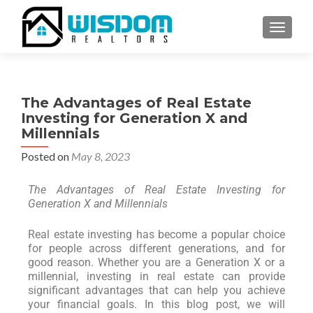
TOGGLE
The Advantages of Real Estate
Investing for Generation X and
Millennials
Posted on
May 8, 2023
The Advantages of Real Estate Investing for
Generation X and Millennials
Real estate investing has become a popular choice
for people across different generations, and for
good reason. Whether you are a Generation X or a
millennial, investing in real estate can provide
significant advantages that can help you achieve
your financial goals. In this blog post, we will