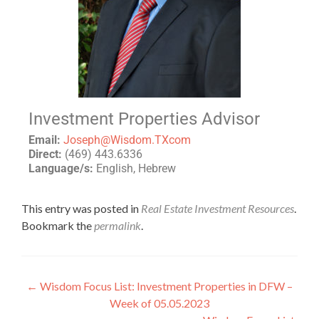
Investment Properties Advisor
Email:
Joseph@Wisdom.TXcom
Direct:
(469) 443.6336
Language/s:
English, Hebrew
This entry was posted in
Real Estate Investment Resources
.
Bookmark the
permalink
.
←
Wisdom Focus List: Investment Properties in DFW –
Week of 05.05.2023