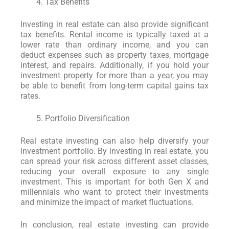
Tax Benefits
Investing in real estate can also provide significant
tax benefits. Rental income is typically taxed at a
lower rate than ordinary income, and you can
deduct expenses such as property taxes, mortgage
interest, and repairs. Additionally, if you hold your
investment property for more than a year, you may
be able to benefit from long-term capital gains tax
rates.
Portfolio Diversification
Real estate investing can also help diversify your
investment portfolio. By investing in real estate, you
can spread your risk across different asset classes,
reducing your overall exposure to any single
investment. This is important for both Gen X and
millennials who want to protect their investments
and minimize the impact of market fluctuations.
In conclusion, real estate investing can provide