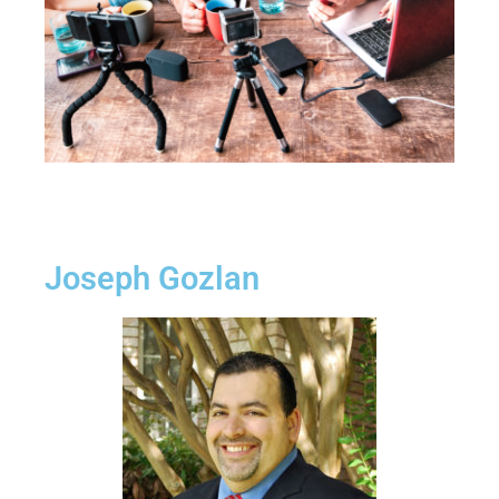
Joseph Gozlan