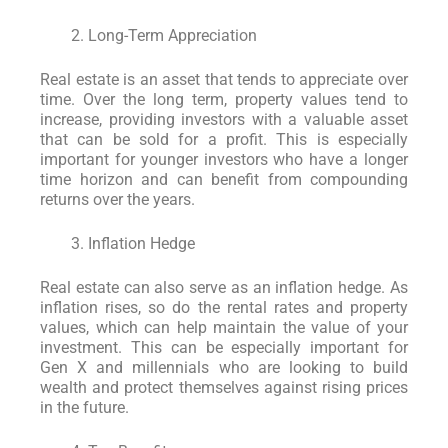
Long-Term Appreciation
Real estate is an asset that tends to appreciate over
time. Over the long term, property values tend to
increase, providing investors with a valuable asset
that can be sold for a profit. This is especially
important for younger investors who have a longer
time horizon and can benefit from compounding
returns over the years.
Inflation Hedge
Real estate can also serve as an inflation hedge. As
inflation rises, so do the rental rates and property
values, which can help maintain the value of your
investment. This can be especially important for
Gen X and millennials who are looking to build
wealth and protect themselves against rising prices
in the future.