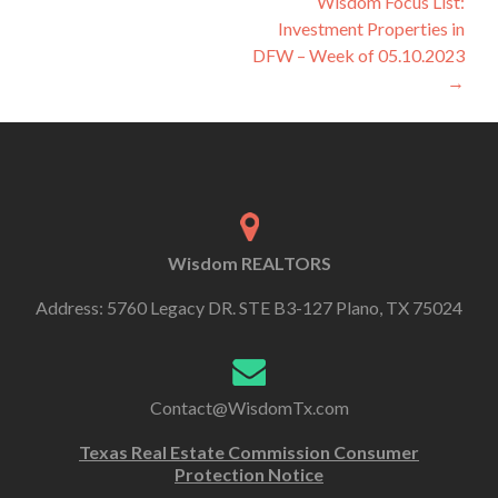
Wisdom Focus List:
Investment Properties in
DFW – Week of 05.10.2023
→
Wisdom REALTORS
Address: 5760 Legacy DR. STE B3-127 Plano, TX 75024
Contact@WisdomTx.com
Texas Real Estate Commission Consumer
Protection Notice