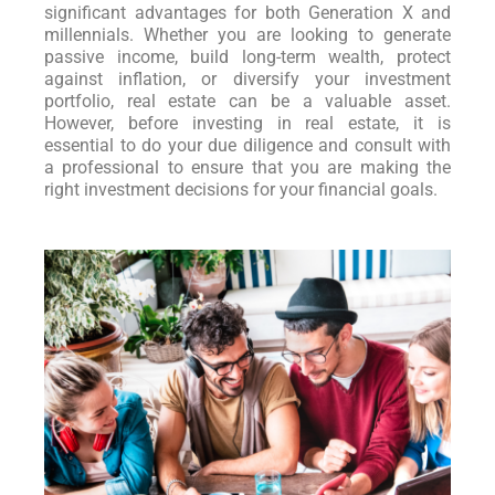
significant advantages for both Generation X and
millennials. Whether you are looking to generate
passive income, build long-term wealth, protect
against inflation, or diversify your investment
portfolio, real estate can be a valuable asset.
However, before investing in real estate, it is
essential to do your due diligence and consult with
a professional to ensure that you are making the
right investment decisions for your financial goals.