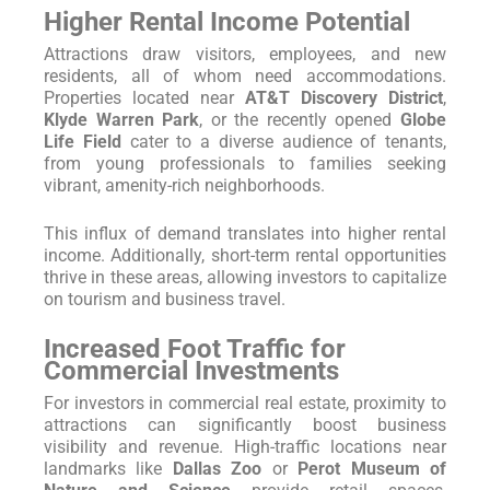
Higher Rental Income Potential
Attractions draw visitors, employees, and new
residents, all of whom need accommodations.
Properties located near
AT&T Discovery District
,
Klyde Warren Park
, or the recently opened
Globe
Life Field
cater to a diverse audience of tenants,
from young professionals to families seeking
vibrant, amenity-rich neighborhoods.
This influx of demand translates into higher rental
income. Additionally, short-term rental opportunities
thrive in these areas, allowing investors to capitalize
on tourism and business travel.
Increased Foot Traffic for
Commercial Investments
For investors in commercial real estate, proximity to
attractions can significantly boost business
visibility and revenue. High-traffic locations near
landmarks like
Dallas Zoo
or
Perot Museum of