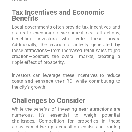
Tax Incentives and Economic
Benefits
Local governments often provide tax incentives and
grants to encourage development near attractions,
benefiting investors who enter these areas.
Additionally, the economic activity generated by
these attractions—from increased retail sales to job
creation—bolsters the overall market, creating a
ripple effect of prosperity.
Investors can leverage these incentives to reduce
costs and enhance their ROI while contributing to
the city’s growth.
Challenges to Consider
While the benefits of investing near attractions are
numerous, it’s essential to weigh potential
challenges. Competition for properties in these
areas can drive up acquisition costs, and zoning