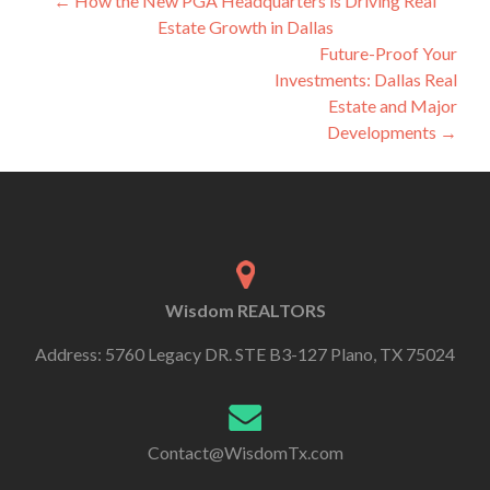
←
How the New PGA Headquarters is Driving Real
Estate Growth in Dallas
Future-Proof Your
Investments: Dallas Real
Estate and Major
Developments
→
Wisdom REALTORS
Address: 5760 Legacy DR. STE B3-127 Plano, TX 75024
Contact@WisdomTx.com