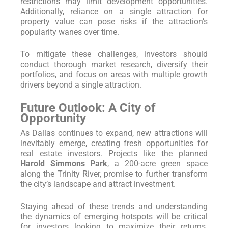
restrictions may limit development opportunities.
Additionally, reliance on a single attraction for
property value can pose risks if the attraction’s
popularity wanes over time.
To mitigate these challenges, investors should
conduct thorough market research, diversify their
portfolios, and focus on areas with multiple growth
drivers beyond a single attraction.
Future Outlook: A City of
Opportunity
As Dallas continues to expand, new attractions will
inevitably emerge, creating fresh opportunities for
real estate investors. Projects like the planned
Harold Simmons Park
, a 200-acre green space
along the Trinity River, promise to further transform
the city’s landscape and attract investment.
Staying ahead of these trends and understanding
the dynamics of emerging hotspots will be critical
for investors looking to maximize their returns.