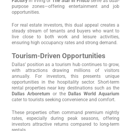
Factory
in Irving or
The Star in Frisco
serve as dual-
purpose zones—offering entertainment and job
opportunities.
For real estate investors, this dual appeal creates a
steady stream of tenants and buyers who want to
live close to both work and leisure activities,
ensuring high occupancy rates and strong demand.
Tourism-Driven Opportunities
Dallas’ position as a tourism hub continues to grow,
with attractions drawing millions of visitors
annually. For investors, this presents unique
opportunities in the hospitality sector. Short-term
rental properties near key destinations such as the
Dallas Arboretum
or the
Dallas World Aquarium
cater to tourists seeking convenience and comfort.
These properties often command premium nightly
rates, especially during peak seasons, offering
investors attractive returns compared to long-term
rentals.