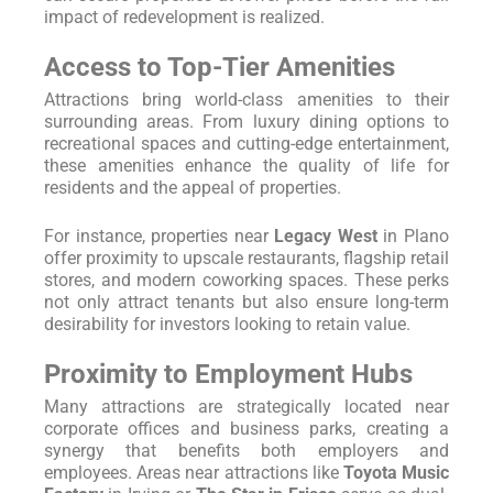
impact of redevelopment is realized.
Access to Top-Tier Amenities
Attractions bring world-class amenities to their
surrounding areas. From luxury dining options to
recreational spaces and cutting-edge entertainment,
these amenities enhance the quality of life for
residents and the appeal of properties.
For instance, properties near
Legacy West
in Plano
offer proximity to upscale restaurants, flagship retail
stores, and modern coworking spaces. These perks
not only attract tenants but also ensure long-term
desirability for investors looking to retain value.
Proximity to Employment Hubs
Many attractions are strategically located near
corporate offices and business parks, creating a
synergy that benefits both employers and
employees. Areas near attractions like
Toyota Music