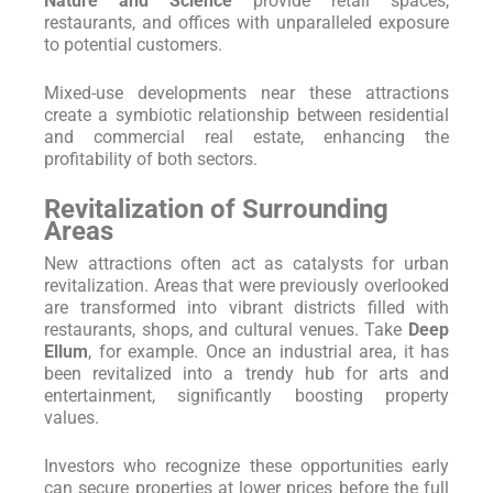
Nature and Science
provide retail spaces,
restaurants, and offices with unparalleled exposure
to potential customers.
Mixed-use developments near these attractions
create a symbiotic relationship between residential
and commercial real estate, enhancing the
profitability of both sectors.
Revitalization of Surrounding
Areas
New attractions often act as catalysts for urban
revitalization. Areas that were previously overlooked
are transformed into vibrant districts filled with
restaurants, shops, and cultural venues. Take
Deep
Ellum
, for example. Once an industrial area, it has
been revitalized into a trendy hub for arts and
entertainment, significantly boosting property
values.
Investors who recognize these opportunities early
can secure properties at lower prices before the full