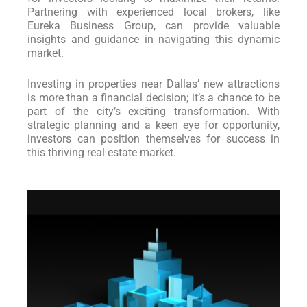
Partnering with experienced local brokers, like
Eureka Business Group, can provide valuable
insights and guidance in navigating this dynamic
market.
Investing in properties near Dallas’ new attractions
is more than a financial decision; it’s a chance to be
part of the city’s exciting transformation. With
strategic planning and a keen eye for opportunity,
investors can position themselves for success in
this thriving real estate market.