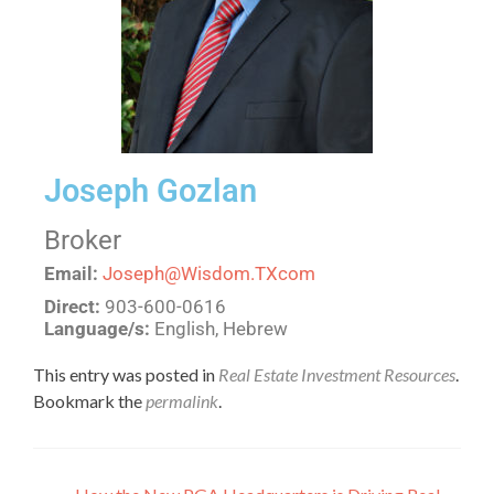
Joseph Gozlan
Broker
Email:
Joseph@Wisdom.TXcom
Direct:
903-600-0616
Language/s:
English, Hebrew
This entry was posted in
Real Estate Investment Resources
.
Bookmark the
permalink
.