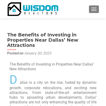
TOGGLE
The Benefits of Investing in
Properties Near Dallas’ New
Attractions
Posted on
January 20, 2025
The Benefits of Investing in Properties Near Dallas’
New Attractions
D
allas is a city on the rise, fueled by dynamic
growth, corporate relocations, and exciting new
attractions. From state-of-the-art entertainment
hubs to sprawling urban developments, Dallas’
attractions are not only enhancing the quality of life