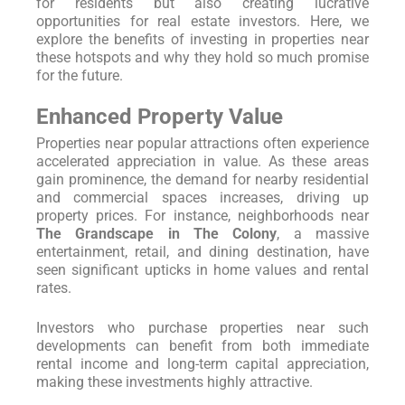
for residents but also creating lucrative
opportunities for real estate investors. Here, we
explore the benefits of investing in properties near
these hotspots and why they hold so much promise
for the future.
Enhanced Property Value
Properties near popular attractions often experience
accelerated appreciation in value. As these areas
gain prominence, the demand for nearby residential
and commercial spaces increases, driving up
property prices. For instance, neighborhoods near
The Grandscape in The Colony
, a massive
entertainment, retail, and dining destination, have
seen significant upticks in home values and rental
rates.
Investors who purchase properties near such
developments can benefit from both immediate
rental income and long-term capital appreciation,
making these investments highly attractive.