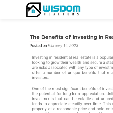
The Benefits of Investing in Re
Posted on
February 14, 2023
Investing in residential real estate is a popul
looking to grow their wealth and secure a sta
are risks associated with any type of investme
offer a number of unique benefits that mak
investors.
One of the most significant benefits of investi
the potential for long-term appreciation. Un
investments that can be volatile and unpredic
tends to appreciate steadily over time. This
property at a reasonable price and hold onto