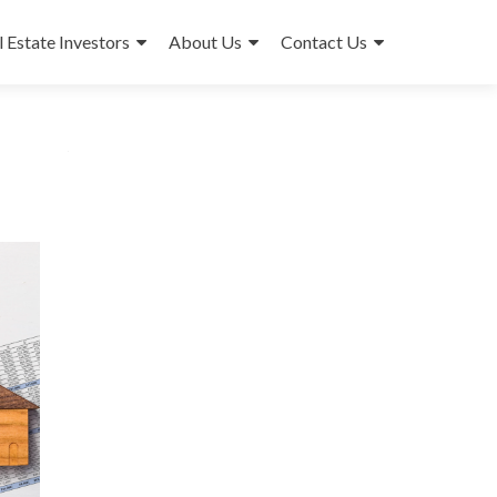
l Estate Investors
About Us
Contact Us