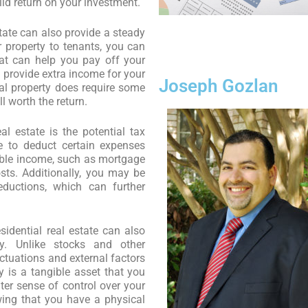
lid return on your investment.
state can also provide a steady
 property to tenants, you can
at can help you pay off your
provide extra income for your
Joseph Gozlan
al property does require some
l worth the return.
eal estate is the potential tax
 to deduct certain expenses
xable income, such as mortgage
sts. Additionally, you may be
eductions, which can further
esidential real estate can also
ty. Unlike stocks and other
ctuations and external factors
y is a tangible asset that you
er sense of control over your
ing that you have a physical