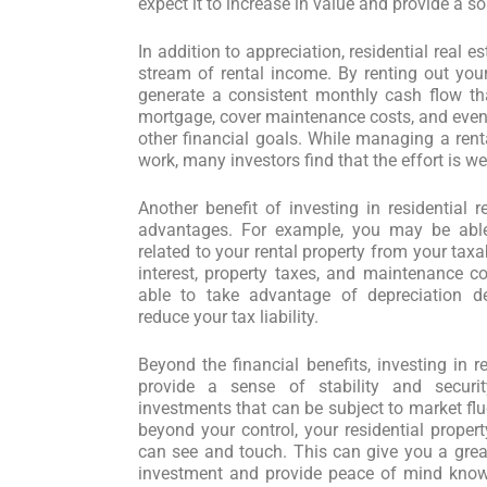
expect it to increase in value and provide a so
In addition to appreciation, residential real e
stream of rental income. By renting out your
generate a consistent monthly cash flow th
mortgage, cover maintenance costs, and even 
other financial goals. While managing a rent
work, many investors find that the effort is wel
Another benefit of investing in residential r
advantages. For example, you may be able
related to your rental property from your ta
interest, property taxes, and maintenance co
able to take advantage of depreciation d
reduce your tax liability.
Beyond the financial benefits, investing in r
provide a sense of stability and securi
investments that can be subject to market flu
beyond your control, your residential propert
can see and touch. This can give you a great
investment and provide peace of mind know