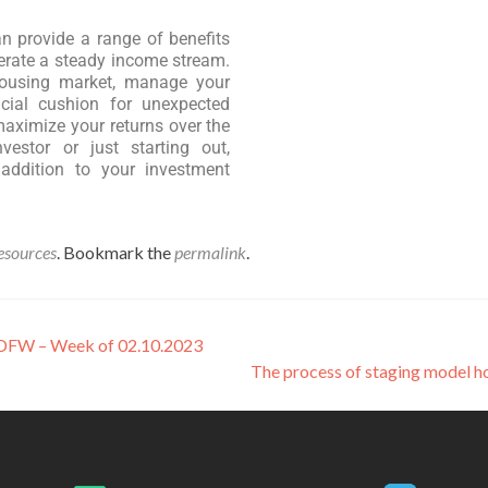
can provide a range of benefits
nerate a steady income stream.
 housing market, manage your
ncial cushion for unexpected
aximize your returns over the
estor or just starting out,
 addition to your investment
esources
. Bookmark the
permalink
.
n DFW – Week of 02.10.2023
The process of staging model 