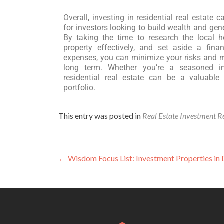
Overall, investing in residential real estate 
for investors looking to build wealth and ge
By taking the time to research the local
property effectively, and set aside a fina
expenses, you can minimize your risks and m
long term. Whether you’re a seasoned inv
residential real estate can be a valuable
portfolio.
This entry was posted in
Real Estate Investment R
←
Wisdom Focus List: Investment Properties i