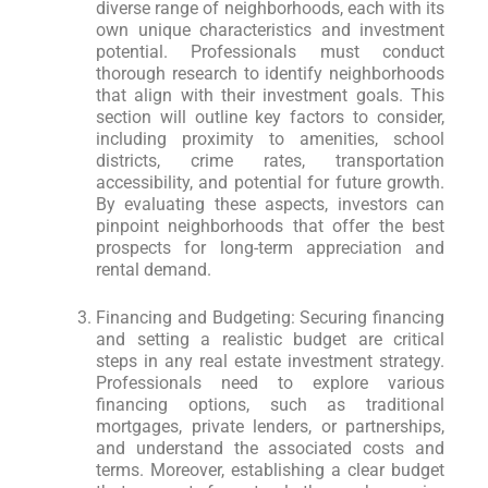
diverse range of neighborhoods, each with its
own unique characteristics and investment
potential. Professionals must conduct
thorough research to identify neighborhoods
that align with their investment goals. This
section will outline key factors to consider,
including proximity to amenities, school
districts, crime rates, transportation
accessibility, and potential for future growth.
By evaluating these aspects, investors can
pinpoint neighborhoods that offer the best
prospects for long-term appreciation and
rental demand.
Financing and Budgeting: Securing financing
and setting a realistic budget are critical
steps in any real estate investment strategy.
Professionals need to explore various
financing options, such as traditional
mortgages, private lenders, or partnerships,
and understand the associated costs and
terms. Moreover, establishing a clear budget