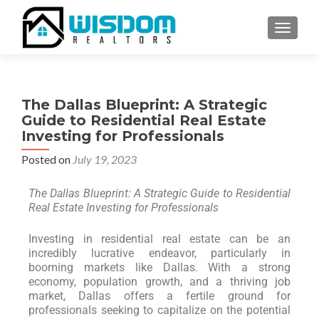
TOGGLE
The Dallas Blueprint: A Strategic
Guide to Residential Real Estate
Investing for Professionals
Posted on
July 19, 2023
The Dallas Blueprint: A Strategic Guide to Residential
Real Estate Investing for Professionals
Investing in residential real estate can be an
incredibly lucrative endeavor, particularly in
booming markets like Dallas. With a strong
economy, population growth, and a thriving job
market, Dallas offers a fertile ground for
professionals seeking to capitalize on the potential