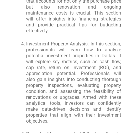
that accounts for not only the purchase price
but also renovation and ongoing
maintenance costs is crucial. This section
will offer insights into financing strategies
and provide practical tips for budgeting
effectively.
Investment Property Analysis: In this section,
professionals will learn how to analyze
potential investment properties in Dallas. It
will explore key metrics, such as cash flow,
cap rate, return on investment (ROI), and
appreciation potential. Professionals will
also gain insights into conducting thorough
property inspections, evaluating property
condition, and assessing the feasibility of
renovations or upgrades. Armed with these
analytical tools, investors can confidently
make data-driven decisions and identify
properties that align with their investment
objectives.