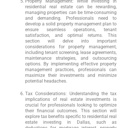
Property Management: While investing in
residential real estate can be rewarding,
managing properties can be time-consuming
and demanding. Professionals need to
develop a solid property management plan to
ensure seamless operations, tenant
satisfaction, and optimal returns. This
section will delve into important
considerations for property management,
including tenant screening, lease agreements,
maintenance strategies, and outsourcing
options. By implementing effective property
management practices, professionals can
maximize their investments and minimize
potential headaches.
Tax Considerations: Understanding the tax
implications of real estate investments is
crucial for professionals looking to optimize
their financial outcomes. This section will
explore tax benefits specific to residential real
estate investing in Dallas, such as
deductions for mortgage interest, property