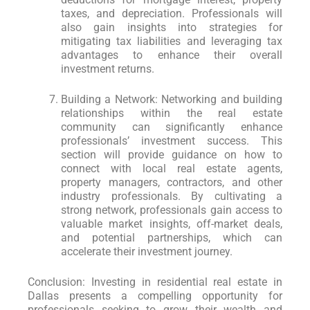
taxes, and depreciation. Professionals will
also gain insights into strategies for
mitigating tax liabilities and leveraging tax
advantages to enhance their overall
investment returns.
Building a Network: Networking and building
relationships within the real estate
community can significantly enhance
professionals’ investment success. This
section will provide guidance on how to
connect with local real estate agents,
property managers, contractors, and other
industry professionals. By cultivating a
strong network, professionals gain access to
valuable market insights, off-market deals,
and potential partnerships, which can
accelerate their investment journey.
Conclusion: Investing in residential real estate in
Dallas presents a compelling opportunity for
professionals seeking to grow their wealth and