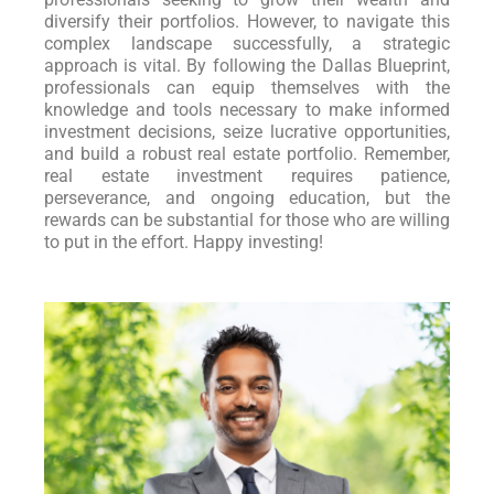
diversify their portfolios. However, to navigate this
complex landscape successfully, a strategic
approach is vital. By following the Dallas Blueprint,
professionals can equip themselves with the
knowledge and tools necessary to make informed
investment decisions, seize lucrative opportunities,
and build a robust real estate portfolio. Remember,
real estate investment requires patience,
perseverance, and ongoing education, but the
rewards can be substantial for those who are willing
to put in the effort. Happy investing!