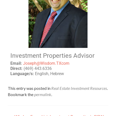
Investment Properties Advisor
Email:
Joseph@Wisdom.TXcom
Direct:
(469) 443.6336
Language/s:
English, Hebrew
This entry was posted in
Real Estate Investment Resources
.
Bookmark the
permalink
.