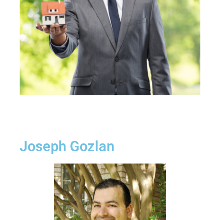
Joseph Gozlan