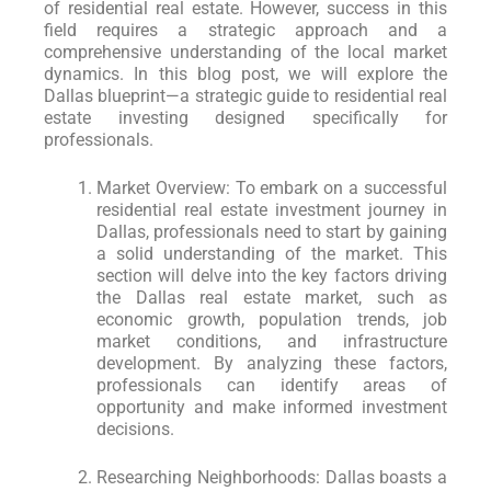
of residential real estate. However, success in this
field requires a strategic approach and a
comprehensive understanding of the local market
dynamics. In this blog post, we will explore the
Dallas blueprint—a strategic guide to residential real
estate investing designed specifically for
professionals.
Market Overview: To embark on a successful
residential real estate investment journey in
Dallas, professionals need to start by gaining
a solid understanding of the market. This
section will delve into the key factors driving
the Dallas real estate market, such as
economic growth, population trends, job
market conditions, and infrastructure
development. By analyzing these factors,
professionals can identify areas of
opportunity and make informed investment
decisions.
Researching Neighborhoods: Dallas boasts a