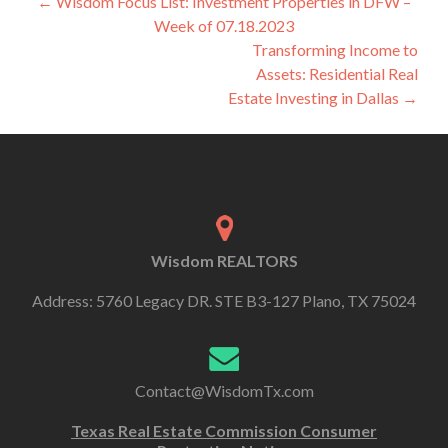
←
Wisdom Focus List: Investment Properties in DFW –
Week of 07.18.2023
Transforming Income to
Assets: Residential Real
Estate Investing in Dallas
→
Wisdom REALTORS
Address: 5760 Legacy DR. STE B3-127 Plano, TX 75024
Contact@WisdomTx.com
Texas Real Estate Commission Consumer