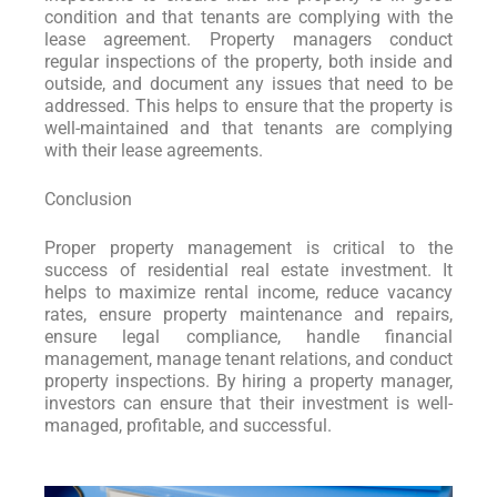
condition and that tenants are complying with the
lease agreement. Property managers conduct
regular inspections of the property, both inside and
outside, and document any issues that need to be
addressed. This helps to ensure that the property is
well-maintained and that tenants are complying
with their lease agreements.
Conclusion
Proper property management is critical to the
success of residential real estate investment. It
helps to maximize rental income, reduce vacancy
rates, ensure property maintenance and repairs,
ensure legal compliance, handle financial
management, manage tenant relations, and conduct
property inspections. By hiring a property manager,
investors can ensure that their investment is well-
managed, profitable, and successful.