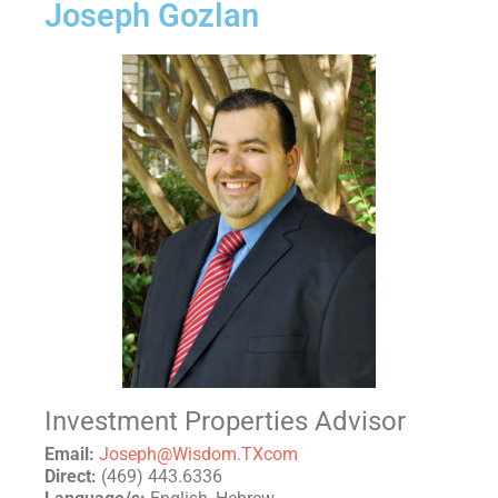
Joseph Gozlan
Investment Properties Advisor
Email:
Joseph@Wisdom.TXcom
Direct:
(469) 443.6336