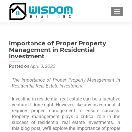
TOGGLE
Importance of Proper Property
Management in Residential
Investment
Posted on
April 3, 2023
The Importance of Proper Property Management in
Residential Real Estate Investment
Investing in residential real estate can be a lucrative
venture if done right. However, like any investment, it
requires proper management to ensure success.
Property management plays a critical role in the
success of residential real estate investments. In
this blog post, we’ll explore the importance of proper