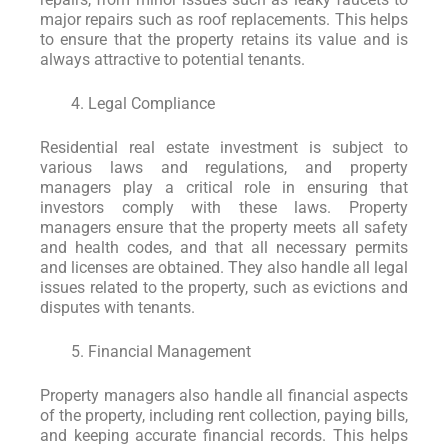
major repairs such as roof replacements. This helps
to ensure that the property retains its value and is
always attractive to potential tenants.
Legal Compliance
Residential real estate investment is subject to
various laws and regulations, and property
managers play a critical role in ensuring that
investors comply with these laws. Property
managers ensure that the property meets all safety
and health codes, and that all necessary permits
and licenses are obtained. They also handle all legal
issues related to the property, such as evictions and
disputes with tenants.
Financial Management
Property managers also handle all financial aspects
of the property, including rent collection, paying bills,
and keeping accurate financial records. This helps