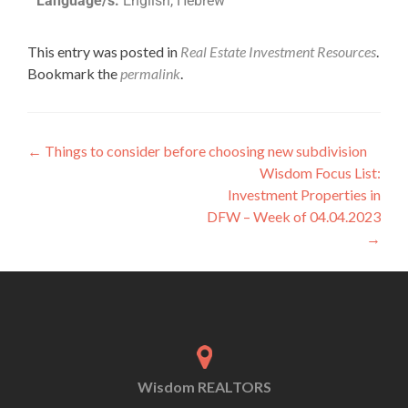
Language/s:
English, Hebrew
This entry was posted in
Real Estate Investment Resources
.
Bookmark the
permalink
.
←
Things to consider before choosing new subdivision
Wisdom Focus List:
Investment Properties in
DFW – Week of 04.04.2023
→
Wisdom REALTORS