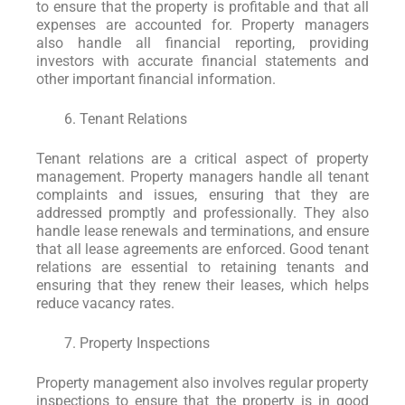
to ensure that the property is profitable and that all
expenses are accounted for. Property managers
also handle all financial reporting, providing
investors with accurate financial statements and
other important financial information.
Tenant Relations
Tenant relations are a critical aspect of property
management. Property managers handle all tenant
complaints and issues, ensuring that they are
addressed promptly and professionally. They also
handle lease renewals and terminations, and ensure
that all lease agreements are enforced. Good tenant
relations are essential to retaining tenants and
ensuring that they renew their leases, which helps
reduce vacancy rates.
Property Inspections
Property management also involves regular property
inspections to ensure that the property is in good