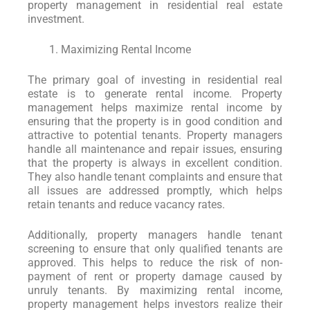
property management in residential real estate
investment.
Maximizing Rental Income
The primary goal of investing in residential real
estate is to generate rental income. Property
management helps maximize rental income by
ensuring that the property is in good condition and
attractive to potential tenants. Property managers
handle all maintenance and repair issues, ensuring
that the property is always in excellent condition.
They also handle tenant complaints and ensure that
all issues are addressed promptly, which helps
retain tenants and reduce vacancy rates.
Additionally, property managers handle tenant
screening to ensure that only qualified tenants are
approved. This helps to reduce the risk of non-
payment of rent or property damage caused by
unruly tenants. By maximizing rental income,
property management helps investors realize their