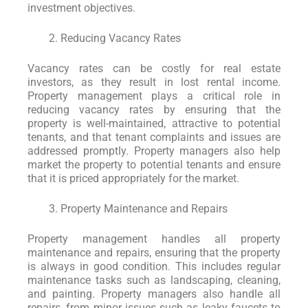
investment objectives.
Reducing Vacancy Rates
Vacancy rates can be costly for real estate
investors, as they result in lost rental income.
Property management plays a critical role in
reducing vacancy rates by ensuring that the
property is well-maintained, attractive to potential
tenants, and that tenant complaints and issues are
addressed promptly. Property managers also help
market the property to potential tenants and ensure
that it is priced appropriately for the market.
Property Maintenance and Repairs
Property management handles all property
maintenance and repairs, ensuring that the property
is always in good condition. This includes regular
maintenance tasks such as landscaping, cleaning,
and painting. Property managers also handle all
repairs, from minor issues such as leaky faucets to