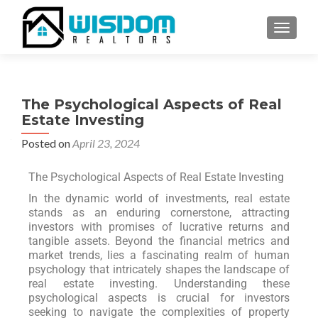
TOGGLE
The Psychological Aspects of Real
Estate Investing
Posted on
April 23, 2024
The Psychological Aspects of Real Estate Investing
In the dynamic world of investments, real estate
stands as an enduring cornerstone, attracting
investors with promises of lucrative returns and
tangible assets. Beyond the financial metrics and
market trends, lies a fascinating realm of human
psychology that intricately shapes the landscape of
real estate investing. Understanding these
psychological aspects is crucial for investors
seeking to navigate the complexities of property