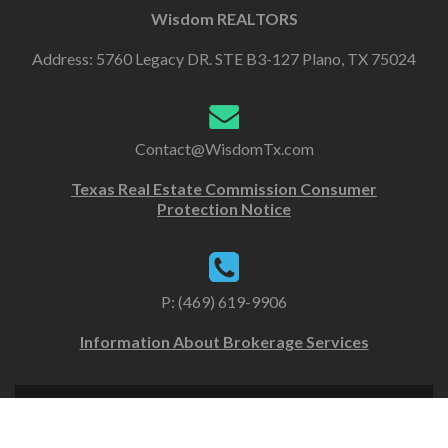
Wisdom REALTORS
Address: 5760 Legacy DR. STE B3-127 Plano, TX 75024
Contact@WisdomTx.com
Texas Real Estate Commission Consumer
Protection Notice
P: (469) 619-9906
Information About Brokerage Services
Copyright Wisdom Realtors