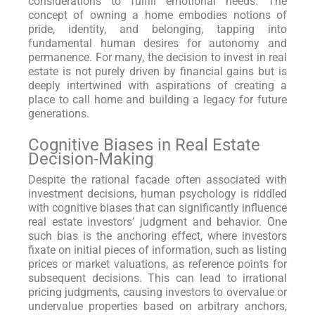
considerations to fulfill emotional needs. The
concept of owning a home embodies notions of
pride, identity, and belonging, tapping into
fundamental human desires for autonomy and
permanence. For many, the decision to invest in real
estate is not purely driven by financial gains but is
deeply intertwined with aspirations of creating a
place to call home and building a legacy for future
generations.
Cognitive Biases in Real Estate
Decision-Making
Despite the rational facade often associated with
investment decisions, human psychology is riddled
with cognitive biases that can significantly influence
real estate investors’ judgment and behavior. One
such bias is the anchoring effect, where investors
fixate on initial pieces of information, such as listing
prices or market valuations, as reference points for
subsequent decisions. This can lead to irrational
pricing judgments, causing investors to overvalue or
undervalue properties based on arbitrary anchors,