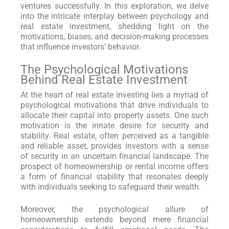
ventures successfully. In this exploration, we delve
into the intricate interplay between psychology and
real estate investment, shedding light on the
motivations, biases, and decision-making processes
that influence investors’ behavior.
The Psychological Motivations
Behind Real Estate Investment
At the heart of real estate investing lies a myriad of
psychological motivations that drive individuals to
allocate their capital into property assets. One such
motivation is the innate desire for security and
stability. Real estate, often perceived as a tangible
and reliable asset, provides investors with a sense
of security in an uncertain financial landscape. The
prospect of homeownership or rental income offers
a form of financial stability that resonates deeply
with individuals seeking to safeguard their wealth.
Moreover, the psychological allure of
homeownership extends beyond mere financial