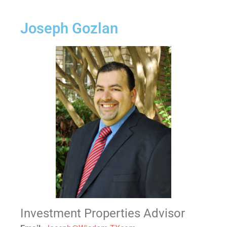
Joseph Gozlan
Investment Properties Advisor