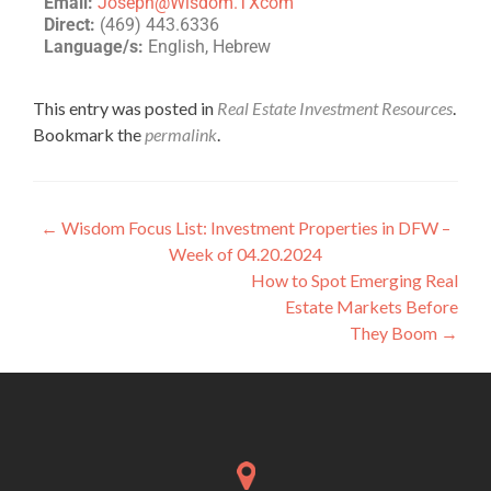
Email:
Joseph@Wisdom.TXcom
Direct:
(469) 443.6336
Language/s:
English, Hebrew
This entry was posted in
Real Estate Investment Resources
.
Bookmark the
permalink
.
←
Wisdom Focus List: Investment Properties in DFW –
Week of 04.20.2024
How to Spot Emerging Real
Estate Markets Before
They Boom
→