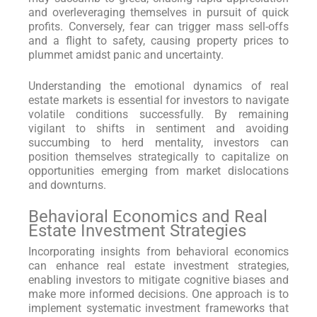
and overleveraging themselves in pursuit of quick
profits. Conversely, fear can trigger mass sell-offs
and a flight to safety, causing property prices to
plummet amidst panic and uncertainty.
Understanding the emotional dynamics of real
estate markets is essential for investors to navigate
volatile conditions successfully. By remaining
vigilant to shifts in sentiment and avoiding
succumbing to herd mentality, investors can
position themselves strategically to capitalize on
opportunities emerging from market dislocations
and downturns.
Behavioral Economics and Real
Estate Investment Strategies
Incorporating insights from behavioral economics
can enhance real estate investment strategies,
enabling investors to mitigate cognitive biases and
make more informed decisions. One approach is to
implement systematic investment frameworks that