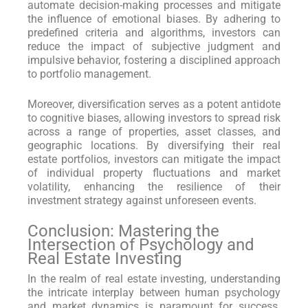
automate decision-making processes and mitigate
the influence of emotional biases. By adhering to
predefined criteria and algorithms, investors can
reduce the impact of subjective judgment and
impulsive behavior, fostering a disciplined approach
to portfolio management.
Moreover, diversification serves as a potent antidote
to cognitive biases, allowing investors to spread risk
across a range of properties, asset classes, and
geographic locations. By diversifying their real
estate portfolios, investors can mitigate the impact
of individual property fluctuations and market
volatility, enhancing the resilience of their
investment strategy against unforeseen events.
Conclusion: Mastering the
Intersection of Psychology and
Real Estate Investing
In the realm of real estate investing, understanding
the intricate interplay between human psychology
and market dynamics is paramount for success.