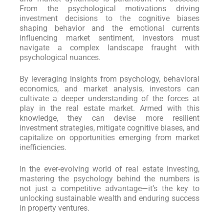
From the psychological motivations driving
investment decisions to the cognitive biases
shaping behavior and the emotional currents
influencing market sentiment, investors must
navigate a complex landscape fraught with
psychological nuances.
By leveraging insights from psychology, behavioral
economics, and market analysis, investors can
cultivate a deeper understanding of the forces at
play in the real estate market. Armed with this
knowledge, they can devise more resilient
investment strategies, mitigate cognitive biases, and
capitalize on opportunities emerging from market
inefficiencies.
In the ever-evolving world of real estate investing,
mastering the psychology behind the numbers is
not just a competitive advantage—it’s the key to
unlocking sustainable wealth and enduring success
in property ventures.