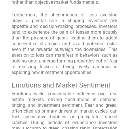
rather than objective market fundamentals.
Furthermore, the phenomenon of loss aversion
plays a pivotal role in shaping investors’ risk
appetite and decision-making processes. Investors
tend to experience the pain of losses more acutely
than the pleasure of gains, leading them to adopt
conservative strategies and avoid potential risks,
even if the rewards outweigh the downsides. This
aversion to loss can manifest in behaviors such as
holding onto underperforming properties out of fear
of realizing losses or being overly cautious in
exploring new investment opportunities.
Emotions and Market Sentiment
Emotions wield considerable influence over real
estate markets, driving fluctuations in demand,
pricing, and investment sentiment. Fear and greed,
often cited as primary drivers of market cycles, can
fuel speculative bubbles or precipitate market
crashes. During periods of exuberance, investors
may succumb to greed, chasing rapid appreciation