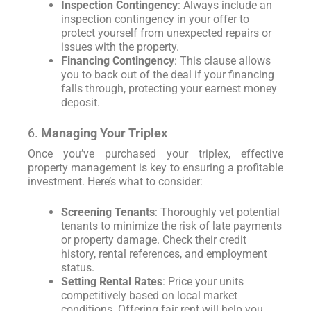
Inspection Contingency
: Always include an
inspection contingency in your offer to
protect yourself from unexpected repairs or
issues with the property.
Financing Contingency
: This clause allows
you to back out of the deal if your financing
falls through, protecting your earnest money
deposit.
6.
Managing Your Triplex
Once you’ve purchased your triplex, effective
property management is key to ensuring a profitable
investment. Here’s what to consider:
Screening Tenants
: Thoroughly vet potential
tenants to minimize the risk of late payments
or property damage. Check their credit
history, rental references, and employment
status.
Setting Rental Rates
: Price your units
competitively based on local market
conditions. Offering fair rent will help you