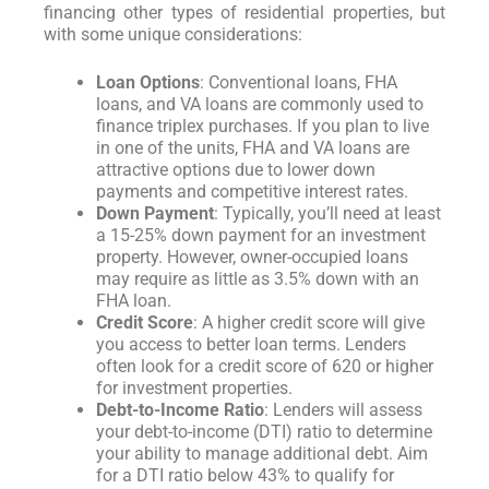
financing other types of residential properties, but
with some unique considerations:
Loan Options
: Conventional loans, FHA
loans, and VA loans are commonly used to
finance triplex purchases. If you plan to live
in one of the units, FHA and VA loans are
attractive options due to lower down
payments and competitive interest rates.
Down Payment
: Typically, you’ll need at least
a 15-25% down payment for an investment
property. However, owner-occupied loans
may require as little as 3.5% down with an
FHA loan.
Credit Score
: A higher credit score will give
you access to better loan terms. Lenders
often look for a credit score of 620 or higher
for investment properties.
Debt-to-Income Ratio
: Lenders will assess
your debt-to-income (DTI) ratio to determine
your ability to manage additional debt. Aim
for a DTI ratio below 43% to qualify for