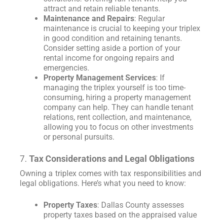
attract and retain reliable tenants.
Maintenance and Repairs
: Regular
maintenance is crucial to keeping your triplex
in good condition and retaining tenants.
Consider setting aside a portion of your
rental income for ongoing repairs and
emergencies.
Property Management Services
: If
managing the triplex yourself is too time-
consuming, hiring a property management
company can help. They can handle tenant
relations, rent collection, and maintenance,
allowing you to focus on other investments
or personal pursuits.
7.
Tax Considerations and Legal Obligations
Owning a triplex comes with tax responsibilities and
legal obligations. Here’s what you need to know:
Property Taxes
: Dallas County assesses
property taxes based on the appraised value