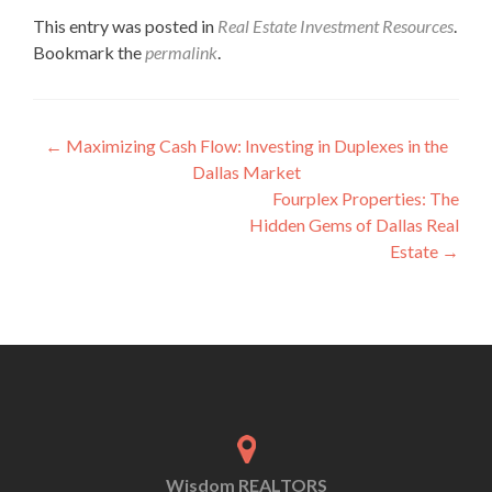
This entry was posted in
Real Estate Investment Resources
.
Bookmark the
permalink
.
←
Maximizing Cash Flow: Investing in Duplexes in the
Dallas Market
Fourplex Properties: The
Hidden Gems of Dallas Real
Estate
→
Wisdom REALTORS