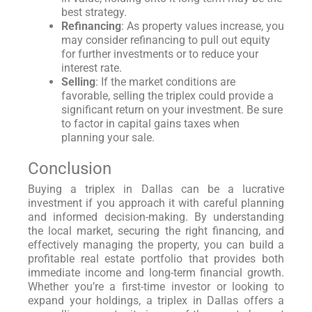
best strategy.
Refinancing
: As property values increase, you
may consider refinancing to pull out equity
for further investments or to reduce your
interest rate.
Selling
: If the market conditions are
favorable, selling the triplex could provide a
significant return on your investment. Be sure
to factor in capital gains taxes when
planning your sale.
Conclusion
Buying a triplex in Dallas can be a lucrative
investment if you approach it with careful planning
and informed decision-making. By understanding
the local market, securing the right financing, and
effectively managing the property, you can build a
profitable real estate portfolio that provides both
immediate income and long-term financial growth.
Whether you’re a first-time investor or looking to
expand your holdings, a triplex in Dallas offers a