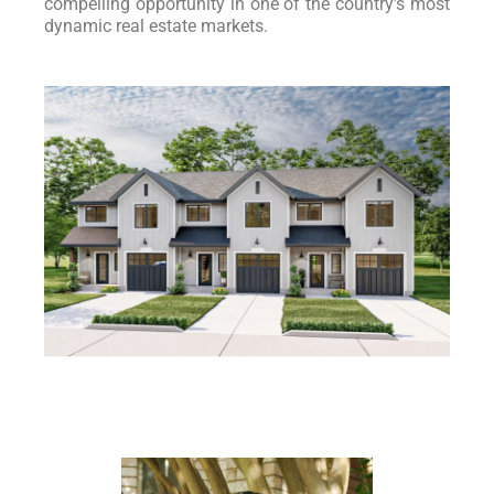
compelling opportunity in one of the country’s most
dynamic real estate markets.