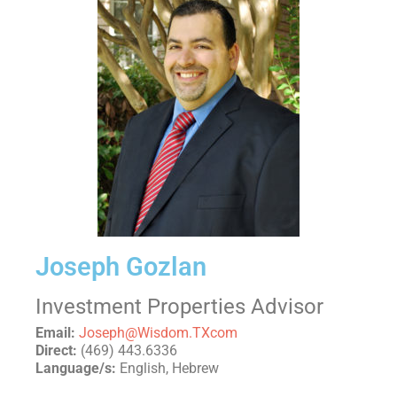
Joseph Gozlan
Investment Properties Advisor
Email:
Joseph@Wisdom.TXcom
Direct:
(469) 443.6336
Language/s:
English, Hebrew