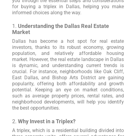
you through the essential steps and considerations
for buying a triplex in Dallas, helping you make
informed choices along the way.
1.
Understanding the Dallas Real Estate
Market
Dallas has become a hot spot for real estate
investors, thanks to its robust economy, growing
population, and relatively affordable housing
market. However, the real estate landscape in Dallas
is dynamic, and understanding current trends is
crucial. For instance, neighborhoods like Oak Cliff,
East Dallas, and Bishop Arts District are gaining
popularity, offering both affordability and growth
potential. Keeping an eye on market conditions,
such as average property prices, rental rates, and
neighborhood developments, will help you identify
the best opportunities.
2.
Why Invest in a Triplex?
A triplex, which is a residential building divided into