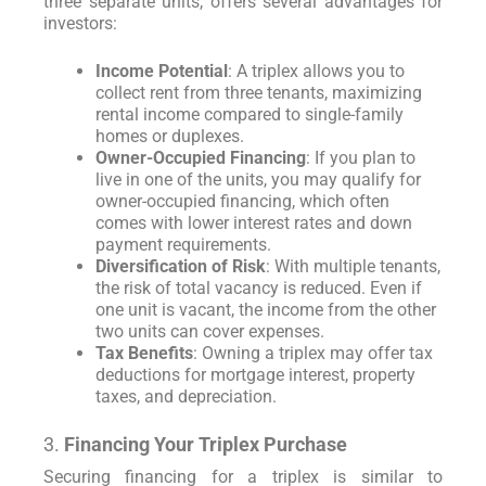
three separate units, offers several advantages for
investors:
Income Potential
: A triplex allows you to
collect rent from three tenants, maximizing
rental income compared to single-family
homes or duplexes.
Owner-Occupied Financing
: If you plan to
live in one of the units, you may qualify for
owner-occupied financing, which often
comes with lower interest rates and down
payment requirements.
Diversification of Risk
: With multiple tenants,
the risk of total vacancy is reduced. Even if
one unit is vacant, the income from the other
two units can cover expenses.
Tax Benefits
: Owning a triplex may offer tax
deductions for mortgage interest, property
taxes, and depreciation.
3.
Financing Your Triplex Purchase
Securing financing for a triplex is similar to