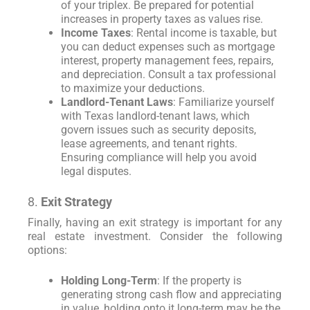
of your triplex. Be prepared for potential
increases in property taxes as values rise.
Income Taxes
: Rental income is taxable, but
you can deduct expenses such as mortgage
interest, property management fees, repairs,
and depreciation. Consult a tax professional
to maximize your deductions.
Landlord-Tenant Laws
: Familiarize yourself
with Texas landlord-tenant laws, which
govern issues such as security deposits,
lease agreements, and tenant rights.
Ensuring compliance will help you avoid
legal disputes.
8.
Exit Strategy
Finally, having an exit strategy is important for any
real estate investment. Consider the following
options:
Holding Long-Term
: If the property is
generating strong cash flow and appreciating
in value, holding onto it long-term may be the