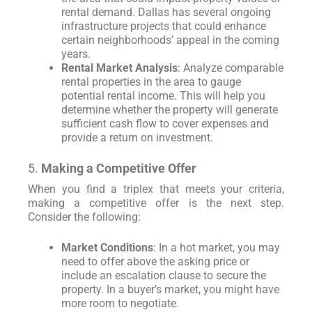
rental demand. Dallas has several ongoing
infrastructure projects that could enhance
certain neighborhoods’ appeal in the coming
years.
Rental Market Analysis
: Analyze comparable
rental properties in the area to gauge
potential rental income. This will help you
determine whether the property will generate
sufficient cash flow to cover expenses and
provide a return on investment.
5.
Making a Competitive Offer
When you find a triplex that meets your criteria,
making a competitive offer is the next step.
Consider the following:
Market Conditions
: In a hot market, you may
need to offer above the asking price or
include an escalation clause to secure the
property. In a buyer’s market, you might have
more room to negotiate.