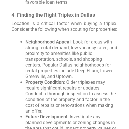
favorable loan terms.
4.
Finding the Right Triplex in Dallas
Location is a critical factor when buying a triplex.
Consider the following when scouting for properties:
Neighborhood Appeal
: Look for areas with
strong rental demand, low vacancy rates, and
proximity to amenities like public
transportation, schools, and shopping
centers. Popular Dallas neighborhoods for
rental properties include Deep Ellum, Lower
Greenville, and Uptown.
Property Condition
: Older triplexes may
require significant repairs or updates.
Conduct a thorough inspection to assess the
condition of the property and factor in the
cost of repairs or renovations when making
an offer.
Future Development
: Investigate any
planned developments or zoning changes in
the area that could impact property values or