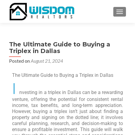
TOGGLE
The Ultimate Guide to Buying a
Triplex in Dallas
Posted on
August 21, 2024
The Ultimate Guide to Buying a Triplex in Dallas
I
nvesting in a triplex in Dallas can be a rewarding
venture, offering the potential for consistent rental
income, tax benefits, and long-term appreciation.
However, buying a triplex isn’t just about finding a
property and signing on the dotted line; it involves
careful planning, research, and decision-making to
ensure a profitable investment. This guide will walk