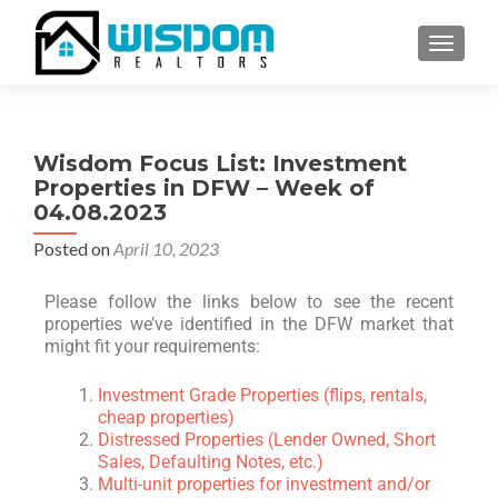
TOGGLE
Wisdom Focus List: Investment
Properties in DFW – Week of
04.08.2023
Posted on
April 10, 2023
Please follow the links below to see the recent
properties we’ve identified in the DFW market that
might fit your requirements:
Investment Grade Properties (flips, rentals,
cheap properties)
Distressed Properties (Lender Owned, Short
Sales, Defaulting Notes, etc.)
Multi-unit properties for investment and/or