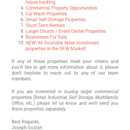
house hacking
Commercial Property Opportunities
Car Wash Properties
Small Self-Storage Properties
Short Term Rentals
Larger Church / Event Center Properties
Businesses For Sale
NEW! All Available 4plex investment
properties in the DFW Market!
If any of these properties meet your criteria and
you’d like to get more information about it, please
don’t hesitate to reach out to any of our team
members.
If you are interested in buying larger commercial
properties (Retail, Industrial, Self Storage, Multifamily,
Office, etc.) please let us know and we’ll send you
these properties separately.
Best Regards,
Joseph Gozlan