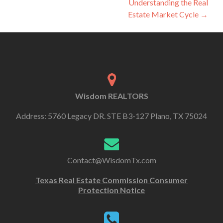
Understanding the Real
Estate Market Cycle
→
Wisdom REALTORS
Address: 5760 Legacy DR. STE B3-127 Plano, TX 75024
Contact@WisdomTx.com
Texas Real Estate Commission Consumer
Protection Notice