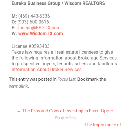
Eureka Business Group / Wisdom REALTORS
M:
(469) 443-6336
O:
(903) 600-0616
E:
Joseph@EBGTX.com
W:
www.WisdomTX.com
License #0593483
Texas law requires all real estate licensees to give
the following Information about Brokerage Services
to prospective buyers, tenants, sellers and landlords.
Information About Broker Services
This entry was posted in
Focus List
. Bookmark the
permalink
.
←
The Pros and Cons of Investing in Fixer-Upper
Properties
The Importance of