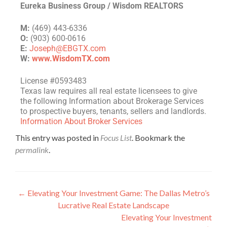
Eureka Business Group / Wisdom REALTORS
M:
(469) 443-6336
O:
(903) 600-0616
E:
Joseph@EBGTX.com
W:
www.WisdomTX.com
License #0593483
Texas law requires all real estate licensees to give
the following Information about Brokerage Services
to prospective buyers, tenants, sellers and landlords.
Information About Broker Services
This entry was posted in
Focus List
. Bookmark the
permalink
.
←
Elevating Your Investment Game: The Dallas Metro’s
Lucrative Real Estate Landscape
Elevating Your Investment