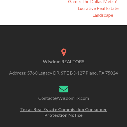
Game: The Dallas Metro’s
Lucrative Real Estate
Landscape
→
Wisdom REALTORS
Address: 5760 Legacy DR. STE B3-127 Plano, TX 75024
Contact@WisdomTx.com
Texas Real Estate Commission Consumer
Protection Notice