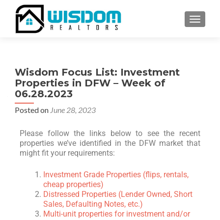
TOGGLE
Wisdom Focus List: Investment
Properties in DFW – Week of
06.28.2023
Posted on
June 28, 2023
Please follow the links below to see the recent
properties we’ve identified in the DFW market that
might fit your requirements:
Investment Grade Properties (flips, rentals,
cheap properties)
Distressed Properties (Lender Owned, Short
Sales, Defaulting Notes, etc.)
Multi-unit properties for investment and/or