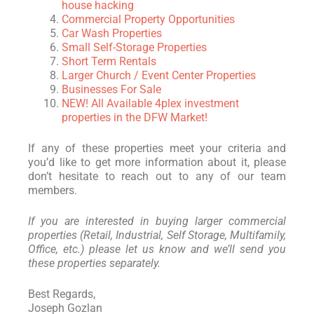
house hacking
Commercial Property Opportunities
Car Wash Properties
Small Self-Storage Properties
Short Term Rentals
Larger Church / Event Center Properties
Businesses For Sale
NEW! All Available 4plex investment
properties in the DFW Market!
If any of these properties meet your criteria and
you’d like to get more information about it, please
don’t hesitate to reach out to any of our team
members.
If you are interested in buying larger commercial
properties (Retail, Industrial, Self Storage, Multifamily,
Office, etc.) please let us know and we’ll send you
these properties separately.
Best Regards,
Joseph Gozlan