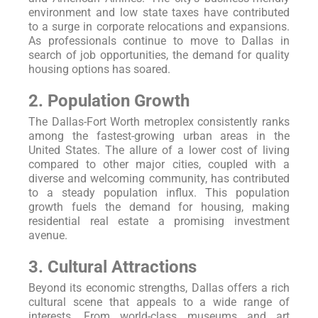
environment and low state taxes have contributed
to a surge in corporate relocations and expansions.
As professionals continue to move to Dallas in
search of job opportunities, the demand for quality
housing options has soared.
2. Population Growth
The Dallas-Fort Worth metroplex consistently ranks
among the fastest-growing urban areas in the
United States. The allure of a lower cost of living
compared to other major cities, coupled with a
diverse and welcoming community, has contributed
to a steady population influx. This population
growth fuels the demand for housing, making
residential real estate a promising investment
avenue.
3. Cultural Attractions
Beyond its economic strengths, Dallas offers a rich
cultural scene that appeals to a wide range of
interests. From world-class museums and art