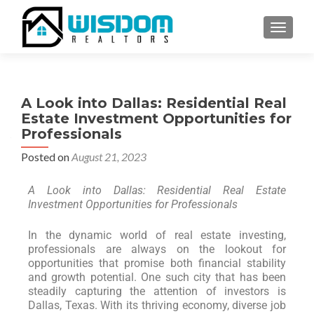
TOGGLE
A Look into Dallas: Residential Real
Estate Investment Opportunities for
Professionals
Posted on
August 21, 2023
A Look into Dallas: Residential Real Estate
Investment Opportunities for Professionals
In the dynamic world of real estate investing,
professionals are always on the lookout for
opportunities that promise both financial stability
and growth potential. One such city that has been
steadily capturing the attention of investors is
Dallas, Texas. With its thriving economy, diverse job