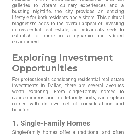
galleries to vibrant culinary experiences and a
bustling nightlife, the city provides an enticing
lifestyle for both residents and visitors. This cultural
magnetism adds to the overall appeal of investing
in residential real estate, as individuals seek to
establish a home in a dynamic and vibrant
environment.
Exploring Investment
Opportunities
For professionals considering residential real estate
investments in Dallas, there are several avenues
worth exploring. From single-family homes to
condominiums and multi-family units, each option
comes with its own set of considerations and
benefits.
1. Single-Family Homes
Single-family homes offer a traditional and often