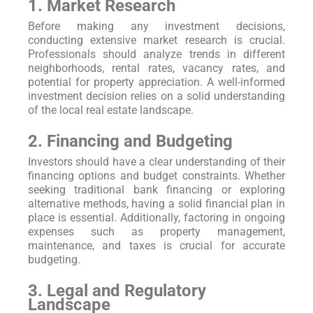
1. Market Research
Before making any investment decisions,
conducting extensive market research is crucial.
Professionals should analyze trends in different
neighborhoods, rental rates, vacancy rates, and
potential for property appreciation. A well-informed
investment decision relies on a solid understanding
of the local real estate landscape.
2. Financing and Budgeting
Investors should have a clear understanding of their
financing options and budget constraints. Whether
seeking traditional bank financing or exploring
alternative methods, having a solid financial plan in
place is essential. Additionally, factoring in ongoing
expenses such as property management,
maintenance, and taxes is crucial for accurate
budgeting.
3. Legal and Regulatory
Landscape