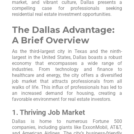
market, and vibrant culture, Dallas presents a
compelling case for professionals seeking
residential real estate investment opportunities.
The Dallas Advantage:
A Brief Overview
As the third-largest city in Texas and the ninth-
largest in the United States, Dallas boasts a robust
economy that encompasses a wide range of
industries. From technology and finance to
healthcare and energy, the city offers a diversified
job market that attracts professionals from all
walks of life. This influx of professionals has led to
an increased demand for housing, creating a
favorable environment for real estate investors.
1. Thriving Job Market
Dallas is home to numerous Fortune 500
companies, including giants like ExxonMobil, AT&T,
and American Airlines. The city’s business-friendly