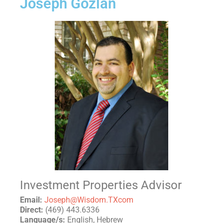
Joseph Gozlan
Investment Properties Advisor
Email:
Joseph@Wisdom.TXcom
Direct:
(469) 443.6336
Language/s:
English, Hebrew