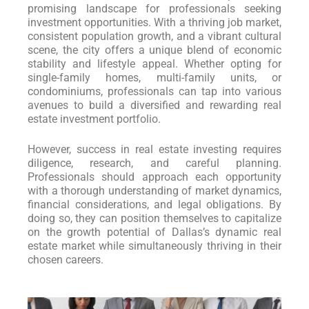
promising landscape for professionals seeking
investment opportunities. With a thriving job market,
consistent population growth, and a vibrant cultural
scene, the city offers a unique blend of economic
stability and lifestyle appeal. Whether opting for
single-family homes, multi-family units, or
condominiums, professionals can tap into various
avenues to build a diversified and rewarding real
estate investment portfolio.
However, success in real estate investing requires
diligence, research, and careful planning.
Professionals should approach each opportunity
with a thorough understanding of market dynamics,
financial considerations, and legal obligations. By
doing so, they can position themselves to capitalize
on the growth potential of Dallas’s dynamic real
estate market while simultaneously thriving in their
chosen careers.