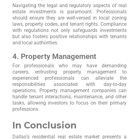
Navigating the legal and regulatory aspects of real
estate investments is paramount. Professionals
should ensure they are well-versed in local zoning
laws, property codes, and tenant rights. Compliance
with regulations not only safeguards investments
but also fosters positive relationships with tenants
and local authorities.
4. Property Management
For professionals who may have demanding
careers, entrusting property management to
experienced professionals can alleviate the
responsibilities associated with day-to-day
operations. Property management companies can
handle tenant interactions, maintenance, and other
tasks, allowing investors to focus on their primary
professions.
In Conclusion
Dallas’s residential real estate market presents a