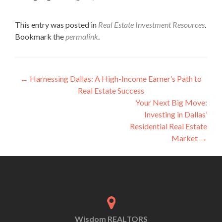
This entry was posted in
Real Estate Investment Resources
.
Bookmark the
permalink
.
←
Harnessing Dallas: A High-Income Earner’s Path to
Real Estate Success
Your Next Big Move:
Investing in Dallas’
Residential Real Estate
Market
→
Wisdom REALTORS