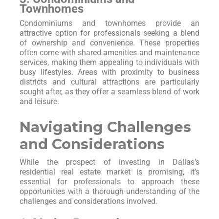
Townhomes
Condominiums and townhomes provide an
attractive option for professionals seeking a blend
of ownership and convenience. These properties
often come with shared amenities and maintenance
services, making them appealing to individuals with
busy lifestyles. Areas with proximity to business
districts and cultural attractions are particularly
sought after, as they offer a seamless blend of work
and leisure.
Navigating Challenges
and Considerations
While the prospect of investing in Dallas’s
residential real estate market is promising, it’s
essential for professionals to approach these
opportunities with a thorough understanding of the
challenges and considerations involved.