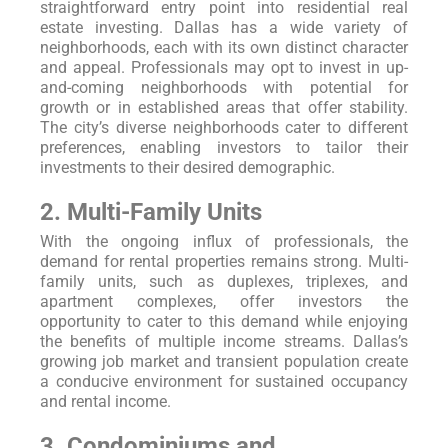
straightforward entry point into residential real
estate investing. Dallas has a wide variety of
neighborhoods, each with its own distinct character
and appeal. Professionals may opt to invest in up-
and-coming neighborhoods with potential for
growth or in established areas that offer stability.
The city’s diverse neighborhoods cater to different
preferences, enabling investors to tailor their
investments to their desired demographic.
2. Multi-Family Units
With the ongoing influx of professionals, the
demand for rental properties remains strong. Multi-
family units, such as duplexes, triplexes, and
apartment complexes, offer investors the
opportunity to cater to this demand while enjoying
the benefits of multiple income streams. Dallas’s
growing job market and transient population create
a conducive environment for sustained occupancy
and rental income.
3. Condominiums and