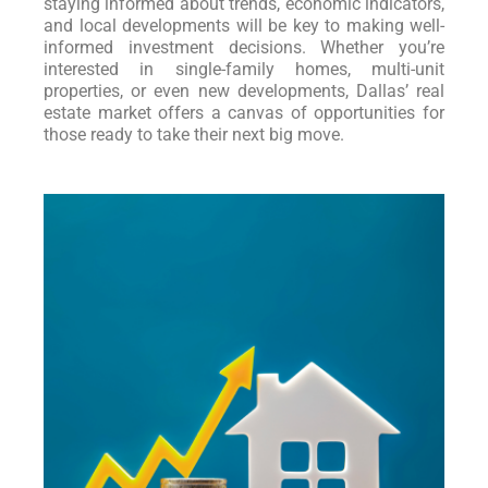
staying informed about trends, economic indicators,
and local developments will be key to making well-
informed investment decisions. Whether you’re
interested in single-family homes, multi-unit
properties, or even new developments, Dallas’ real
estate market offers a canvas of opportunities for
those ready to take their next big move.