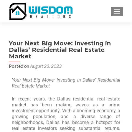
TOGGLE
Your Next Big Move: Investing in
Dallas’ Residential Real Estate
Market
Posted on
August 23, 2023
Your Next Big Move: Investing in Dallas’ Residential
Real Estate Market
In recent years, the Dallas residential real estate
market has been making waves as a prime
investment opportunity. With a booming economy, a
growing population, and a diverse range of
neighborhoods, Dallas has become a hotspot for
real estate investors seeking substantial returns.