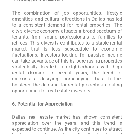
The combination of job opportunities, lifestyle
amenities, and cultural attractions in Dallas has led
to a consistent demand for rental properties. The
city’s diverse economy attracts a broad spectrum of
tenants, from young professionals to families to
retirees. This diversity contributes to a stable rental
market that is less susceptible to economic
fluctuations. Investors looking for passive income
can take advantage of this by purchasing properties
strategically located in neighborhoods with high
rental demand. In recent years, the trend of
millennials delaying homebuying has further
bolstered the demand for rental properties, creating
opportunities for real estate investors.
6. Potential for Appreciation
Dallas’ real estate market has shown consistent
appreciation over the years, and this trend is
expected to continue. As the city continues to attract