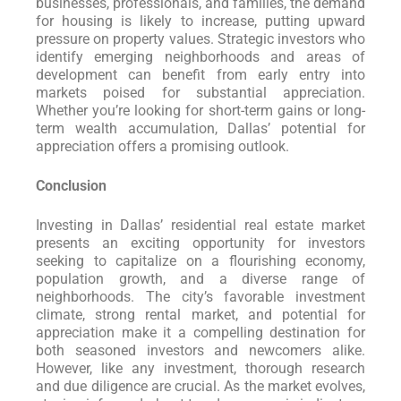
businesses, professionals, and families, the demand
for housing is likely to increase, putting upward
pressure on property values. Strategic investors who
identify emerging neighborhoods and areas of
development can benefit from early entry into
markets poised for substantial appreciation.
Whether you’re looking for short-term gains or long-
term wealth accumulation, Dallas’ potential for
appreciation offers a promising outlook.
Conclusion
Investing in Dallas’ residential real estate market
presents an exciting opportunity for investors
seeking to capitalize on a flourishing economy,
population growth, and a diverse range of
neighborhoods. The city’s favorable investment
climate, strong rental market, and potential for
appreciation make it a compelling destination for
both seasoned investors and newcomers alike.
However, like any investment, thorough research
and due diligence are crucial. As the market evolves,