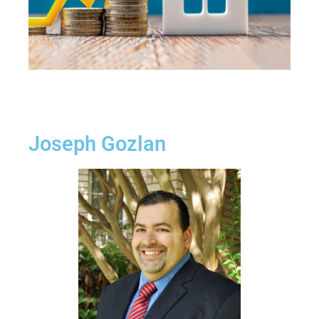
Joseph Gozlan