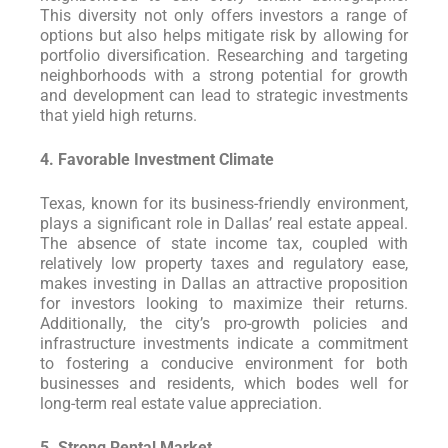
This diversity not only offers investors a range of
options but also helps mitigate risk by allowing for
portfolio diversification. Researching and targeting
neighborhoods with a strong potential for growth
and development can lead to strategic investments
that yield high returns.
4. Favorable Investment Climate
Texas, known for its business-friendly environment,
plays a significant role in Dallas’ real estate appeal.
The absence of state income tax, coupled with
relatively low property taxes and regulatory ease,
makes investing in Dallas an attractive proposition
for investors looking to maximize their returns.
Additionally, the city’s pro-growth policies and
infrastructure investments indicate a commitment
to fostering a conducive environment for both
businesses and residents, which bodes well for
long-term real estate value appreciation.
5. Strong Rental Market