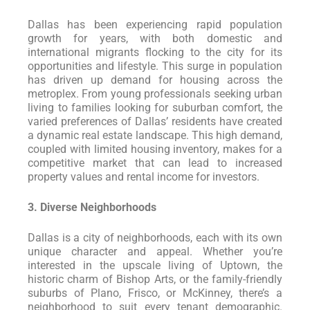
Dallas has been experiencing rapid population
growth for years, with both domestic and
international migrants flocking to the city for its
opportunities and lifestyle. This surge in population
has driven up demand for housing across the
metroplex. From young professionals seeking urban
living to families looking for suburban comfort, the
varied preferences of Dallas’ residents have created
a dynamic real estate landscape. This high demand,
coupled with limited housing inventory, makes for a
competitive market that can lead to increased
property values and rental income for investors.
3. Diverse Neighborhoods
Dallas is a city of neighborhoods, each with its own
unique character and appeal. Whether you’re
interested in the upscale living of Uptown, the
historic charm of Bishop Arts, or the family-friendly
suburbs of Plano, Frisco, or McKinney, there’s a
neighborhood to suit every tenant demographic.