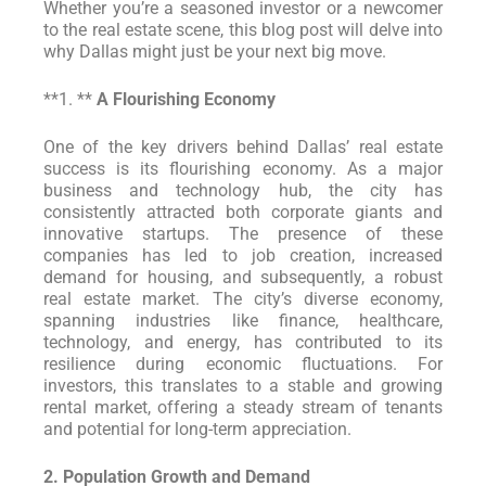
Whether you’re a seasoned investor or a newcomer
to the real estate scene, this blog post will delve into
why Dallas might just be your next big move.
**1. **
A Flourishing Economy
One of the key drivers behind Dallas’ real estate
success is its flourishing economy. As a major
business and technology hub, the city has
consistently attracted both corporate giants and
innovative startups. The presence of these
companies has led to job creation, increased
demand for housing, and subsequently, a robust
real estate market. The city’s diverse economy,
spanning industries like finance, healthcare,
technology, and energy, has contributed to its
resilience during economic fluctuations. For
investors, this translates to a stable and growing
rental market, offering a steady stream of tenants
and potential for long-term appreciation.
2. Population Growth and Demand