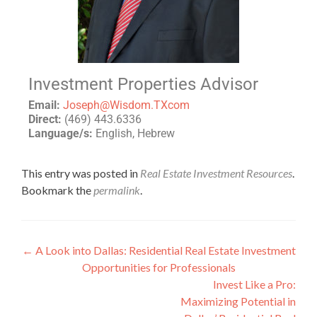
Investment Properties Advisor
Email:
Joseph@Wisdom.TXcom
Direct:
(469) 443.6336
Language/s:
English, Hebrew
This entry was posted in
Real Estate Investment Resources
.
Bookmark the
permalink
.
←
A Look into Dallas: Residential Real Estate Investment
Opportunities for Professionals
Invest Like a Pro:
Maximizing Potential in