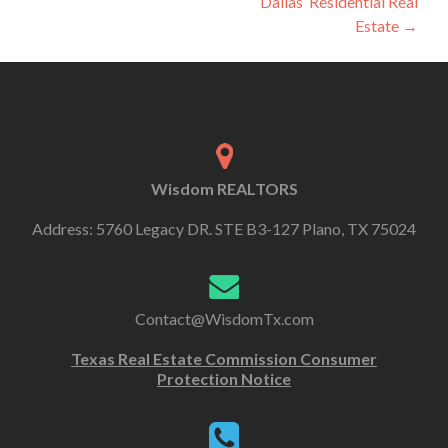
Dallas’ Residential Real
Estate
→
Wisdom REALTORS
Address: 5760 Legacy DR. STE B3-127 Plano, TX 75024
Contact@WisdomTx.com
Texas Real Estate Commission Consumer
Protection Notice