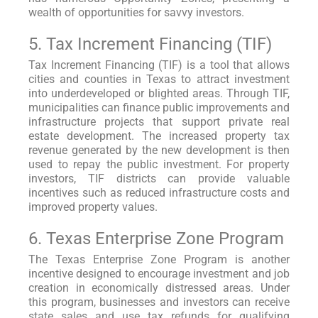
wealth of opportunities for savvy investors.
5. Tax Increment Financing (TIF)
Tax Increment Financing (TIF) is a tool that allows
cities and counties in Texas to attract investment
into underdeveloped or blighted areas. Through TIF,
municipalities can finance public improvements and
infrastructure projects that support private real
estate development. The increased property tax
revenue generated by the new development is then
used to repay the public investment. For property
investors, TIF districts can provide valuable
incentives such as reduced infrastructure costs and
improved property values.
6. Texas Enterprise Zone Program
The Texas Enterprise Zone Program is another
incentive designed to encourage investment and job
creation in economically distressed areas. Under
this program, businesses and investors can receive
state sales and use tax refunds for qualifying