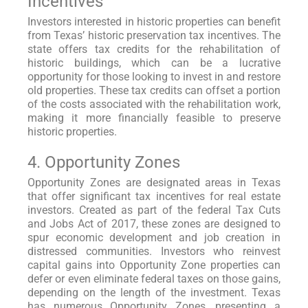
Incentives
Investors interested in historic properties can benefit
from Texas’ historic preservation tax incentives. The
state offers tax credits for the rehabilitation of
historic buildings, which can be a lucrative
opportunity for those looking to invest in and restore
old properties. These tax credits can offset a portion
of the costs associated with the rehabilitation work,
making it more financially feasible to preserve
historic properties.
4. Opportunity Zones
Opportunity Zones are designated areas in Texas
that offer significant tax incentives for real estate
investors. Created as part of the federal Tax Cuts
and Jobs Act of 2017, these zones are designed to
spur economic development and job creation in
distressed communities. Investors who reinvest
capital gains into Opportunity Zone properties can
defer or even eliminate federal taxes on those gains,
depending on the length of the investment. Texas
has numerous Opportunity Zones, presenting a