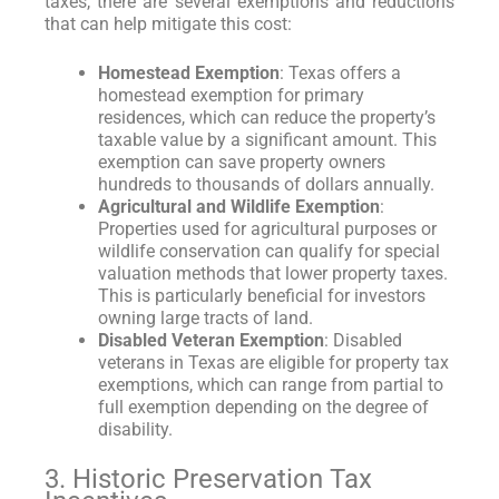
taxes, there are several exemptions and reductions
that can help mitigate this cost:
Homestead Exemption
: Texas offers a
homestead exemption for primary
residences, which can reduce the property’s
taxable value by a significant amount. This
exemption can save property owners
hundreds to thousands of dollars annually.
Agricultural and Wildlife Exemption
:
Properties used for agricultural purposes or
wildlife conservation can qualify for special
valuation methods that lower property taxes.
This is particularly beneficial for investors
owning large tracts of land.
Disabled Veteran Exemption
: Disabled
veterans in Texas are eligible for property tax
exemptions, which can range from partial to
full exemption depending on the degree of
disability.
3. Historic Preservation Tax