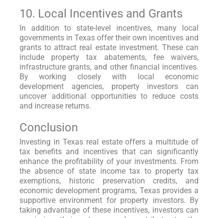
10. Local Incentives and Grants
In addition to state-level incentives, many local
governments in Texas offer their own incentives and
grants to attract real estate investment. These can
include property tax abatements, fee waivers,
infrastructure grants, and other financial incentives.
By working closely with local economic
development agencies, property investors can
uncover additional opportunities to reduce costs
and increase returns.
Conclusion
Investing in Texas real estate offers a multitude of
tax benefits and incentives that can significantly
enhance the profitability of your investments. From
the absence of state income tax to property tax
exemptions, historic preservation credits, and
economic development programs, Texas provides a
supportive environment for property investors. By
taking advantage of these incentives, investors can