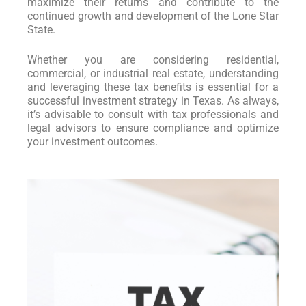
maximize their returns and contribute to the
continued growth and development of the Lone Star
State.
Whether you are considering residential,
commercial, or industrial real estate, understanding
and leveraging these tax benefits is essential for a
successful investment strategy in Texas. As always,
it’s advisable to consult with tax professionals and
legal advisors to ensure compliance and optimize
your investment outcomes.