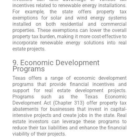
incentives related to renewable energy installations.
For example, the state offers property tax
exemptions for solar and wind energy systems
installed on both residential and commercial
properties. These exemptions can lower the overall
property tax burden, making it more cost-effective to
incorporate renewable energy solutions into real
estate projects.
9. Economic Development
Programs
Texas offers a range of economic development
programs that provide financial incentives and
support for real estate development projects.
Programs such as the Texas Economic
Development Act (Chapter 313) offer property tax
abatements for businesses that invest in capital-
intensive projects and create jobs in the state. Real
estate investors can leverage these programs to
reduce their tax liabilities and enhance the financial
viability of their projects.