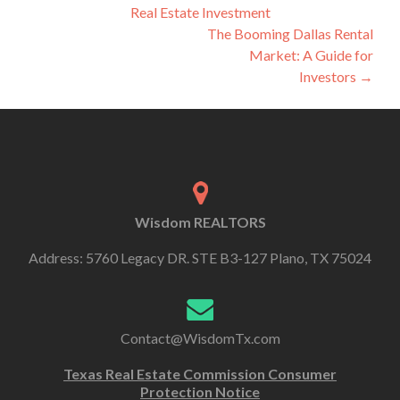
Real Estate Investment
The Booming Dallas Rental
Market: A Guide for
Investors
→
Wisdom REALTORS
Address: 5760 Legacy DR. STE B3-127 Plano, TX 75024
Contact@WisdomTx.com
Texas Real Estate Commission Consumer
Protection Notice