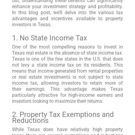
out, understanding these benefits can significantly
enhance your investment strategy and profitability.
In this blog post, we’ll delve into the various tax
advantages and incentives available to property
investors in Texas.
1. No State Income Tax
One of the most compelling reasons to invest in
Texas real estate is the absence of state income tax.
Texas is one of the few states in the U.S. that does
not levy a state income tax on its residents. This
means that income generated from rental properties
or real estate investments is not subject to state
income tax, allowing investors to retain more of
their earnings. This advantage makes Texas
particularly attractive for high-income earners and
investors looking to maximize their returns.
2. Property Tax Exemptions and
Reductions
While Texas does have relatively high property