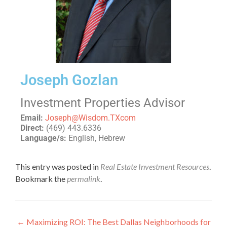
Joseph Gozlan
Investment Properties Advisor
Email:
Joseph@Wisdom.TXcom
Direct:
(469) 443.6336
Language/s:
English, Hebrew
This entry was posted in
Real Estate Investment Resources
.
Bookmark the
permalink
.
←
Maximizing ROI: The Best Dallas Neighborhoods for