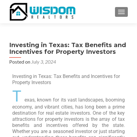
TOGGLE
Investing in Texas: Tax Benefits and
Incentives for Property Investors
Posted on
July 3, 2024
Investing in Texas: Tax Benefits and Incentives for
Property Investors
T
exas, known for its vast landscapes, booming
economy, and vibrant cities, has long been a prime
destination for real estate investors. One of the key
attractions for property investors is the array of tax
benefits and incentives offered by the state.
Whether you are a seasoned investor or just starting