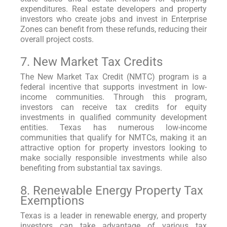
expenditures. Real estate developers and property
investors who create jobs and invest in Enterprise
Zones can benefit from these refunds, reducing their
overall project costs.
7. New Market Tax Credits
The New Market Tax Credit (NMTC) program is a
federal incentive that supports investment in low-
income communities. Through this program,
investors can receive tax credits for equity
investments in qualified community development
entities. Texas has numerous low-income
communities that qualify for NMTCs, making it an
attractive option for property investors looking to
make socially responsible investments while also
benefiting from substantial tax savings.
8. Renewable Energy Property Tax
Exemptions
Texas is a leader in renewable energy, and property
investors can take advantage of various tax