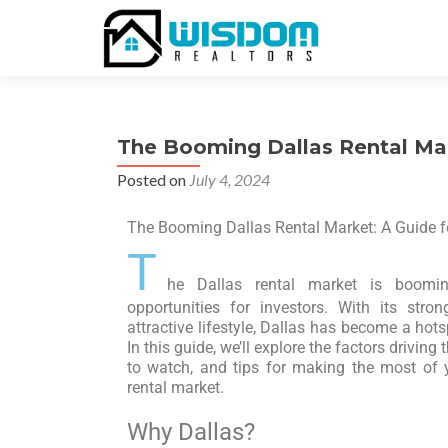
The Booming Dallas Rental Mar
Posted on
July 4, 2024
The Booming Dallas Rental Market: A Guide fo
T
he Dallas rental market is boomin
opportunities for investors. With its str
attractive lifestyle, Dallas has become a hots
In this guide, we’ll explore the factors drivin
to watch, and tips for making the most of 
rental market.
Why Dallas?