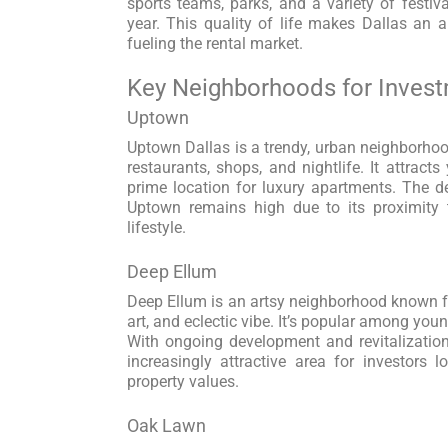
sports teams, parks, and a variety of festiv
year. This quality of life makes Dallas an ap
fueling the rental market.
Key Neighborhoods for Inves
Uptown
Uptown Dallas is a trendy, urban neighborhood
restaurants, shops, and nightlife. It attract
prime location for luxury apartments. The de
Uptown remains high due to its proximity
lifestyle.
Deep Ellum
Deep Ellum is an artsy neighborhood known for
art, and eclectic vibe. It’s popular among you
With ongoing development and revitalizatio
increasingly attractive area for investors l
property values.
Oak Lawn