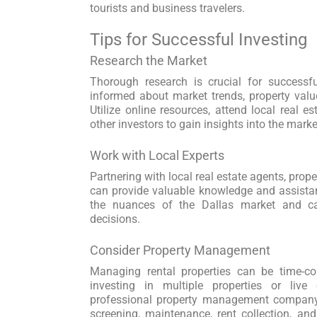
tourists and business travelers.
Tips for Successful Investing
Research the Market
Thorough research is crucial for successfu
informed about market trends, property value
Utilize online resources, attend local real e
other investors to gain insights into the marke
Work with Local Experts
Partnering with local real estate agents, pro
can provide valuable knowledge and assista
the nuances of the Dallas market and 
decisions.
Consider Property Management
Managing rental properties can be time-con
investing in multiple properties or live
professional property management company
screening, maintenance, rent collection, and