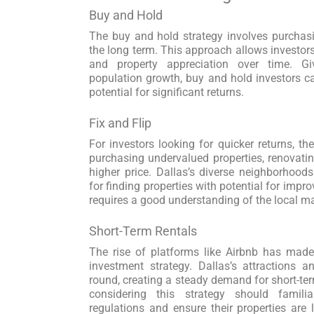
Buy and Hold
The buy and hold strategy involves purchasin
the long term. This approach allows investors
and property appreciation over time. G
population growth, buy and hold investors 
potential for significant returns.
Fix and Flip
For investors looking for quicker returns, the
purchasing undervalued properties, renovatin
higher price. Dallas’s diverse neighborhoods
for finding properties with potential for impr
requires a good understanding of the local m
Short-Term Rentals
The rise of platforms like Airbnb has made
investment strategy. Dallas’s attractions a
round, creating a steady demand for short-t
considering this strategy should famili
regulations and ensure their properties are 