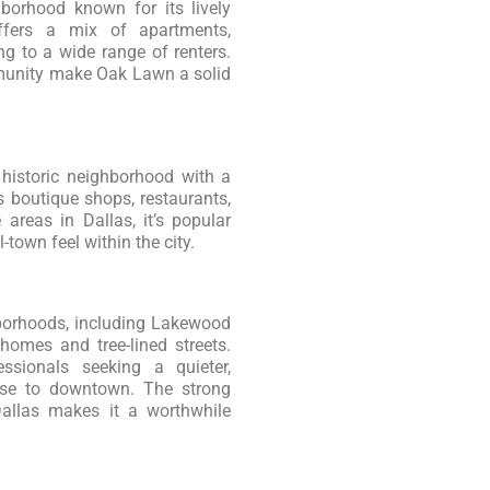
borhood known for its lively
ffers a mix of apartments,
g to a wide range of renters.
mmunity make Oak Lawn a solid
 historic neighborhood with a
s boutique shops, restaurants,
areas in Dallas, it’s popular
town feel within the city.
borhoods, including Lakewood
homes and tree-lined streets.
ssionals seeking a quieter,
lose to downtown. The strong
Dallas makes it a worthwhile