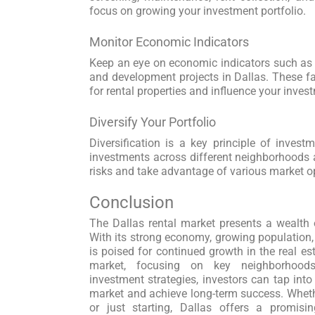
focus on growing your investment portfolio.
Monitor Economic Indicators
Keep an eye on economic indicators such as j
and development projects in Dallas. These 
for rental properties and influence your inves
Diversify Your Portfolio
Diversification is a key principle of invest
investments across different neighborhoods a
risks and take advantage of various market op
Conclusion
The Dallas rental market presents a wealth o
With its strong economy, growing population, a
is poised for continued growth in the real es
market, focusing on key neighborhoods
investment strategies, investors can tap into
market and achieve long-term success. Wheth
or just starting, Dallas offers a promisi