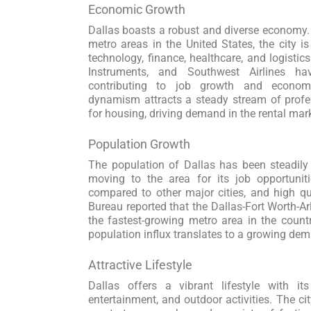
Economic Growth
Dallas boasts a robust and diverse economy. 
metro areas in the United States, the city i
technology, finance, healthcare, and logisti
Instruments, and Southwest Airlines hav
contributing to job growth and economi
dynamism attracts a steady stream of profe
for housing, driving demand in the rental mar
Population Growth
The population of Dallas has been steadily
moving to the area for its job opportuniti
compared to other major cities, and high qua
Bureau reported that the Dallas-Fort Worth-A
the fastest-growing metro area in the count
population influx translates to a growing dema
Attractive Lifestyle
Dallas offers a vibrant lifestyle with its 
entertainment, and outdoor activities. The city