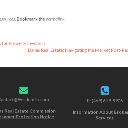
esources
. Bookmark the
permalink
.
s for Property Investors
Dallas Real Estate: Navigating the Market Post-P
Contact@WisdomTx.com
P: (469) 619-9906
as Real Estate Commission
Information About Broke
sumer Protection Notice
Services