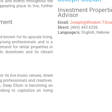
als and events throughout the
pealing place to live, further
Investment Properti
Advisor
tment
Email:
Joseph@Wisdom.TXc
Direct:
(469) 443.6336
Language/s:
English, Hebrew
 known for its upscale living,
s young professionals and is a
mand for rental properties in
 to downtown and its vibrant
 its live music venues, street
ng professionals and creatives.
n, Deep Ellum is becoming an
ooking to capitalize on rising