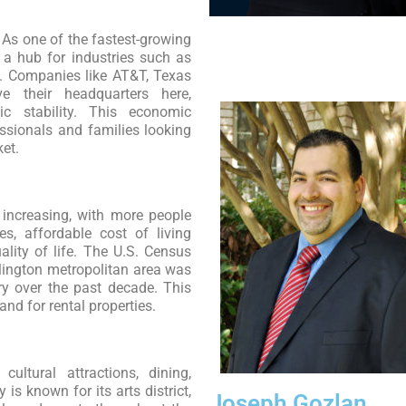
As one of the fastest-growing
s a hub for industries such as
cs. Companies like AT&T, Texas
e their headquarters here,
c stability. This economic
ssionals and families looking
ket.
 increasing, with more people
es, affordable cost of living
lity of life. The U.S. Census
rlington metropolitan area was
ry over the past decade. This
nd for rental properties.
cultural attractions, dining,
 is known for its arts district,
Joseph Gozlan