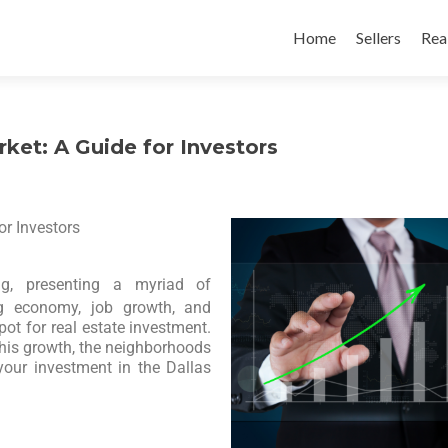
Home
Sellers
Rea
ket: A Guide for Investors
r Investors
g, presenting a myriad of
ong economy, job growth, and
pot for real estate investment.
g this growth, the neighborhoods
your investment in the Dallas