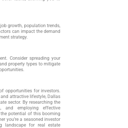
ob growth, population trends,
factors can impact the demand
tment strategy.
ment. Consider spreading your
nd property types to mitigate
portunities.
f opportunities for investors.
nd attractive lifestyle, Dallas
tate sector. By researching the
, and employing effective
 the potential of this booming
er you’re a seasoned investor
ng landscape for real estate