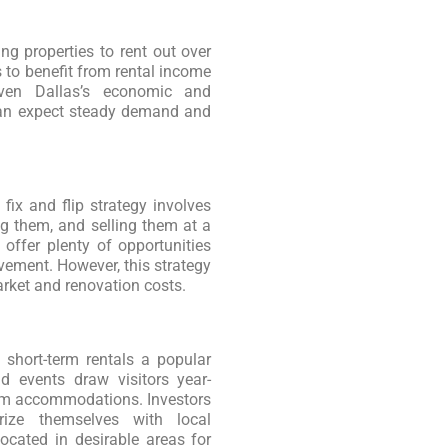
g properties to rent out over
 to benefit from rental income
iven Dallas’s economic and
can expect steady demand and
 fix and flip strategy involves
g them, and selling them at a
 offer plenty of opportunities
ovement. However, this strategy
arket and renovation costs.
 short-term rentals a popular
nd events draw visitors year-
erm accommodations. Investors
arize themselves with local
located in desirable areas for