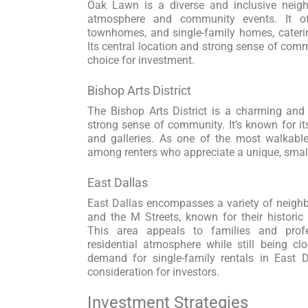
Oak Lawn is a diverse and inclusive neigh
atmosphere and community events. It o
townhomes, and single-family homes, caterin
Its central location and strong sense of co
choice for investment.
Bishop Arts District
The Bishop Arts District is a charming and
strong sense of community. It’s known for it
and galleries. As one of the most walkable 
among renters who appreciate a unique, small-
East Dallas
East Dallas encompasses a variety of neigh
and the M Streets, known for their historic 
This area appeals to families and profe
residential atmosphere while still being c
demand for single-family rentals in East 
consideration for investors.
Investment Strategies