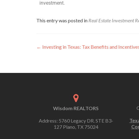
investment.
This entry was posted in
Real Estate Investment R
←
Investing in Texas: Tax Benefits and Incentive
Wisdom REALTORS
Tex
Address: 5760 Legacy DR. STE B3-
Con
127 Plano, TX 75024