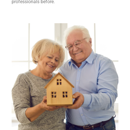
professionals before.