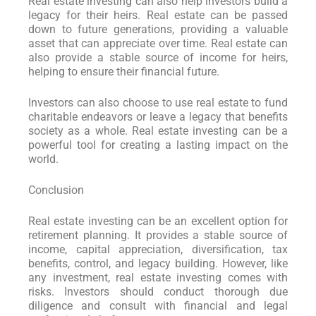
Real estate investing can also help investors build a
legacy for their heirs. Real estate can be passed
down to future generations, providing a valuable
asset that can appreciate over time. Real estate can
also provide a stable source of income for heirs,
helping to ensure their financial future.
Investors can also choose to use real estate to fund
charitable endeavors or leave a legacy that benefits
society as a whole. Real estate investing can be a
powerful tool for creating a lasting impact on the
world.
Conclusion
Real estate investing can be an excellent option for
retirement planning. It provides a stable source of
income, capital appreciation, diversification, tax
benefits, control, and legacy building. However, like
any investment, real estate investing comes with
risks. Investors should conduct thorough due
diligence and consult with financial and legal