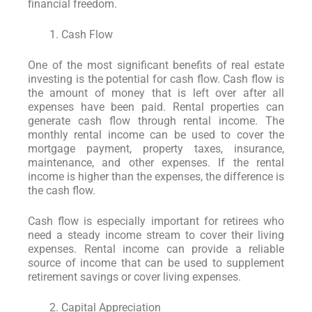
financial freedom.
Cash Flow
One of the most significant benefits of real estate
investing is the potential for cash flow. Cash flow is
the amount of money that is left over after all
expenses have been paid. Rental properties can
generate cash flow through rental income. The
monthly rental income can be used to cover the
mortgage payment, property taxes, insurance,
maintenance, and other expenses. If the rental
income is higher than the expenses, the difference is
the cash flow.
Cash flow is especially important for retirees who
need a steady income stream to cover their living
expenses. Rental income can provide a reliable
source of income that can be used to supplement
retirement savings or cover living expenses.
Capital Appreciation