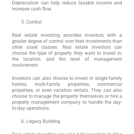
Depreciation can help reduce taxable income and
increase cash flow.
Control
Real estate investing provides investors with a
greater degree of control over their investments than
other asset classes. Real estate investors can
choose the type of property they want to invest in,
the location, and the level of management
involvement.
Investors can also choose to invest in single-family
homes, multi-family properties, commercial
properties, or even vacation rentals. They can also
choose to manage the property themselves or hire a
property management company to handle the day-
to-day operations.
Legacy Building