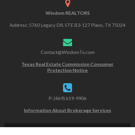
Wisdom REALTORS
Address: 5760 Legacy DR. STE B3-127 Plano, TX 75024
Contact@WisdomTx.com
Texas Real Estate Commission Consumer
Protection Notice
P: (469) 619-9906
Information About Brokerage Services