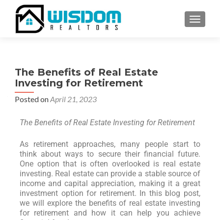
TOGGLE
The Benefits of Real Estate
Investing for Retirement
Posted on
April 21, 2023
The Benefits of Real Estate Investing for Retirement
As retirement approaches, many people start to
think about ways to secure their financial future.
One option that is often overlooked is real estate
investing. Real estate can provide a stable source of
income and capital appreciation, making it a great
investment option for retirement. In this blog post,
we will explore the benefits of real estate investing
for retirement and how it can help you achieve