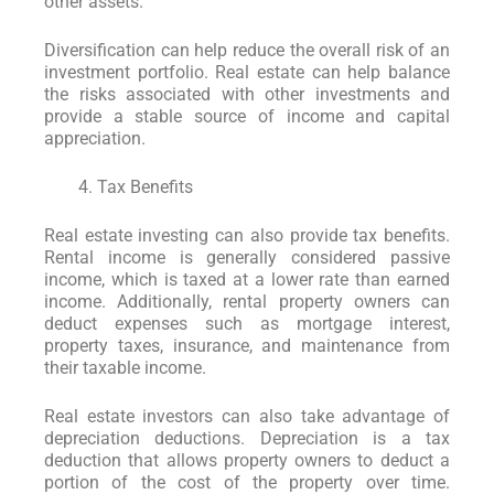
other assets.
Diversification can help reduce the overall risk of an
investment portfolio. Real estate can help balance
the risks associated with other investments and
provide a stable source of income and capital
appreciation.
Tax Benefits
Real estate investing can also provide tax benefits.
Rental income is generally considered passive
income, which is taxed at a lower rate than earned
income. Additionally, rental property owners can
deduct expenses such as mortgage interest,
property taxes, insurance, and maintenance from
their taxable income.
Real estate investors can also take advantage of
depreciation deductions. Depreciation is a tax
deduction that allows property owners to deduct a
portion of the cost of the property over time.