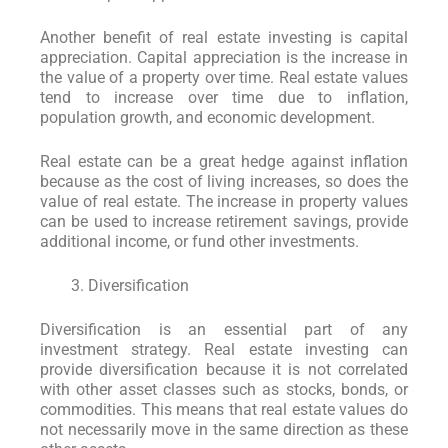
Another benefit of real estate investing is capital
appreciation. Capital appreciation is the increase in
the value of a property over time. Real estate values
tend to increase over time due to inflation,
population growth, and economic development.
Real estate can be a great hedge against inflation
because as the cost of living increases, so does the
value of real estate. The increase in property values
can be used to increase retirement savings, provide
additional income, or fund other investments.
Diversification
Diversification is an essential part of any
investment strategy. Real estate investing can
provide diversification because it is not correlated
with other asset classes such as stocks, bonds, or
commodities. This means that real estate values do
not necessarily move in the same direction as these