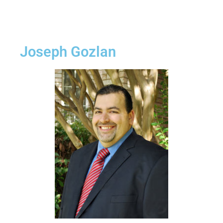
Joseph Gozlan