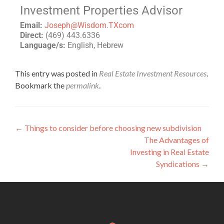
Investment Properties Advisor
Email:
Joseph@Wisdom.TXcom
Direct:
(469) 443.6336
Language/s:
English, Hebrew
This entry was posted in
Real Estate Investment Resources
.
Bookmark the
permalink
.
←
Things to consider before choosing new subdivision
The Advantages of
Investing in Real Estate
Syndications
→