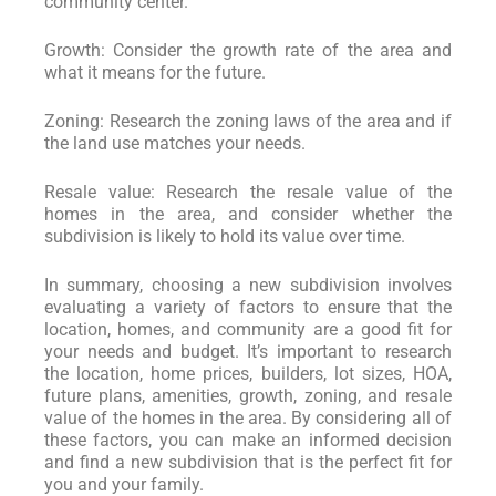
community center.
Growth: Consider the growth rate of the area and
what it means for the future.
Zoning: Research the zoning laws of the area and if
the land use matches your needs.
Resale value: Research the resale value of the
homes in the area, and consider whether the
subdivision is likely to hold its value over time.
In summary, choosing a new subdivision involves
evaluating a variety of factors to ensure that the
location, homes, and community are a good fit for
your needs and budget. It’s important to research
the location, home prices, builders, lot sizes, HOA,
future plans, amenities, growth, zoning, and resale
value of the homes in the area. By considering all of
these factors, you can make an informed decision
and find a new subdivision that is the perfect fit for
you and your family.