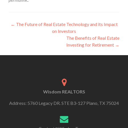
←
The Future of Real Estate Technology and its Impact
on Investors
The Benefits of Real Estate
Investing for Retirement
→
Wisdom REALTORS
Address: 5760 Legacy DR. STE B3-127 Plano, TX 75024