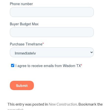
This entry was posted in
New Construction
. Bookmark the
permalink
.