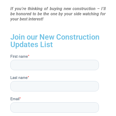
If you’re thinking of buying new construction – I’ll
be honored to be the one by your side watching for
your best interest!
Join our New Construction
Updates List