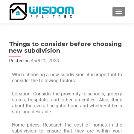
TOGGLE
Things to consider before choosing
new subdivision
Posted on
April 20, 2023
When choosing a new subdivision, it is important to
consider the following factors:
Location: Consider the proximity to schools, grocery
stores, hospitals, and other amenities. Also, think
about the overall neighborhood and whether it feels
safe and desirable.
Home prices: Research the cost of homes in the
subdivision to ensure that they are within your