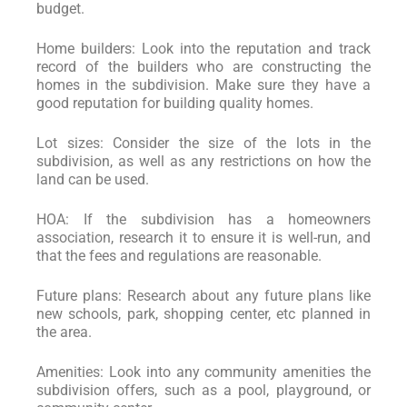
budget.
Home builders: Look into the reputation and track
record of the builders who are constructing the
homes in the subdivision. Make sure they have a
good reputation for building quality homes.
Lot sizes: Consider the size of the lots in the
subdivision, as well as any restrictions on how the
land can be used.
HOA: If the subdivision has a homeowners
association, research it to ensure it is well-run, and
that the fees and regulations are reasonable.
Future plans: Research about any future plans like
new schools, park, shopping center, etc planned in
the area.
Amenities: Look into any community amenities the
subdivision offers, such as a pool, playground, or