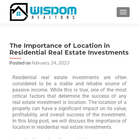
TOGGLE
The Importance of Location in
Residential Real Estate Investments
Posted on
February 24, 2023
Residential real estate investments are often
considered to be a stable and reliable source of
passive income. While this is true, one of the most
critical factors that determine the success of any
real estate investment is location. The location of a
property can have a significant impact on its value,
profitability, and overall success of the investment.
In this blog post, we will discuss the importance of
location in residential real estate investments.