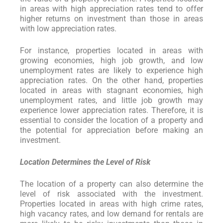
in areas with high appreciation rates tend to offer
higher returns on investment than those in areas
with low appreciation rates.
For instance, properties located in areas with
growing economies, high job growth, and low
unemployment rates are likely to experience high
appreciation rates. On the other hand, properties
located in areas with stagnant economies, high
unemployment rates, and little job growth may
experience lower appreciation rates. Therefore, it is
essential to consider the location of a property and
the potential for appreciation before making an
investment.
Location Determines the Level of Risk
The location of a property can also determine the
level of risk associated with the investment.
Properties located in areas with high crime rates,
high vacancy rates, and low demand for rentals are