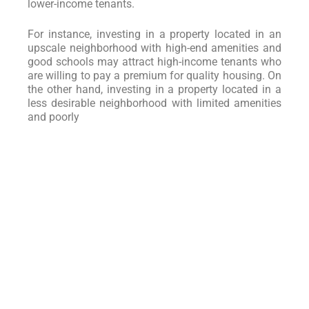
lower-income tenants.
For instance, investing in a property located in an
upscale neighborhood with high-end amenities and
good schools may attract high-income tenants who
are willing to pay a premium for quality housing. On
the other hand, investing in a property located in a
less desirable neighborhood with limited amenities
and poorly