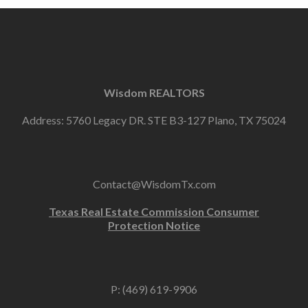
Wisdom REALTORS
Address: 5760 Legacy DR. STE B3-127 Plano, TX 75024
Contact@WisdomTx.com
Texas Real Estate Commission Consumer
Protection Notice
P: (469) 619-9906