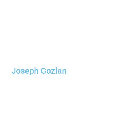
Joseph Gozlan