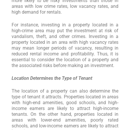
more likely to be risky investments than those in
areas with low crime rates, low vacancy rates, and
high demand for rentals.
For instance, investing in a property located in a
high-crime area may put the investment at risk of
vandalism, theft, and other crimes. Investing in a
property located in an area with high vacancy rates
may mean longer periods of vacancy, resulting in
reduced rental income and profitability. Thus, it is
essential to consider the location of a property and
the associated risks before making an investment.
Location Determines the Type of Tenant
The location of a property can also determine the
type of tenant it attracts. Properties located in areas
with high-end amenities, good schools, and high-
income earners are likely to attract high-income
tenants. On the other hand, properties located in
areas with lower-end amenities, poorly rated
schools, and low-income earners are likely to attract