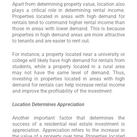
Apart from determining property value, location also
plays a critical role in determining rental income.
Properties located in areas with high demand for
rentals tend to command higher rental income than
those in areas with lower demand. This is because
properties in high demand areas are more attractive
to tenants and are easier to rent out.
For instance, a property located near a university or
college will likely have high demand for rentals from
students, while a property located in a rural area
may not have the same level of demand. Thus,
investing in properties located in areas with high
demand for rentals can help increase rental income
and improve the profitability of the investment.
Location Determines Appreciation
Another important factor that determines the
success of a residential real estate investment is
appreciation. Appreciation refers to the increase in
the value of a property over time. Properties located