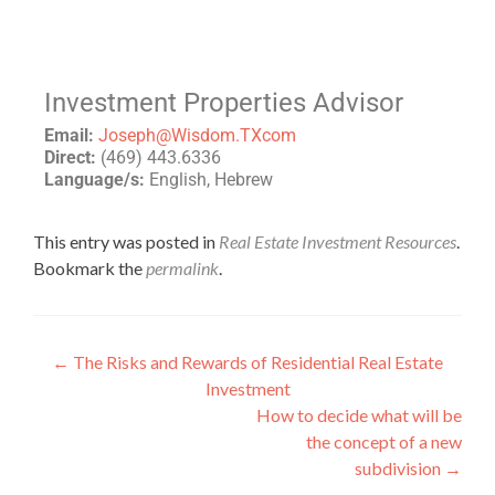
Investment Properties Advisor
Email:
Joseph@Wisdom.TXcom
Direct:
(469) 443.6336
Language/s:
English, Hebrew
This entry was posted in
Real Estate Investment Resources
.
Bookmark the
permalink
.
←
The Risks and Rewards of Residential Real Estate
Investment
How to decide what will be
the concept of a new
subdivision
→