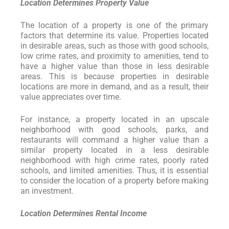
Location Determines Property Value
The location of a property is one of the primary
factors that determine its value. Properties located
in desirable areas, such as those with good schools,
low crime rates, and proximity to amenities, tend to
have a higher value than those in less desirable
areas. This is because properties in desirable
locations are more in demand, and as a result, their
value appreciates over time.
For instance, a property located in an upscale
neighborhood with good schools, parks, and
restaurants will command a higher value than a
similar property located in a less desirable
neighborhood with high crime rates, poorly rated
schools, and limited amenities. Thus, it is essential
to consider the location of a property before making
an investment.
Location Determines Rental Income